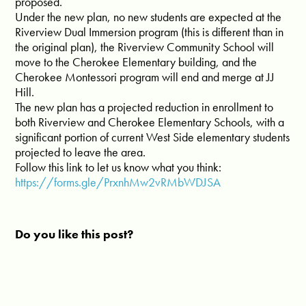
proposed.
Under the new plan, no new students are expected at the
Riverview Dual Immersion program (this is different than in
the original plan), the Riverview Community School will
move to the Cherokee Elementary building, and the
Cherokee Montessori program will end and merge at JJ
Hill.
The new plan has a projected reduction in enrollment to
both Riverview and Cherokee Elementary Schools, with a
significant portion of current West Side elementary students
projected to leave the area.
Follow this link to let us know what you think:
https://forms.gle/PrxnhMw2vRMbWDJSA
Do you like this post?