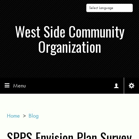
Powered by
West Side Community
Organization
Menu
Home
>
Blog
SPPS Envision Plan Survey