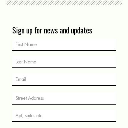
Sign up for news and updates