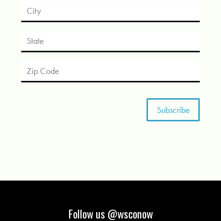
Follow us @wsconow