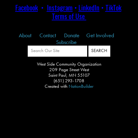
Facebook
•
Instagram
•
LinkedIn
•
TikTok
Terms of Use
About
Contact
Donate
Get Involved
Subscribe
West Side Community Organization
209 Page Street West
Saint Paul, MN 55107
(651) 293-1708
Created with
NationBuilder