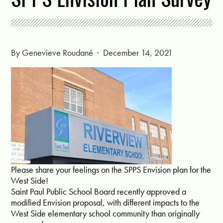
By
Genevieve Roudané
· December 14, 2021
Please share your feelings on the SPPS Envision plan for the
West Side!
Saint Paul Public School Board recently approved a
modified Envision proposal, with different impacts to the
West Side elementary school community than originally