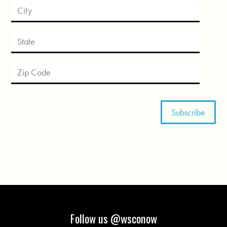
Follow us @wsconow