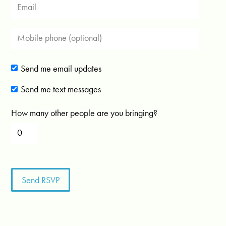
Send me email updates
Send me text messages
How many other people are you bringing?