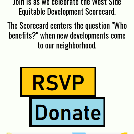
Join is as we celebrate the West Side
Equitable Development Scorecard.
The Scorecard centers the question "Who
benefits?" when new developments come
to our neighborhood.