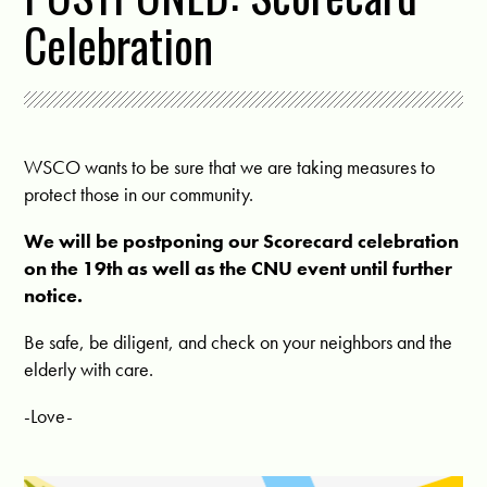
Celebration
WSCO wants to be sure that we are taking measures to
protect those in our community.
We will be postponing our Scorecard celebration
on the 19th as well as the CNU event until further
notice.
Be safe, be diligent, and check on your neighbors and the
elderly with care.
-Love-