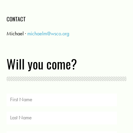
CONTACT
Michael ·
michaelm@wsco.org
Will you come?