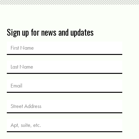
Sign up for news and updates