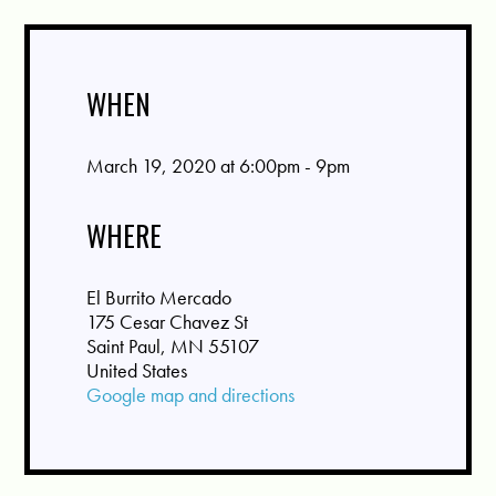
WHEN
March 19, 2020 at 6:00pm - 9pm
WHERE
El Burrito Mercado
175 Cesar Chavez St
Saint Paul, MN 55107
United States
Google map and directions