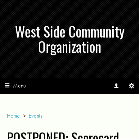
West Side Community
Organization
Menu
Home
>
Events
POSTPONED: Scorecard