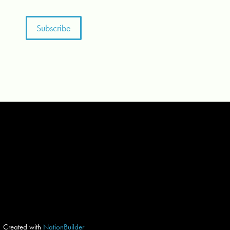
Created with
NationBuilder