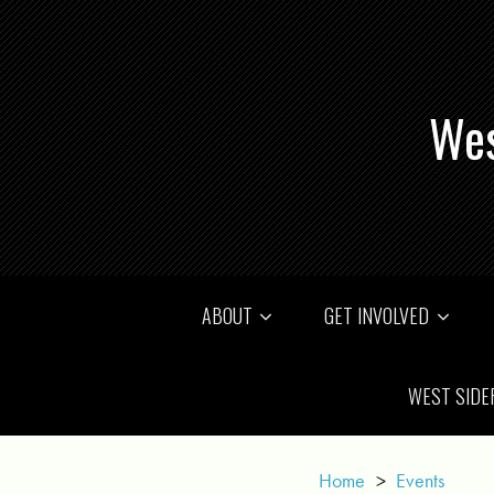
Wes
ABOUT
GET INVOLVED
WEST SIDE
Home
>
Events