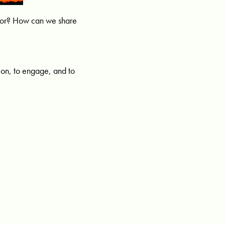
idor? How can we share
on, to engage, and to