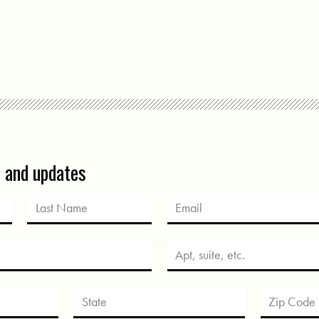
s and updates