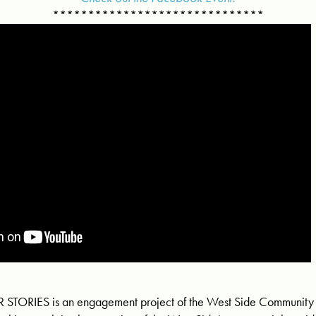
******************************
TORIES is an engagement project of the West Side Communit