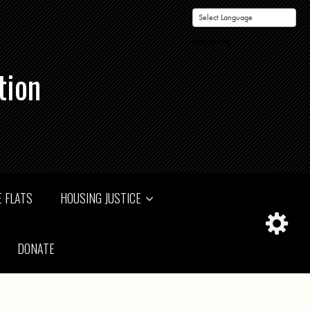
Powered by
tion
 FLATS
HOUSING JUSTICE
DONATE