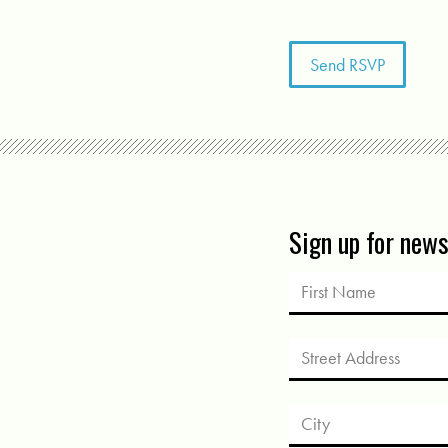
Sign up for new