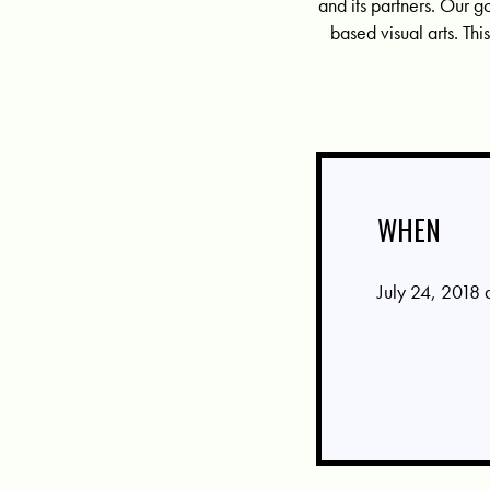
and its partners. Our g
based visual arts. T
WHEN
July 24, 2018