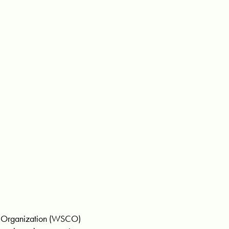
y Organization (WSCO)