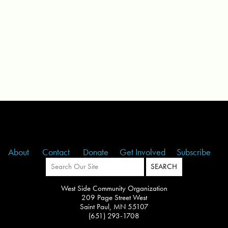
About
Contact
Donate
Get Involved
Subscribe
West Side Community Organization
209 Page Street West
Saint Paul, MN 55107
(651) 293-1708