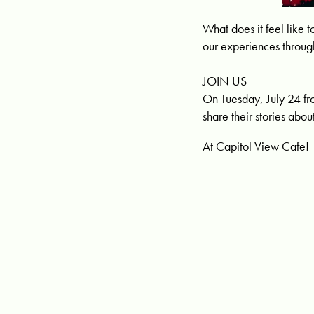
What does it feel lik
our experiences throug
JOIN US
On Tuesday, July 24 fr
share their stories abo
At Capitol View Cafe!