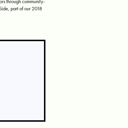
idors through community-
ide, part of our 2018