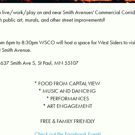
e to live/work/play on and near Smith Avenues' Commercial Corr
h public art, murals, and other street improvements?
om 6pm to 8:30pm WSCO will host a space for West Siders to visi
ut Smith Avenue.
637 Smith Ave S, St Paul, MN 55107
* FOOD FROM CAPITAL VIEW
* MUSIC AND DANCING
* PERFORMANCES
* ART ENGAGEMENT
FREE & FAMILY FRIENDLY
Check out the Facebook Event!