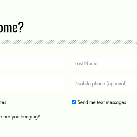
come?
tes
Send me text messages
 are you bringing?