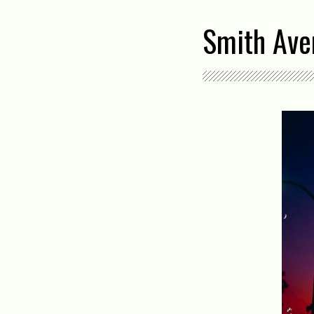
Smith Aven