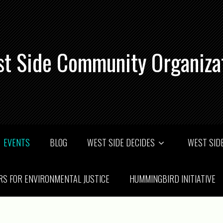
t Side Community Organiza
EVENTS
BLOG
WEST SIDE DECIDES
WEST SIDE
RS FOR ENVIRONMENTAL JUSTICE
HUMMINGBIRD INITIATIVE