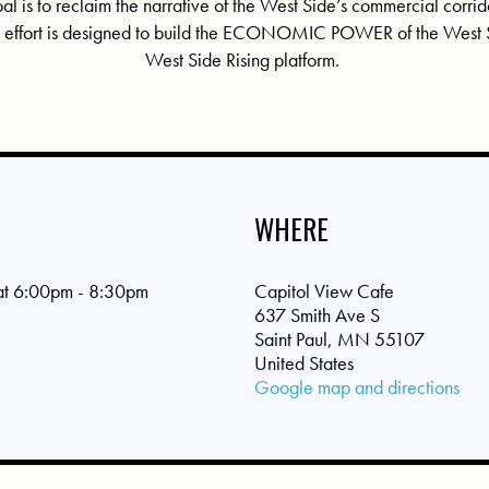
oal is to reclaim the narrative of the West Side’s commercial corr
his effort is designed to build the ECONOMIC POWER of the West S
West Side Rising platform.
WHERE
 at 6:00pm - 8:30pm
Capitol View Cafe
637 Smith Ave S
Saint Paul, MN 55107
United States
Google map and directions