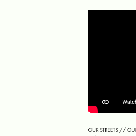
OUR STREETS // OUR S