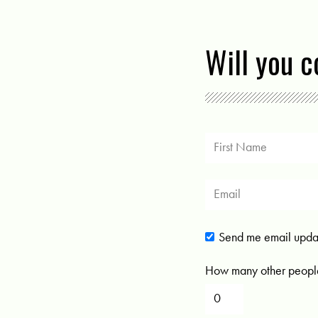
Will you 
Send me email upda
How many other people