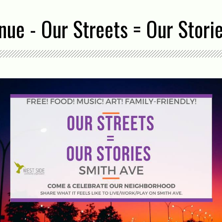
ue - Our Streets = Our Stori