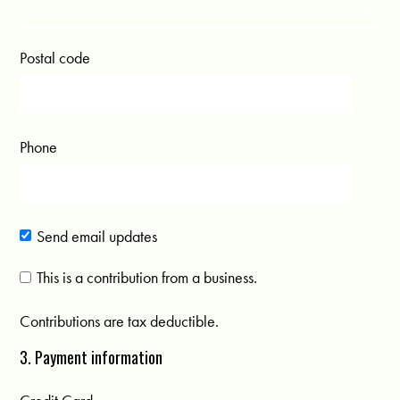
Postal code
Phone
Send email updates
This is a contribution from a business.
Contributions are tax deductible.
3. Payment information