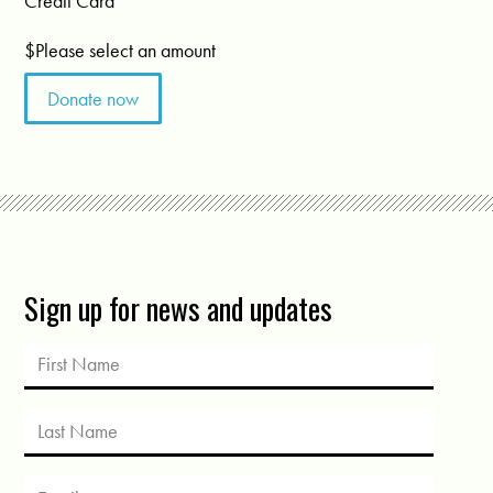
Credit Card
$
Please select an amount
Sign up for news and updates