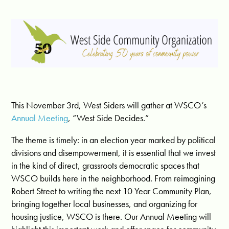
This November 3rd, West Siders will gather at WSCO’s
Annual Meeting
, “West Side Decides.”
The theme is timely: in an election year marked by political
divisions and disempowerment, it is essential that we invest
in the kind of direct, grassroots democratic spaces that
WSCO builds here in the neighborhood. From reimagining
Robert Street to writing the next 10 Year Community Plan,
bringing together local businesses, and organizing for
housing justice, WSCO is there. Our Annual Meeting will