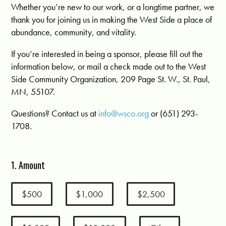
Whether you’re new to our work, or a longtime partner, we
thank you for joining us in making the West Side a place of
abundance, community, and vitality.
If you’re interested in being a sponsor, please fill out the
information below, or mail a check made out to the West
Side Community Organization, 209 Page St. W., St. Paul,
MN, 55107.
Questions? Contact us at
info@wsco.org
or (651) 293-
1708.
1. Amount
$500
$1,000
$2,500