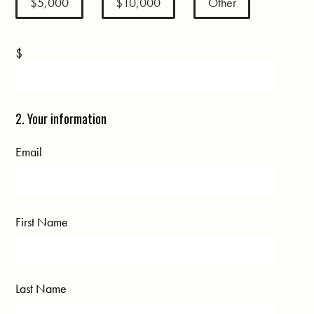
$5,000
$10,000
Other
$
2. Your information
Email
First Name
Last Name