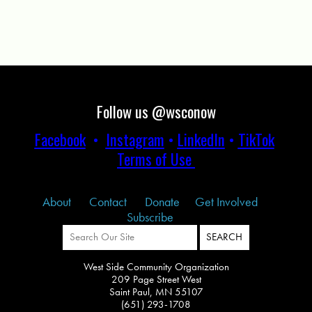
Follow us @wsconow
Facebook
•
Instagram
•
LinkedIn
•
TikTok
Terms of Use
About
Contact
Donate
Get Involved
Subscribe
West Side Community Organization
209 Page Street West
Saint Paul, MN 55107
(651) 293-1708