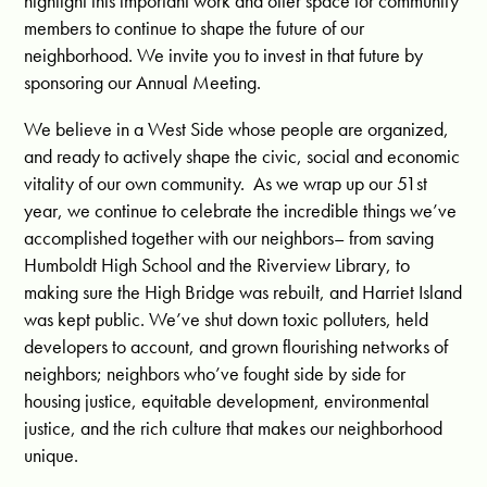
highlight this important work and offer space for community
members to continue to shape the future of our
neighborhood. We invite you to invest in that future by
sponsoring our Annual Meeting.
We believe in a West Side whose people are organized,
and ready to actively shape the civic, social and economic
vitality of our own community. As we wrap up our 51st
year, we continue to celebrate the incredible things we’ve
accomplished together with our neighbors– from saving
Humboldt High School and the Riverview Library, to
making sure the High Bridge was rebuilt, and Harriet Island
was kept public. We’ve shut down toxic polluters, held
developers to account, and grown flourishing networks of
neighbors; neighbors who’ve fought side by side for
housing justice, equitable development, environmental
justice, and the rich culture that makes our neighborhood
unique.