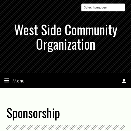
Powered by
West Side Community
Organization
Menu
Sponsorship