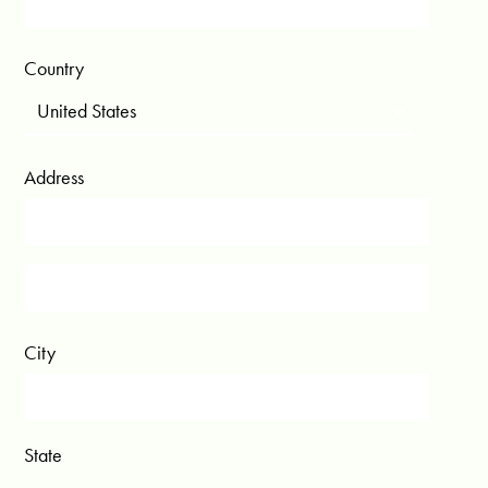
Country
Address
City
State