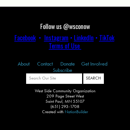
Follow us @wsconow
Facebook
•
Instagram
•
LinkedIn
•
TikTok
Terms of Use
About
Contact
Donate
Get Involved
Subscribe
West Side Community Organization
209 Page Street West
Saint Paul, MN 55107
(651) 293-1708
Created with
NationBuilder