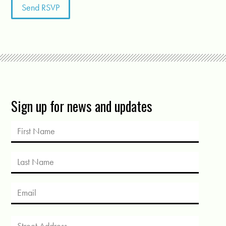
Sign up for news and updates