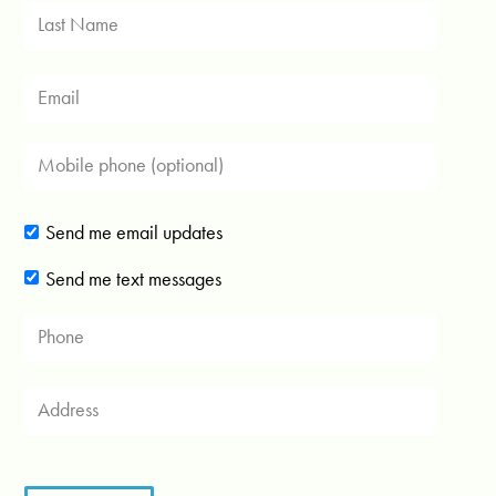
Send me email updates
Send me text messages