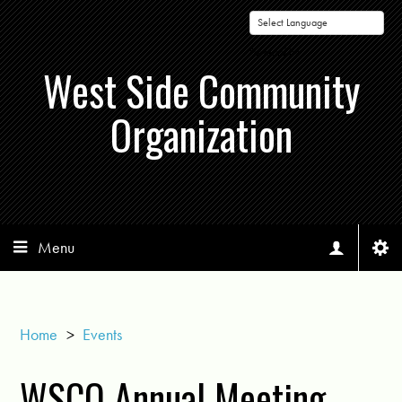
Powered by
West Side Community
Organization
Menu
Home
>
Events
WSCO Annual Meeting