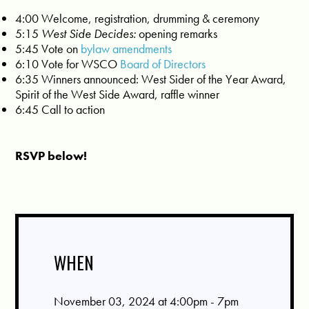
4:00 Welcome, registration, drumming & ceremony
5:15
West Side Decides:
opening remarks
5:45 Vote on
bylaw amendments
6:10 Vote for WSCO
Board of Directors
6:35 Winners announced: West Sider of the Year Award,
Spirit of the West Side Award, raffle winner
6:45 Call to action
RSVP below!
WHEN
November 03, 2024 at 4:00pm - 7pm