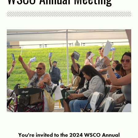
You're invited to the 2024 WSCO Annual