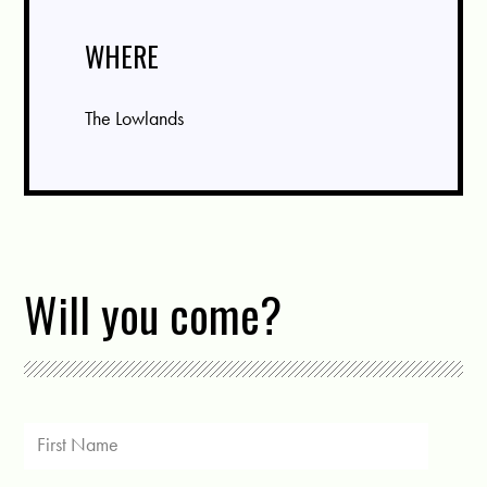
WHERE
The Lowlands
Will you come?