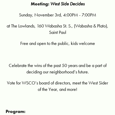
Meeting:
West Side Decides
Sunday, November 3rd, 4:00PM - 7:00PM
at The Lowlands, 160 Wabasha St. S., (Wabasha & Plato),
Saint Paul
Free and open to the public, kids welcome
Celebrate the wins of the past 50 years and be a part of
deciding our neighborhood’s future.
Vote for WSCO’s board of directors, meet the West Sider
of the Year, and more!
Program: