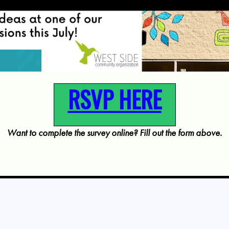
RSVP HERE
Want to complete the survey online? Fill out the form above.