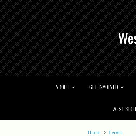
Wes
ABOUT
GET INVOLVED
WEST SIDE
Home
>
Events