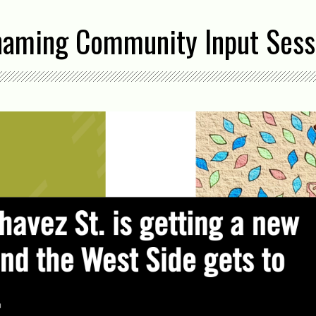
naming Community Input Sess