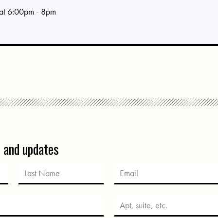
 at 6:00pm - 8pm
s and updates