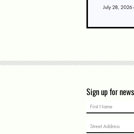
July 28, 2026
Sign up for new