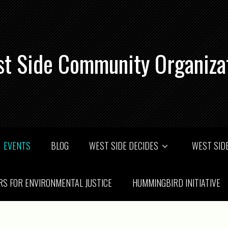
t Side Community Organiza
EVENTS
BLOG
WEST SIDE DECIDES
WEST SIDE
RS FOR ENVIRONMENTAL JUSTICE
HUMMINGBIRD INITIATIVE