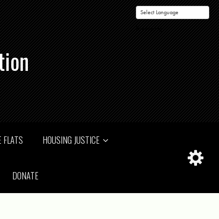
Powered by
tion
 FLATS
HOUSING JUSTICE
DONATE