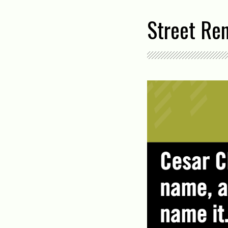
Street Re