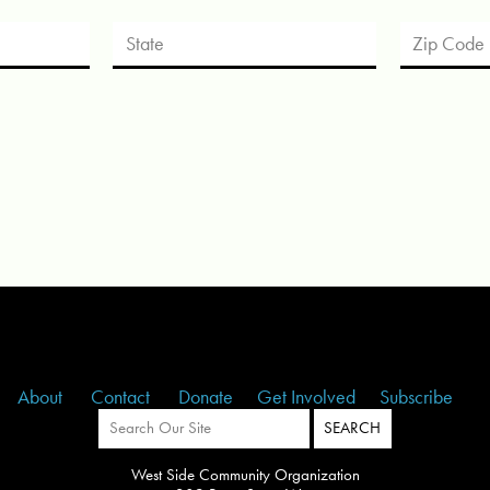
About
Contact
Donate
Get Involved
Subscribe
West Side Community Organization