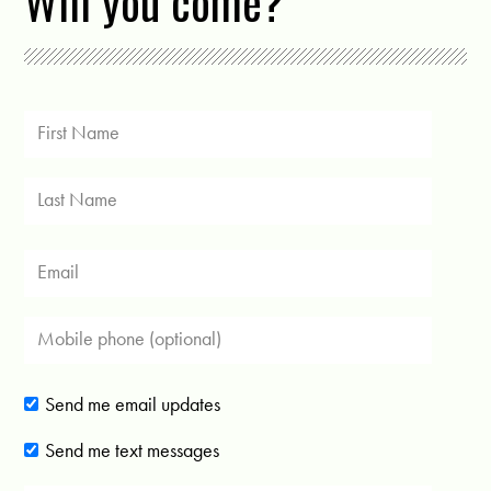
Will you come?
Send me email updates
Send me text messages