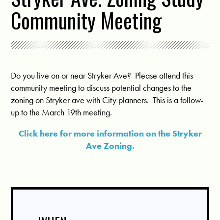
Community Meeting
Do you live on or near Stryker Ave? Please attend this
community meeting to discuss potential changes to the
zoning on Stryker ave with City planners. This is a follow-
up to the March 19th meeting.
Click here for more information on the Stryker
Ave Zoning.