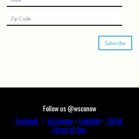
Follow us @wsconow
Facebook
•
Instagram
•
LinkedIn
•
TikTok
Terms of Use