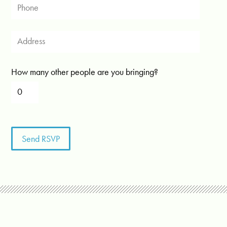
How many other people are you bringing?