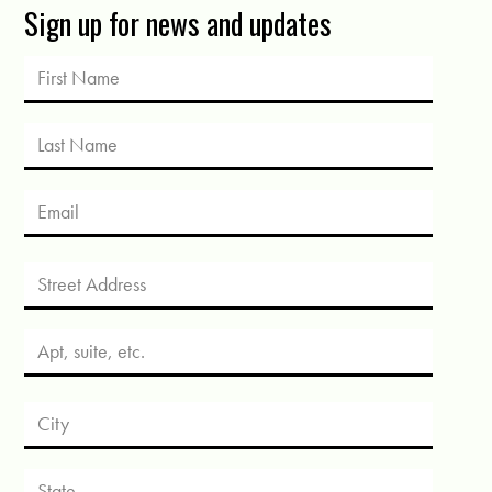
Sign up for news and updates