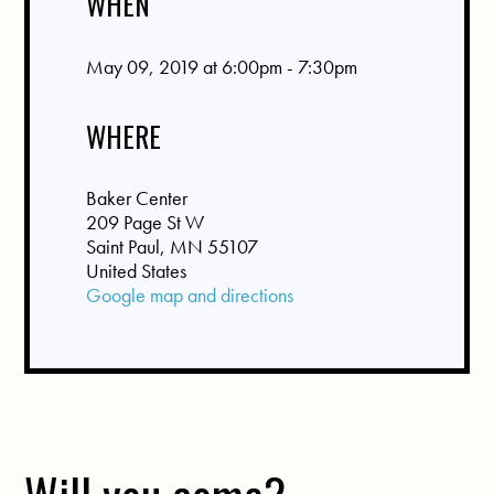
WHEN
May 09, 2019 at 6:00pm - 7:30pm
WHERE
Baker Center
209 Page St W
Saint Paul, MN 55107
United States
Google map and directions