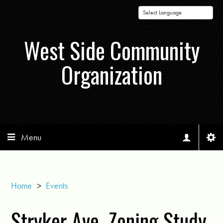
Powered by
West Side Community
Organization
Menu
Home
>
Events
Stryker Ave. Zoning Study