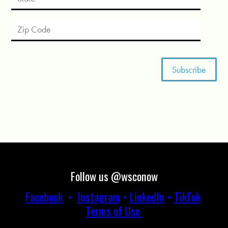
Follow us @wsconow
Facebook
•
Instagram
•
LinkedIn
•
TikTok
Terms of Use