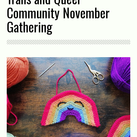
Community November
Gathering