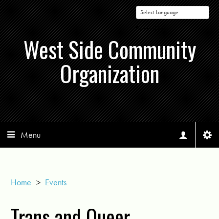
Powered by
West Side Community
Organization
Menu
Home
>
Events
Trans and Queer