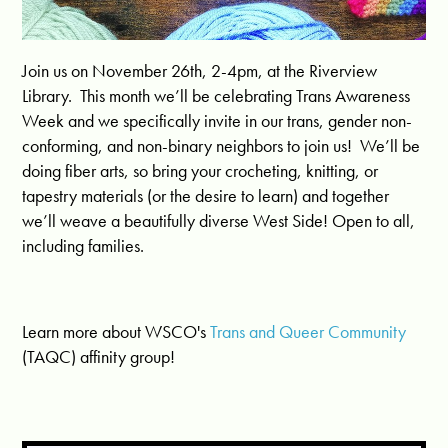
Join us on November 26th, 2-4pm, at the Riverview
Library. This month we’ll be celebrating Trans Awareness
Week and we specifically invite in our trans, gender non-
conforming, and non-binary neighbors to join us! We’ll be
doing fiber arts, so bring your crocheting, knitting, or
tapestry materials (or the desire to learn) and together
we’ll weave a beautifully diverse West Side! Open to all,
including families.
Learn more about WSCO's
Trans and Queer Community
(TAQC) affinity group!