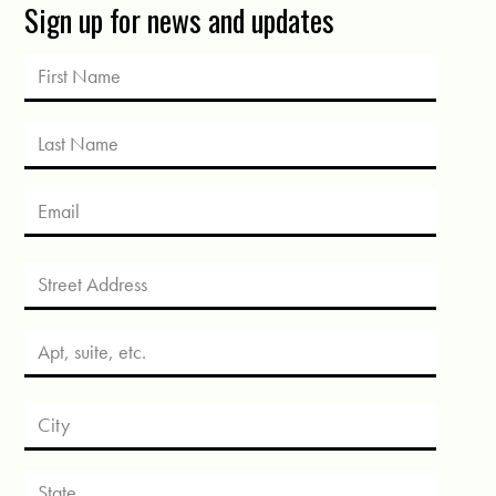
Sign up for news and updates