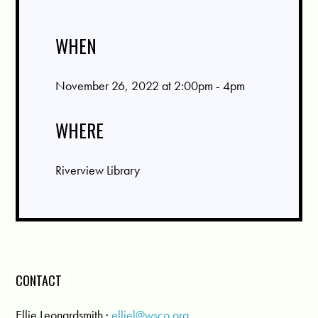
WHEN
November 26, 2022 at 2:00pm - 4pm
WHERE
Riverview Library
CONTACT
Ellie Leonardsmith ·
elliel@wsco.org