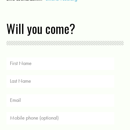
Will you come?