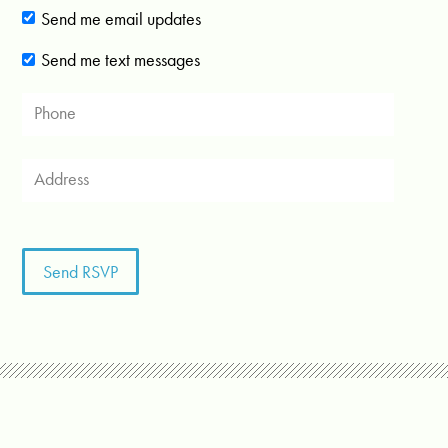
Send me email updates
Send me text messages