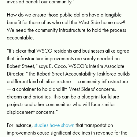
invested benefit our community.”
How do we ensure those public dollars have a tangible
benefit for those of us who call the West Side home
now?
We need the community infrastructure to hold the process
accountable.
“It’s clear that WSCO residents and businesses alike agree
that infrastructure improvements are sorely needed on
Robert Street,” says E. Coco, WSCO’s Interim Associate
Director. “The Robert Street Accountability Taskforce builds
a different kind of infrastructure —
community infrastructure
— a container to hold and lift West Siders' concerns,
dreams and priorities. This can be a blueprint for future
projects and other communities who will face similar
displacement concerns.”
For instance,
studies have shown
that transportation
improvements cause significant declines in revenue for the