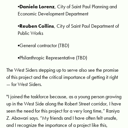
▪️Daniela Lorenz
, City of Saint Paul Planning and
Economic Development Department
▪️Reuben Collins
, City of Saint Paul Department of
Public Works
▪️General contractor (TBD)
▪️Philanthropic Representative (TBD)
The West Siders stepping up to serve also see the promise
of this project and the critical importance of getting it right
— for West Siders.
"I joined the taskforce because, as a young person growing
up in the West Side along the Robert Street corridor, I have
seen the need for this project for a very long time,” Raniya
Z. Abawari says. “My friends and I have often felt unsafe,
and I recognize the importance of a project like this,