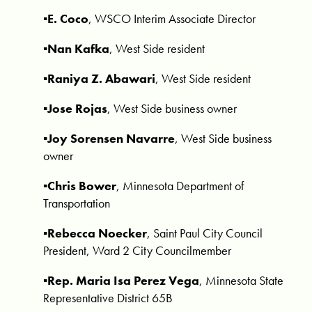
▪️E. Coco
, WSCO Interim Associate Director
▪️Nan Kafka
, West Side resident
▪️Raniya Z. Abawari
, West Side resident
▪️Jose Rojas
, West Side business owner
▪️Joy Sorensen Navarre
, West Side business
owner
▪️Chris Bower
, Minnesota Department of
Transportation
▪️Rebecca Noecker
,
Saint Paul City Council
President, Ward 2 City Councilmember
▪️Rep. Maria Isa Perez Vega
, Minnesota State
Representative District 65B