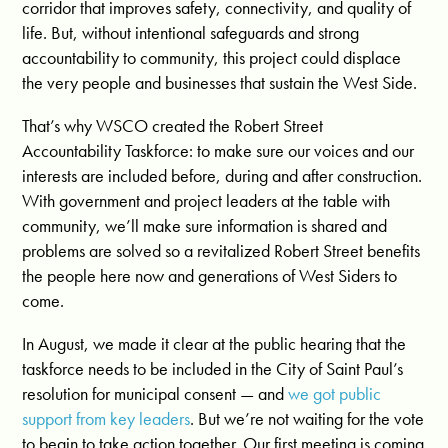
corridor that improves safety, connectivity, and quality of
life. But, without intentional safeguards and strong
accountability to community, this project could displace
the very people and businesses that sustain the West Side.
That’s why WSCO created the Robert Street
Accountability Taskforce: to make sure our voices and our
interests are included before, during and after construction.
With government and project leaders at the table with
community, we’ll make sure information is shared and
problems are solved so a revitalized Robert Street benefits
the people here now and generations of West Siders to
come.
In August, we made it clear at the public hearing that the
taskforce needs to be included in the City of Saint Paul’s
resolution for municipal consent — and
we got public
support from key leaders
. But we’re not waiting for the vote
to begin to take action together. Our first meeting is coming