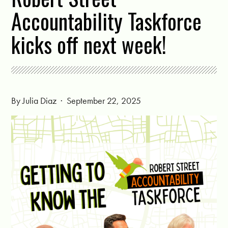
Accountability Taskforce
kicks off next week!
By
Julia Diaz
· September 22, 2025