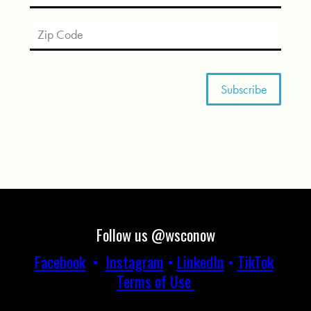
Follow us @wsconow
Facebook
•
Instagram
•
LinkedIn
•
TikTok
Terms of Use