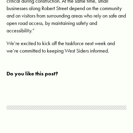
critical during construction. At the same time, small
businesses along Robert Street depend on the community
and on visitors from surrounding areas who rely on safe and
open road access, by maintaining safety and
accessibility.”
We’re excited to kick off the taskforce next week and
we’re committed to keeping West Siders informed.
Do you like this post?