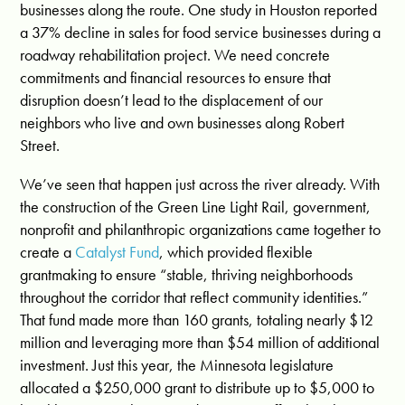
businesses along the route. One study in Houston reported
a 37% decline in sales for food service businesses during a
roadway rehabilitation project. We need concrete
commitments and financial resources to ensure that
disruption doesn’t lead to the displacement of our
neighbors who live and own businesses along Robert
Street.
We’ve seen that happen just across the river already. With
the construction of the Green Line Light Rail, government,
nonprofit and philanthropic organizations came together to
create a
Catalyst Fund
, which provided flexible
grantmaking to ensure “
stable, thriving neighborhoods
throughout the corridor that reflect community identities
.”
That fund made more than 160 grants, totaling nearly $12
million and leveraging more than $54 million of additional
investment. Just this year, the Minnesota legislature
allocated a
$250,000 grant to distribute up to $5,000 to