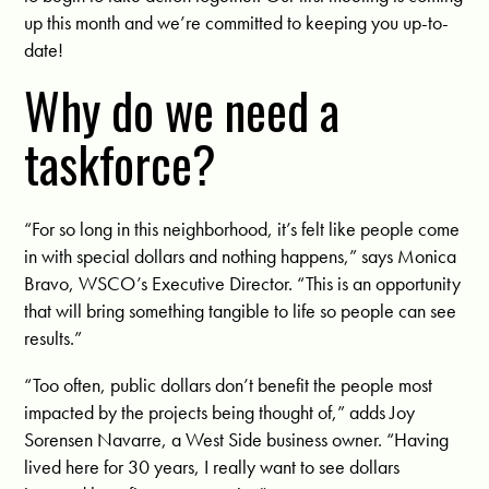
up this month and we’re committed to keeping you up-to-
date!
Why do we need a
taskforce?
“
For so long in this neighborhood, it’s felt like people come
in with special dollars and nothing happens,” says Monica
Bravo, WSCO’s Executive Director. “This is an opportunity
that will bring something tangible to life so people can see
results.”
“Too often, public dollars don’t benefit the people most
impacted by the projects being thought of,” adds Joy
Sorensen Navarre, a West Side business owner. “Having
lived here for 30 years, I really want to see dollars