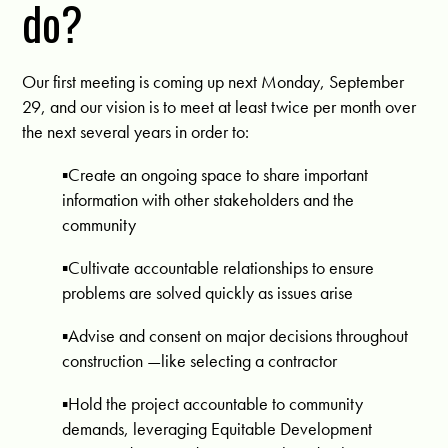
do?
Our first meeting is coming up next Monday, September
29, and our vision is to meet at least twice per month over
the next several years in order to:
▪️Create an ongoing space to share important
information with other stakeholders and the
community
▪️Cultivate accountable relationships to ensure
problems are solved quickly as issues arise
▪️Advise and consent on major decisions throughout
construction —like selecting a contractor
▪️Hold the project accountable to community
demands, leveraging Equitable Development