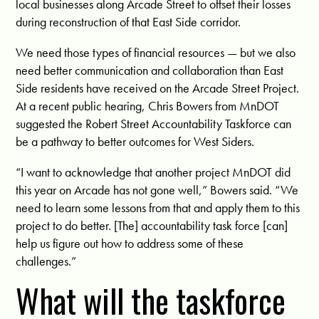
local businesses along Arcade Street to offset their losses
during reconstruction of that East Side corridor.
We need those types of financial resources — but we also
need better communication and collaboration than East
Side residents have received on the Arcade Street Project.
At a recent public hearing, Chris Bowers from MnDOT
suggested the Robert Street Accountability Taskforce can
be a pathway to better outcomes for West Siders.
“I want to acknowledge that another project MnDOT did
this year on Arcade has not gone well,” Bowers said. “We
need to learn some lessons from that and apply them to this
project to do better. [The] accountability task force [can]
help us figure out how to address some of these
challenges.”
What will the taskforce