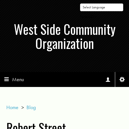
Powered by
West Side Community
Organization
Menu
Home
>
Blog
Robert Street