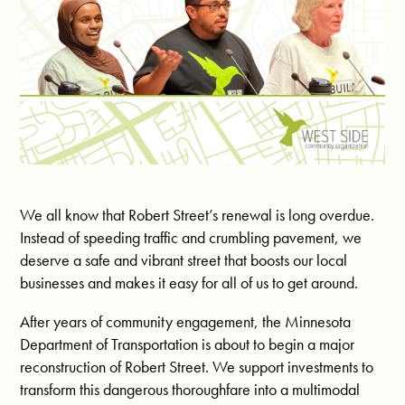
We all know that Robert Street’s renewal is long overdue.
Instead of speeding traffic and crumbling pavement, we
deserve a safe and vibrant street that boosts our local
businesses and makes it easy for all of us to get around.
After years of community engagement, the Minnesota
Department of Transportation is about to begin a major
reconstruction of Robert Street. We support investments to
transform this dangerous thoroughfare into a multimodal