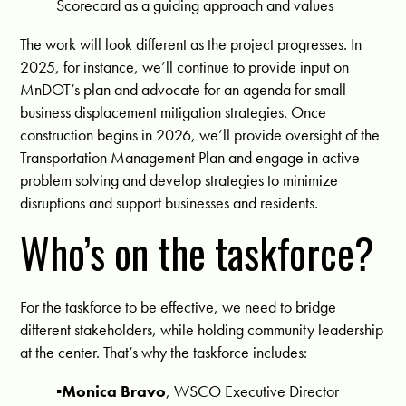
Scorecard as a guiding approach and values
The work will look different as the project progresses. In
2025, for instance, we’ll continue to provide input on
MnDOT’s plan and advocate for an agenda for small
business displacement mitigation strategies. Once
construction begins in 2026, we’ll provide oversight of the
Transportation Management Plan and engage in active
problem solving and develop strategies to minimize
disruptions and support businesses and residents.
Who’s on the taskforce?
For the taskforce to be effective, we need to bridge
different stakeholders, while holding community leadership
at the center. That’s why the taskforce includes:
▪️Monica Bravo
, WSCO Executive Director