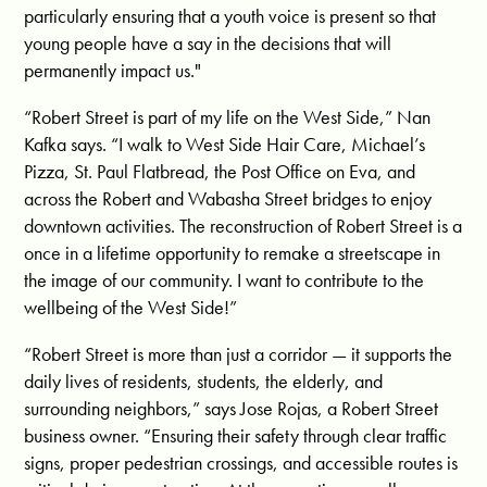
particularly ensuring that a youth voice is present so that
young people have a say in the decisions that will
permanently impact us.
"
“Robert Street is part of my life on the West Side,” Nan
Kafka says. “I walk to West Side Hair Care, Michael’s
Pizza, St. Paul Flatbread, the Post Office on Eva, and
across the Robert and Wabasha Street bridges to enjoy
downtown activities. The reconstruction of Robert Street is a
once in a lifetime opportunity to remake a streetscape in
the image of our community. I want to contribute to the
wellbeing of the West Side!”
“Robert Street is more than just a corridor — it supports the
daily lives of residents, students, the elderly, and
surrounding neighbors,” says Jose Rojas, a Robert Street
business owner. “Ensuring their safety through clear traffic
signs, proper pedestrian crossings, and accessible routes is