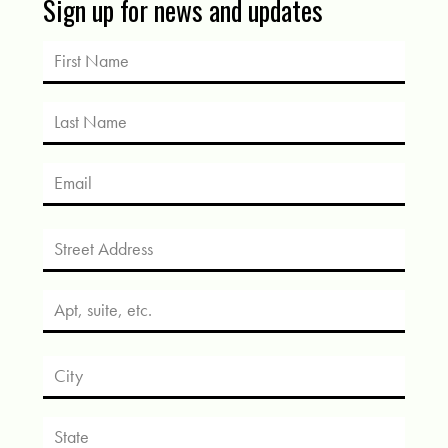
Sign up for news and updates