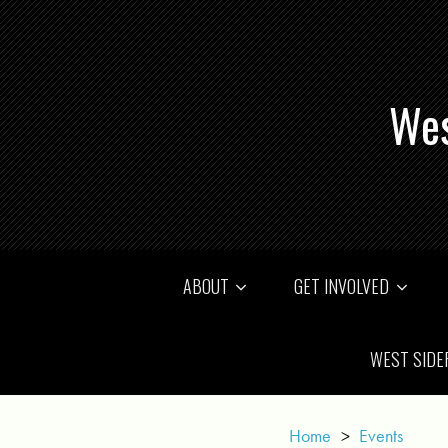
Wes
ABOUT
GET INVOLVED
WEST SIDE
Home
>
Events