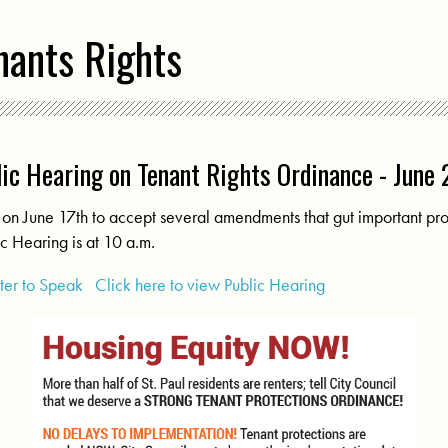
nants Rights
ic Hearing on Tenant Rights Ordinance - June
on June 17th to accept several amendments that gut important prot
c Hearing is at 10 a.m.
ster to Speak
Click here to view Public Hearing