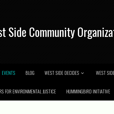
t Side Community Organiza
EVENTS
BLOG
WEST SIDE DECIDES
WEST SIDE
RS FOR ENVIRONMENTAL JUSTICE
HUMMINGBIRD INITIATIVE