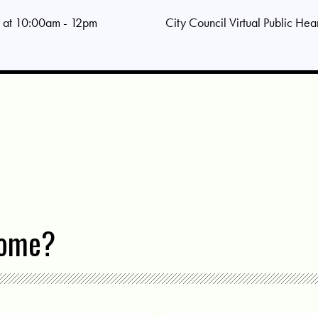
 at 10:00am - 12pm
City Council Virtual Public Hea
come?