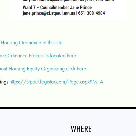
 Housing Ordinance at this site
.
the Ordinance Process is located here
.
bout Housing Equity Organizing click here
.
tings
https://stpaul.legistar.com/Page.aspx?M=A
WHERE