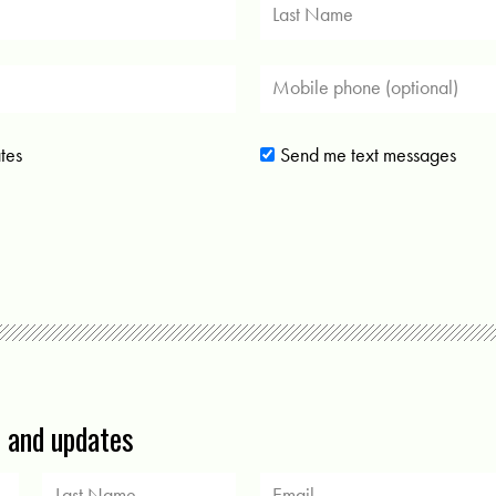
tes
Send me text messages
s and updates