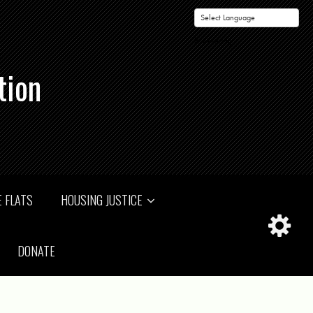
Powered by
tion
 FLATS
HOUSING JUSTICE
DONATE