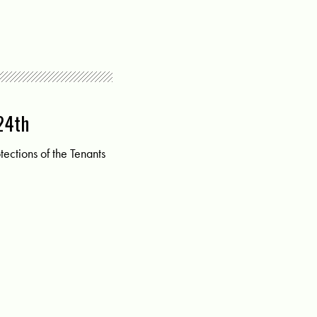
 24th
ections of the Tenants