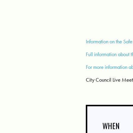
Information on the Safe
Full information about 
For more information a
City Council Live Mee
WHEN