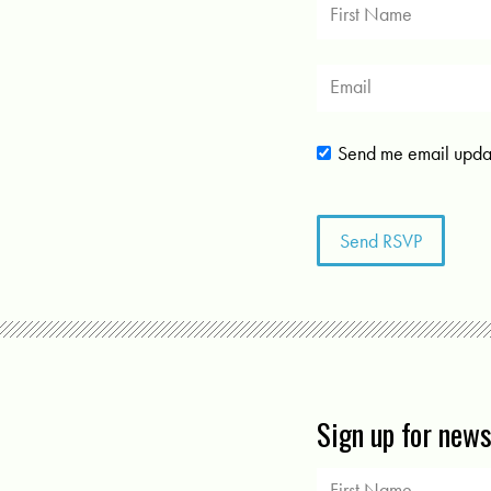
Send me email upda
Sign up for new