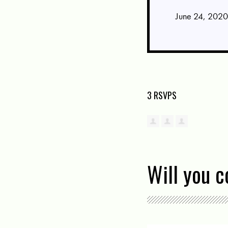
June 24, 2020
3 RSVPS
Will you 