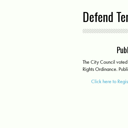
Defend Te
Publ
The City Council voted 
Rights Ordinance. Publi
Click here to Regi