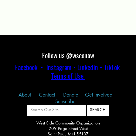
Follow us @wsconow
Facebook
•
Instagram
•
LinkedIn
•
TikTok
Terms of Use
About
Contact
Donate
Get Involved
Subscribe
West Side Community Organization
209 Page Street West
Saint Paul, MN 55107