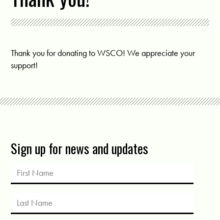
Thank you for donating to WSCO! We appreciate your
support!
Sign up for news and updates