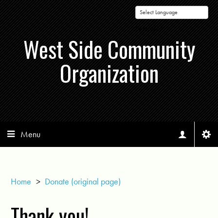
Powered by
West Side Community
Organization
Menu
Home
>
Donate (original page)
Thank you!