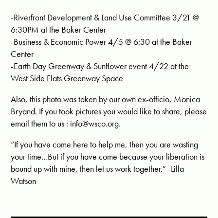
-Riverfront Development & Land Use Committee 3/21 @
6:30PM at the Baker Center
-Business & Economic Power 4/5 @ 6:30 at the Baker
Center
-Earth Day Greenway & Sunflower event 4/22 at the
West Side Flats Greenway Space
Also, this photo was taken by our own ex-officio, Monica
Bryand. If you took pictures you would like to share, please
email them to us :
info@wsco.org
.
“If you have come here to help me, then you are wasting
your time…But if you have come because your liberation is
bound up with mine, then let us work together.” -Lilla
Watson