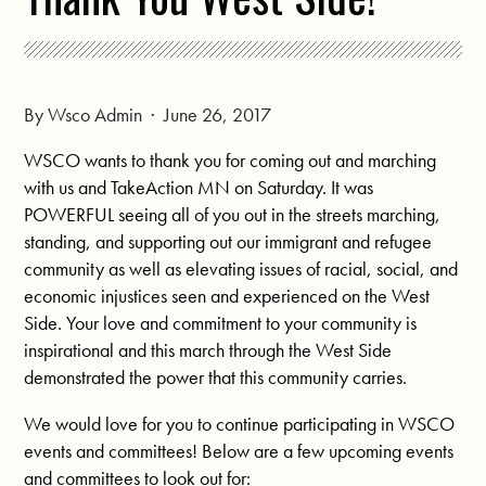
By
Wsco Admin
· June 26, 2017
WSCO wants to thank you for coming out and marching
with us and TakeAction MN on Saturday. It was
POWERFUL seeing all of you out in the streets marching,
standing, and supporting out our immigrant and refugee
community as well as elevating issues of racial, social, and
economic injustices seen and experienced on the West
Side. Your love and commitment to your community is
inspirational and this march through the West Side
demonstrated the power that this community carries.
W
e would love for you to continue participating in WSCO
events and committees! Below are a few upcoming events
and committees to look out for: