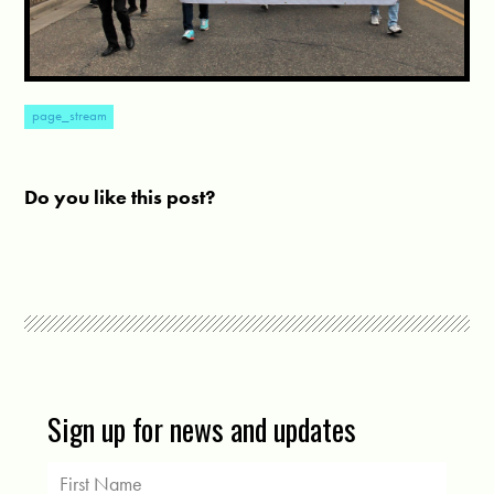
page_stream
Do you like this post?
Sign up for news and updates