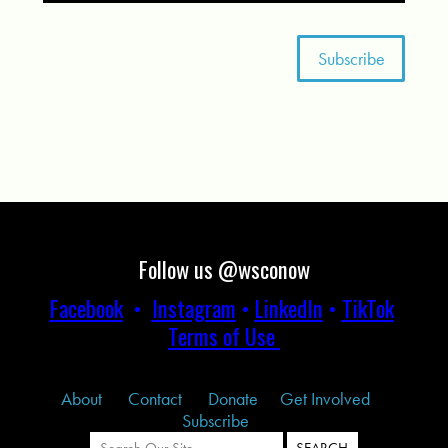
Follow us @wsconow
Facebook
•
Instagram
•
LinkedIn
•
TikTok
Terms of Use
About
Contact
Donate
Get Involved
Subscribe