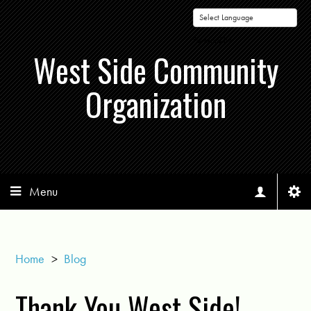
Powered by
West Side Community
Organization
Menu
Home
>
Blog
Thank You West Side!