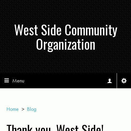
West Side Community
Organization
Menu
Home
>
Blog
Thank you, West Side!