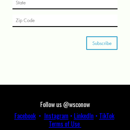
Follow us @wsconow
Facebook
•
Instagram
•
LinkedIn
•
TikTok
Terms of Use