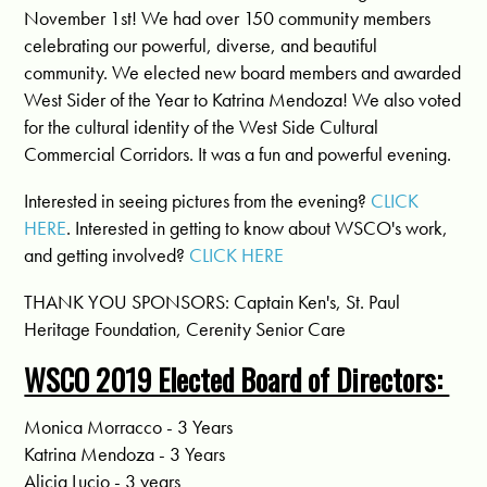
November 1st! We had over 150 community members
celebrating our powerful, diverse, and beautiful
community. We elected new board members and awarded
West Sider of the Year to Katrina Mendoza! We also voted
for the cultural identity of the West Side Cultural
Commercial Corridors. It was a fun and powerful evening.
Interested in seeing pictures from the evening?
CLICK
HERE
. Interested in getting to know about WSCO's work,
and getting involved?
CLICK HERE
THANK YOU SPONSORS: Captain Ken's, St. Paul
Heritage Foundation, Cerenity Senior Care
WSCO 2019 Elected Board of Directors:
Monica Morracco - 3 Years
Katrina Mendoza - 3 Years
Alicia Lucio - 3 years