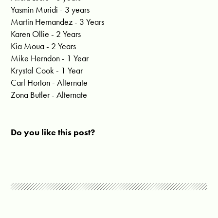
Yasmin Muridi - 3 years
Martin Hernandez - 3 Years
Karen Ollie - 2 Years
Kia Moua - 2 Years
Mike Herndon - 1 Year
Krystal Cook - 1 Year
Carl Horton - Alternate
Zona Butler - Alternate
Do you like this post?