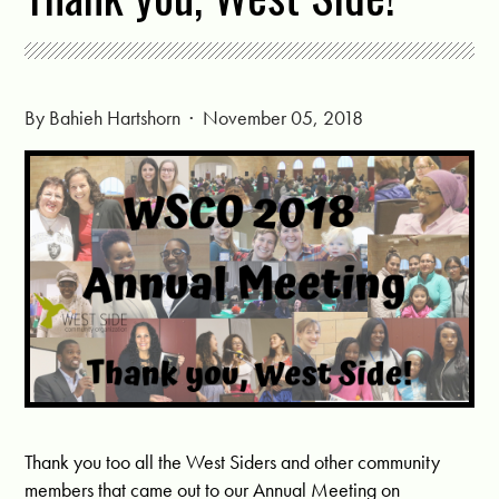
By
Bahieh Hartshorn
· November 05, 2018
Thank you too all the West Siders and other community
members that came out to our Annual Meeting on