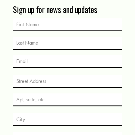
Sign up for news and updates