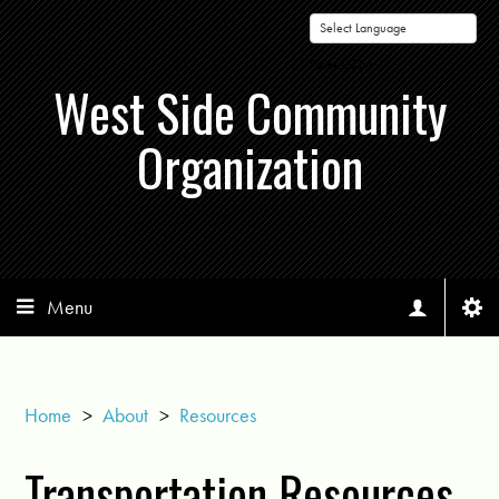
Powered by
West Side Community
Organization
Menu
Home
>
About
>
Resources
Transportation Resources