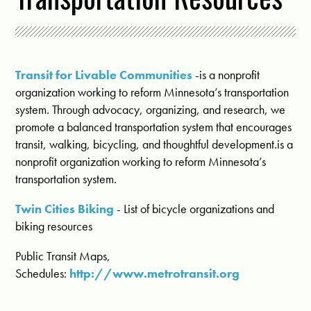
Transit for Livable Communities
-is a nonprofit
organization working to reform Minnesota’s transportation
system. Through advocacy, organizing, and research, we
promote a balanced transportation system that encourages
transit, walking, bicycling, and thoughtful development.is a
nonprofit organization working to reform Minnesota’s
transportation system.
Twin Cities Biking
- List of bicycle organizations and
biking resources
Public Transit Maps,
Schedules:
http://www.metrotransit.org