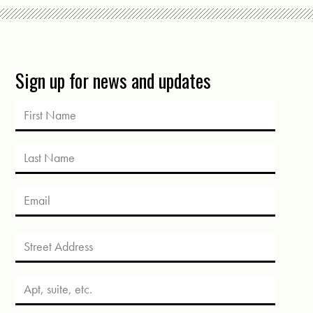
Sign up for news and updates