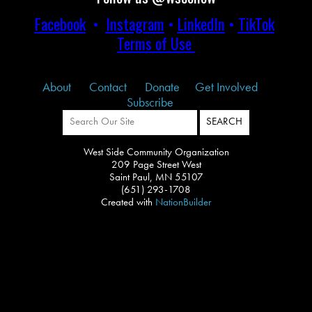
Facebook
•
Instagram
•
LinkedIn
•
TikTok
Terms of Use
About
Contact
Donate
Get Involved
Subscribe
West Side Community Organization
209 Page Street West
Saint Paul, MN 55107
(651) 293-1708
Created with
NationBuilder