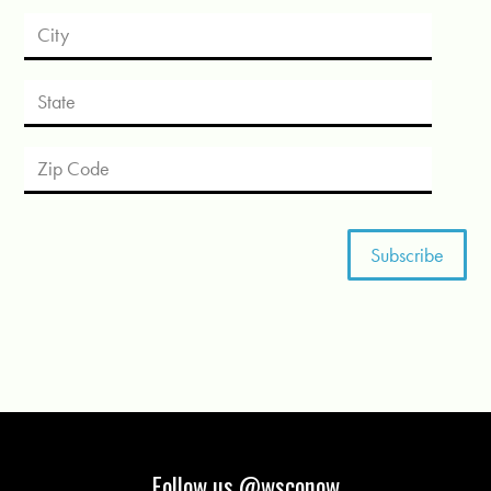
Follow us @wsconow