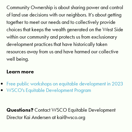
Community Ownership is about sharing power and control
of land use decisions with our neighbors. It’s about getting
together to meet our needs and to collectively provide
choices that keeps the wealth generated on the West Side
within our community and protects us from exclusionary
development practices that have historically taken
resources away from us and have harmed our collective
well being.
Learn more
Free public workshops on equitable development in 2023
WSCO's Equitable Development Program
Questions?
Contact WSCO Equitable Development
Director Kai Andersen at
kai@wsco.org