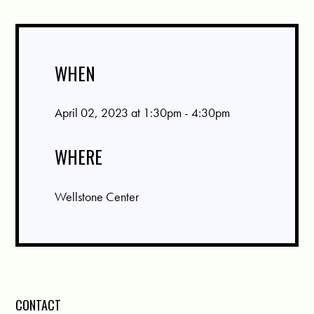
WHEN
April 02, 2023 at 1:30pm - 4:30pm
WHERE
Wellstone Center
CONTACT