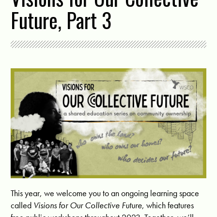
Future, Part 3
This year, we welcome you to an ongoing learning space
called
Visions for Our Collective Future
, which features