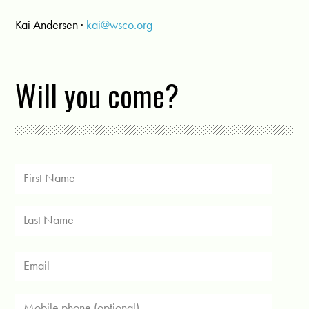
Kai Andersen ·
kai@wsco.org
Will you come?