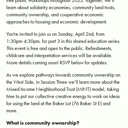
free public workshops throughout 2023. Together, we’ll
learn about solidarity economies, community land trusts,
community ownership, and cooperative economic
approaches to housing and economic development.
You're invited to join us on Sunday, April 2nd, from
1:30pm-4:30pm, for part 3 in this shared education series.
This event is free and open to the public. Refreshments,
childcare and interpretation services will be available.
More details coming soon! RSVP below for updates.
As we explore pathways towards community ownership on
the West Side, in Session Three we’ll learn more about the
Mixed Income Neighborhood Trust (MINT) model, taking
time to put our collective creative energy to work on ideas
for using the land at the Baker Lot (76 Baker St E) and
more.
What is community ownership?