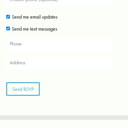
Send me email updates
Send me text messages