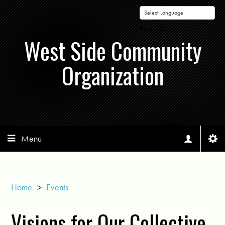
Powered by
West Side Community
Organization
Menu
Home
>
Events
Visions for Our Collective