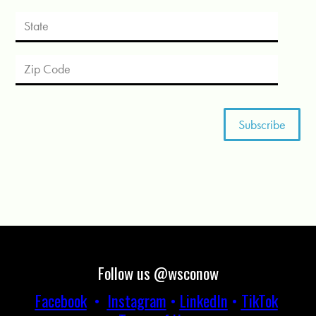
Follow us @wsconow
Facebook
•
Instagram
•
LinkedIn
•
TikTok