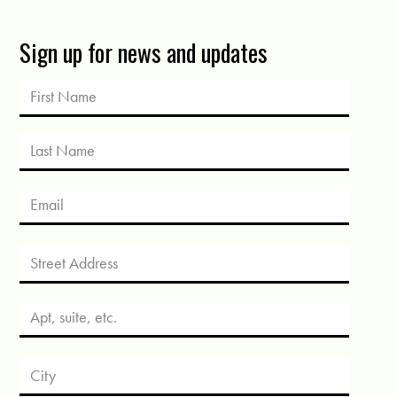
Sign up for news and updates