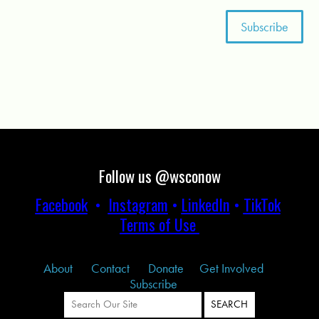
Follow us @wsconow
Facebook
•
Instagram
•
LinkedIn
•
TikTok
Terms of Use
About
Contact
Donate
Get Involved
Subscribe