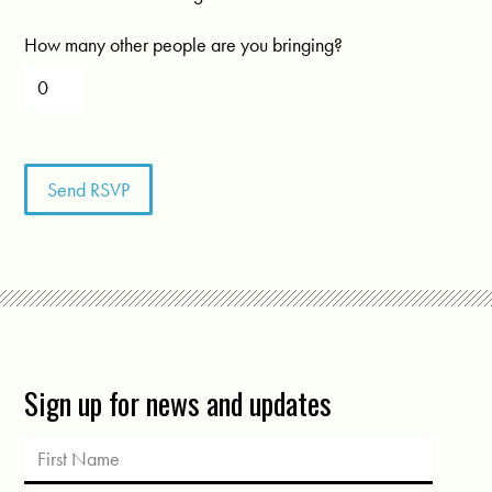
How many other people are you bringing?
Sign up for news and updates