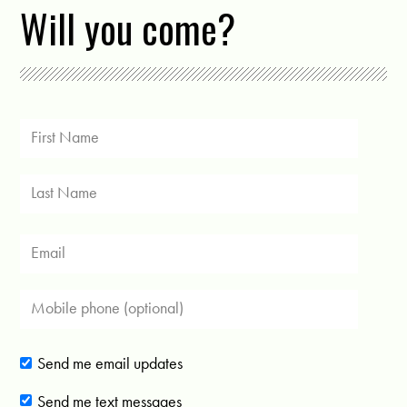
Will you come?
Send me email updates
Send me text messages