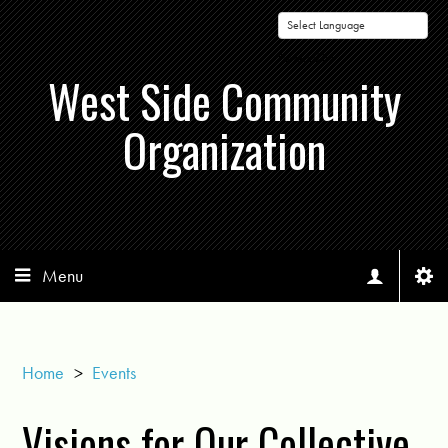
Powered by
West Side Community
Organization
Menu
Home
>
Events
Visions for Our Collective