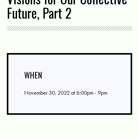
Future, Part 2
WHEN
November 30, 2022 at 6:00pm - 9pm