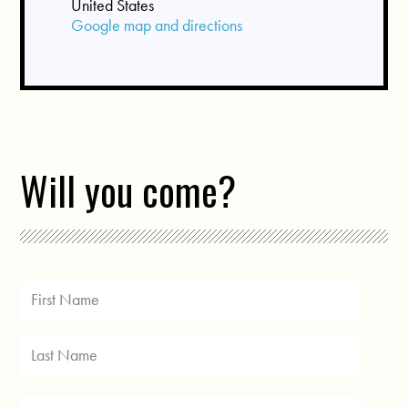
United States
Google map and directions
Will you come?