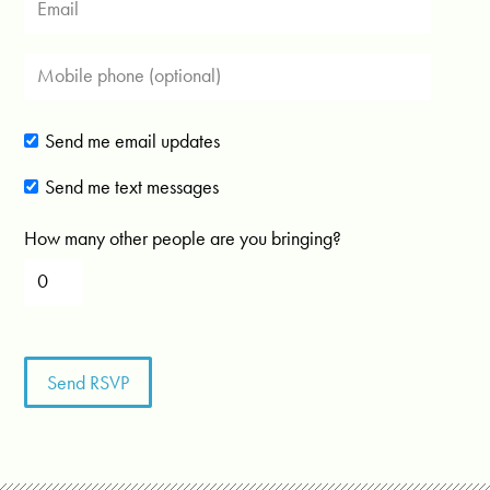
Send me email updates
Send me text messages
How many other people are you bringing?