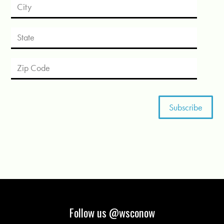
Follow us @wsconow