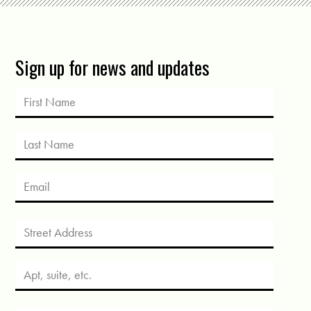
Sign up for news and updates