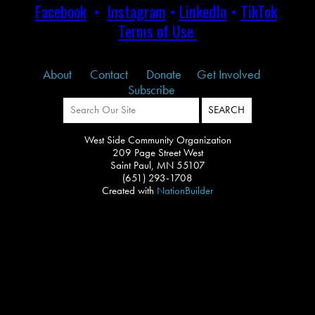
Facebook
•
Instagram
•
LinkedIn
•
TikTok
Terms of Use
About
Contact
Donate
Get Involved
Subscribe
West Side Community Organization
209 Page Street West
Saint Paul, MN 55107
(651) 293-1708
Created with
NationBuilder