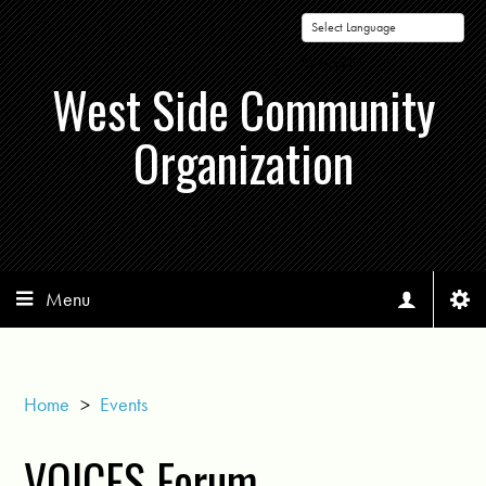
Powered by
West Side Community
Organization
Menu
Home
>
Events
VOICES Forum