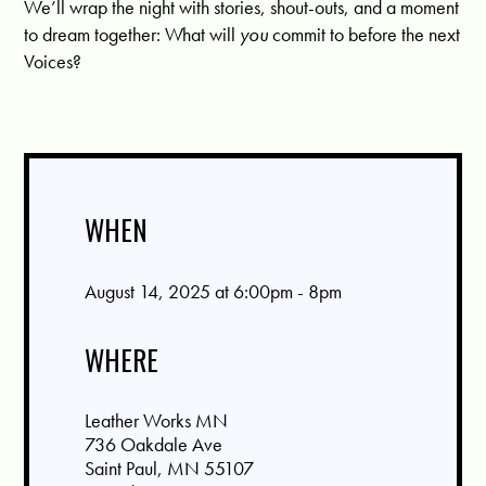
We’ll wrap the night with stories, shout-outs, and a moment
to dream together: What will
you
commit to before the next
Voices?
WHEN
August 14, 2025 at 6:00pm - 8pm
WHERE
Leather Works MN
736 Oakdale Ave
Saint Paul, MN 55107