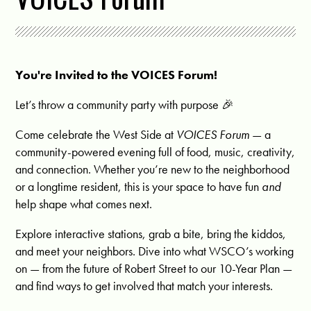
You're Invited to the VOICES Forum!
Let’s throw a community party with purpose 🎉
Come celebrate the West Side at
VOICES Forum
— a
community-powered evening full of food, music, creativity,
and connection. Whether you’re new to the neighborhood
or a longtime resident, this is your space to have fun
and
help shape what comes next.
Explore interactive stations, grab a bite, bring the kiddos,
and meet your neighbors. Dive into what WSCO’s working
on — from the future of Robert Street to our 10-Year Plan —
and find ways to get involved that match your interests.