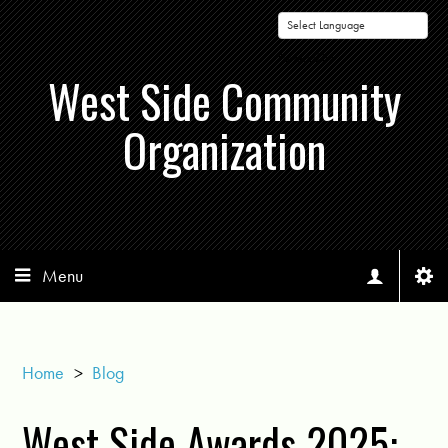
Powered by
West Side Community
Organization
Menu
Home
>
Blog
West Side Awards 2025: