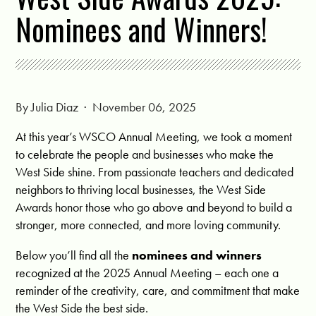
Nominees and Winners!
By
Julia Diaz
· November 06, 2025
At this year’s WSCO Annual Meeting, we took a moment
to celebrate the people and businesses who make the
West Side shine. From passionate teachers and dedicated
neighbors to thriving local businesses, the West Side
Awards honor those who go above and beyond to build a
stronger, more connected, and more loving community.
Below you’ll find all the
nominees and winners
recognized at the 2025 Annual Meeting – each one a
reminder of the creativity, care, and commitment that make
the West Side the best side.