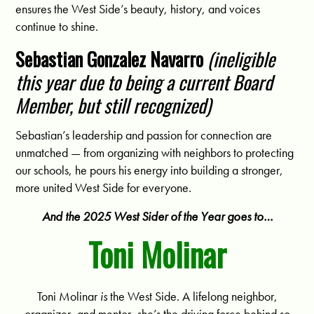
ensures the West Side’s beauty, history, and voices
continue to shine.
Sebastian Gonzalez Navarro
(ineligible
this year due to being a current Board
Member, but still recognized)
Sebastian’s leadership and passion for connection are
unmatched — from organizing with neighbors to protecting
our schools, he pours his energy into building a stronger,
more united West Side for everyone.
And the 2025 West Sider of the Year goes to…
Toni Molinar
Toni Molinar
is
the West Side. A lifelong neighbor,
organizer, and mentor, she’s the driving force behind so