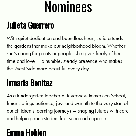
Nominees
Julieta Guerrero
With quiet dedication and boundless heart, Julieta tends
the gardens that make our neighborhood bloom. Whether
she’s caring for plants or people, she gives freely of her
time and love — a humble, steady presence who makes
the West Side more beautiful every day.
Irmaris Benitez
As a kindergarten teacher at Riverview Immersion School,
Irmaris brings patience, joy, and warmth to the very start of
our children’s learning journeys — shaping futures with care
and helping each student feel seen and capable.
Emma Hohlen