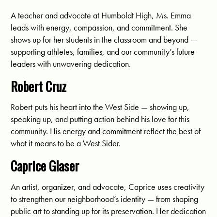
A teacher and advocate at Humboldt High, Ms. Emma
leads with energy, compassion, and commitment. She
shows up for her students in the classroom and beyond —
supporting athletes, families, and our community’s future
leaders with unwavering dedication.
Robert Cruz
Robert puts his heart into the West Side — showing up,
speaking up, and putting action behind his love for this
community. His energy and commitment reflect the best of
what it means to be a West Sider.
Caprice Glaser
An artist, organizer, and advocate, Caprice uses creativity
to strengthen our neighborhood’s identity — from shaping
public art to standing up for its preservation. Her dedication