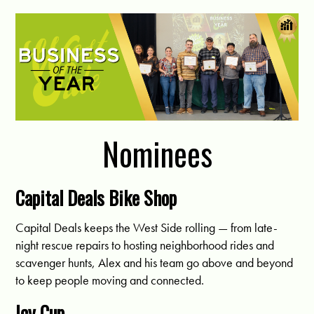
Nominees
Capital Deals Bike Shop
Capital Deals keeps the West Side rolling — from late-
night rescue repairs to hosting neighborhood rides and
scavenger hunts, Alex and his team go above and beyond
to keep people moving and connected.
Icy Cup