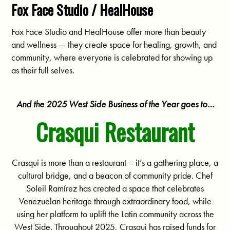
Fox Face Studio / HealHouse
Fox Face Studio and HealHouse offer more than beauty
and wellness — they create space for healing, growth, and
community, where everyone is celebrated for showing up
as their full selves.
And the 2025 West Side Business of the Year goes to…
Crasqui Restaurant
Crasqui is more than a restaurant – it’s a gathering place, a
cultural bridge, and a beacon of community pride. Chef
Soleil Ramírez has created a space that celebrates
Venezuelan heritage through extraordinary food, while
using her platform to uplift the Latin community across the
West Side. Throughout 2025, Crasqui has raised funds for