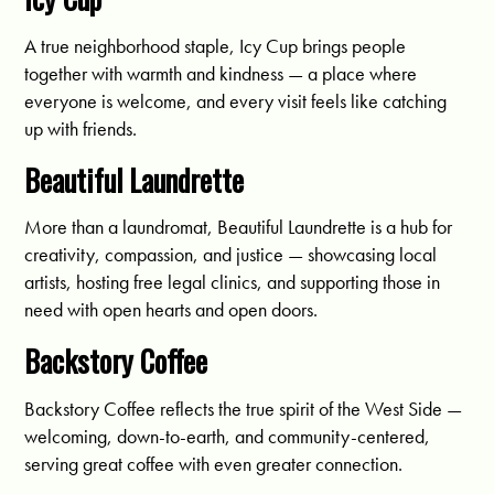
A true neighborhood staple, Icy Cup brings people
together with warmth and kindness — a place where
everyone is welcome, and every visit feels like catching
up with friends.
Beautiful Laundrette
More than a laundromat, Beautiful Laundrette is a hub for
creativity, compassion, and justice — showcasing local
artists, hosting free legal clinics, and supporting those in
need with open hearts and open doors.
Backstory Coffee
Backstory Coffee reflects the true spirit of the West Side —
welcoming, down-to-earth, and community-centered,
serving great coffee with even greater connection.