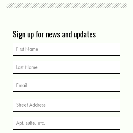
Sign up for news and updates