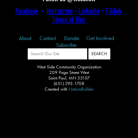
Facebook
•
Instagram
•
LinkedIn
•
TikTok
Terms of Use
About
Contact
Donate
Get Involved
Subscribe
West Side Community Organization
209 Page Street West
Saint Paul, MN 55107
(651) 293-1708
Created with
NationBuilder