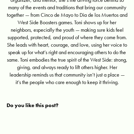
many of the events and traditions that bring our community
together — from Cinco de Mayo to Dia de los Muertos and
West Side Boosters games. Toni shows up for her
neighbors, especially the youth — making sure kids feel
supported, protected, and proud of where they come from.
She leads with heart, courage, and love, using her voice to
speak up for what’s right and encouraging others to do the
same. Toni embodies the true spirit of the West Side: strong,
giving, and always ready to lift others higher. Her
leadership reminds us that community isn’t just a place —
it’s the people who care enough to keep it thriving.
Do you like this post?