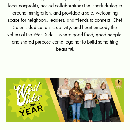
local nonprofits, hosted collaborations that spark dialogue
around immigration, and provided a safe, welcoming
space for neighbors, leaders, and friends to connect. Chef
Soleil’s dedication, creativity, and heart embody the
values of the West Side – where good food, good people,
and shared purpose come together to build something
beautiful.