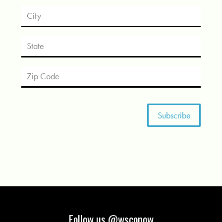
Follow us @wsconow