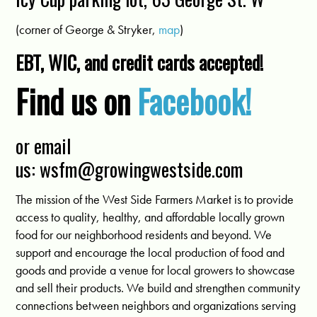
(corner of George & Stryker,
map
)
EBT, WIC, and credit cards accepted!
Find us on
Facebook!
or email
us:
wsfm@growingwestside.com
The mission of the West Side Farmers Market is to provide
access to quality, healthy, and affordable locally grown
food for our neighborhood residents and beyond. We
support and encourage the local production of food and
goods and provide a venue for local growers to showcase
and sell their products. We build and strengthen community
connections between neighbors and organizations serving