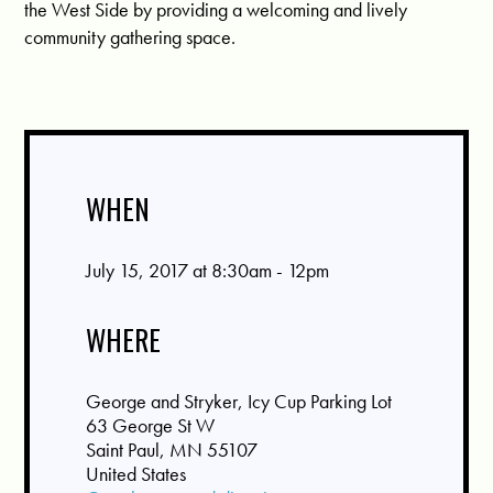
the West Side by providing a welcoming and lively
community gathering space.
WHEN
July 15, 2017 at 8:30am - 12pm
WHERE
George and Stryker, Icy Cup Parking Lot
63 George St W
Saint Paul, MN 55107
United States