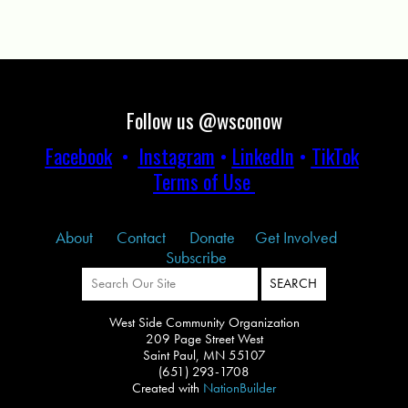
Follow us @wsconow
Facebook
•
Instagram
•
LinkedIn
•
TikTok
Terms of Use
About
Contact
Donate
Get Involved
Subscribe
West Side Community Organization
209 Page Street West
Saint Paul, MN 55107
(651) 293-1708
Created with
NationBuilder