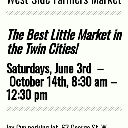
The Best Little Market in
the Twin Cities!
Saturdays, June 3rd –
October 14th, 8:30 am –
12:30 pm
Icy Cup parking lot, 63 George St. W