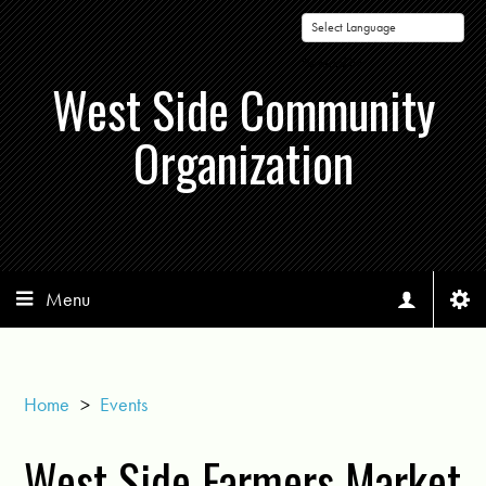
Powered by
West Side Community
Organization
Menu
Home
>
Events
West Side Farmers Market