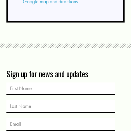
Google map and directions
Sign up for news and updates