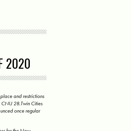
F 2020
place and restrictions
he CNU 28.Twin Cities
ounced once regular
ess for the New