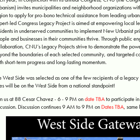
banism) invites municipalities and neighborhood organizations with
gion to apply for pro-bono technical assistance from leading urban
pert-led Congress Legacy Project is aimed at empowering local l
sidents in underserved communities to implement New Urbanist prin
ople and businesses in their communities thrive. Through public 
llaboration, CNU’s Legacy Projects strive to demonstrate the powe
yond the boundaries of each selected community, and targeted c
th short-term progress and long-lasting momentum.
e West Side was selected as one of the few recipients of a legacy p
es will be on the West Side from a national standpoint!
in us at 88 Cesar Chavez - 6 - 9 PM on
date TBA
to participate i
scussion. Discussion continues 9 AM to 9 PM on
Dates TBA
, same 