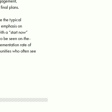
engagement,
final plans.
e the typical
y emphasis on
th a “start now”
 to be seen on-the-
lementation rate of
unities who often see