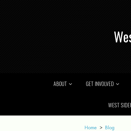
Wes
ABOUT
GET INVOLVED
WEST SIDE
Home
>
Blog