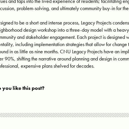
lues and taps into the lived experience of residents; facilitating 
scussion, problem-solving, and ultimately community buy-in for the 
signed to be a short and intense process, Legacy Projects condens
ighborhood design workshop into a three-day model with a heav
mmunity and stakeholder engagement. Each project is designed wi
ntality, including implementation strategies that allow for change
ound in as little as nine months. CNU Legacy Projects have an imp
er 90%, shifting the narrative around planning and design in comm
ofessional, expensive plans shelved for decades.
 you like this post?