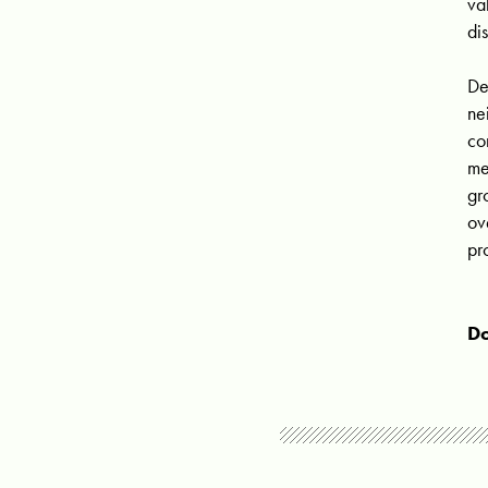
va
di
De
ne
co
me
gr
ov
pr
Do