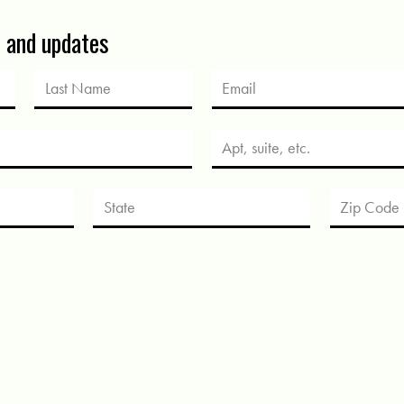
s and updates