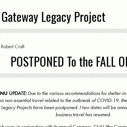
 Gateway Legacy Project
y
Robert Craft
POSTPONED To the FALL O
CNU
UPDATE:
Due to the various recommendations for shelter-in-
on non-essential travel related to the outbreak of COVID-19, t
Legacy Projects have been postponed. New dates will be ann
business travel has resumed.
ch year, in conjunction with its annual Congress, CNU (the Congr