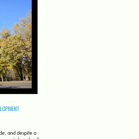
ELOPMENT
Side, and despite a