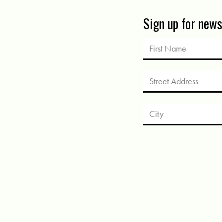
Sign up for new