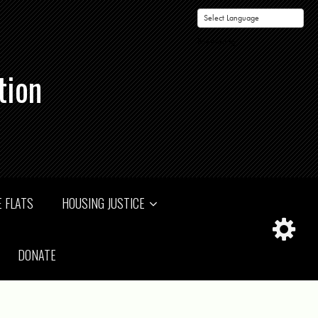
Powered by
tion
 FLATS
HOUSING JUSTICE
DONATE