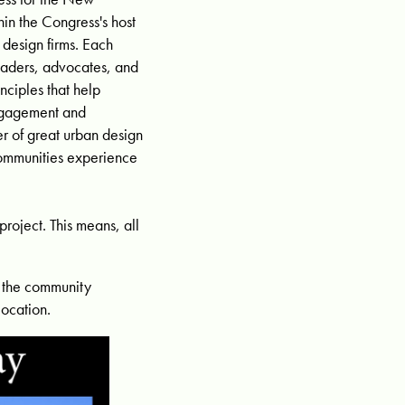
in the Congress's host
 design firms. Each
eaders, advocates, and
ciples that help
engagement and
r of great urban design
ommunities experience
roject. This means, all
n the community
location.