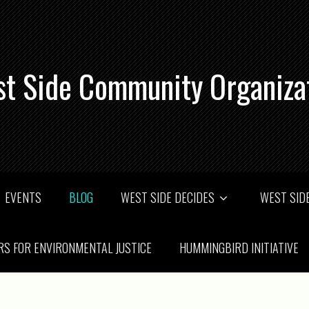
t Side Community Organiza
EVENTS
BLOG
WEST SIDE DECIDES
WEST SIDE
RS FOR ENVIRONMENTAL JUSTICE
HUMMINGBIRD INITIATIVE