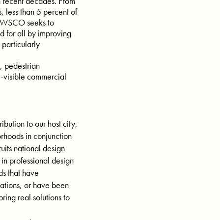
in recent decades. From
 less than 5 percent of
d. WSCO seeks to
d for all by improving
particularly
, pedestrian
y-visible commercial
bution to our host city,
rhoods in conjunction
uits national design
 in professional design
ds that have
ations, or have been
ing real solutions to