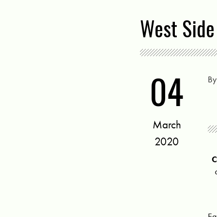
West Side
04
B
March
2020
Ea