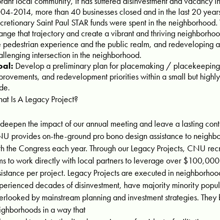
brant local community, it has suffered disinvestment and vacancy 
04-2014, more than 40 businesses closed and in the last 20 years,
scretionary Saint Paul STAR funds were spent in the neighborhoo
ange that trajectory and create a vibrant and thriving neighborhoo
e pedestrian experience and the public realm, and redeveloping a 
allenging intersection in the neighborhood.
al:
Develop a preliminary plan for placemaking / placekeeping
provements, and redevelopment priorities within a small but highl
de.
at Is A Legacy Project?
 deepen the impact of our annual meeting and leave a lasting contri
U provides on-the-ground pro bono design assistance to neighbo
th the Congress each year. Through our Legacy Projects, CNU recr
rms to work directly with local partners to leverage over $100,000
sistance per project. Legacy Projects are executed in neighborhoo
perienced decades of disinvestment, have majority minority popul
erlooked by mainstream planning and investment strategies. They br
ighborhoods in a way that