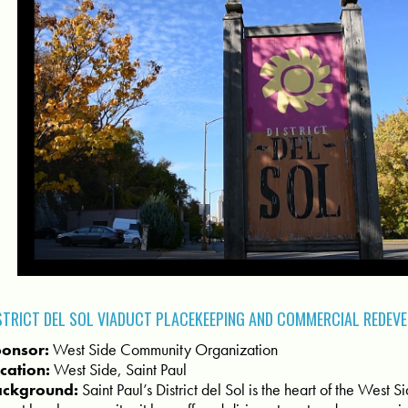
STRICT DEL SOL VIADUCT PLACEKEEPING AND COMMERCIAL REDEV
onsor:
West Side Community Organization
cation:
West Side, Saint Paul
ackground:
Saint Paul’s District del Sol is the heart of the West 