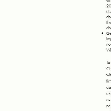
vi
20
di
ch
th
ch
Go
im
no
Wh
To
CN
wi
fi
as
ex
ov
ne