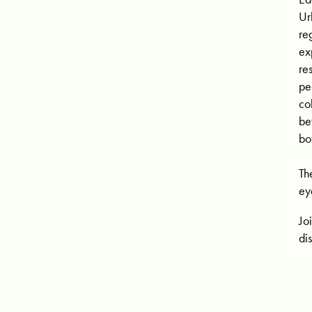
Ur
re
ex
re
pe
co
be
bo
Th
ey
Jo
di