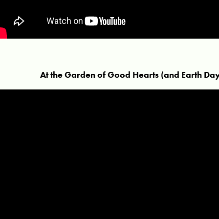
At the Garden of Good Hearts (and Earth Day 