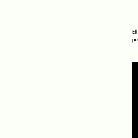
El
pa