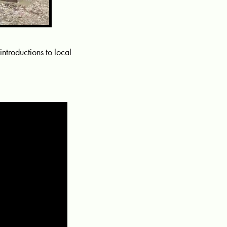
 introductions to local