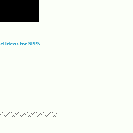
d Ideas for SPPS