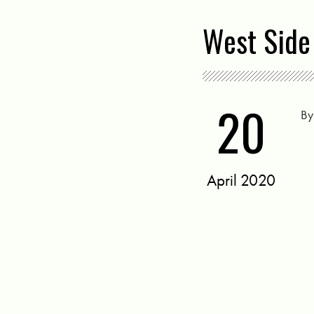
West Side 
20
B
April 2020