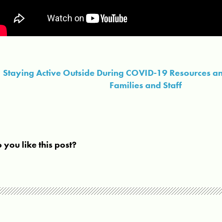
Staying Active Outside During COVID-19 Resources an
Families and Staff
 you like this post?