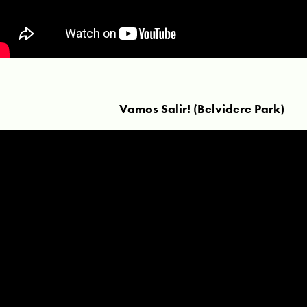
Vamos Salir! (Belvidere Park)