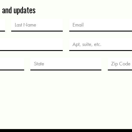
s and updates