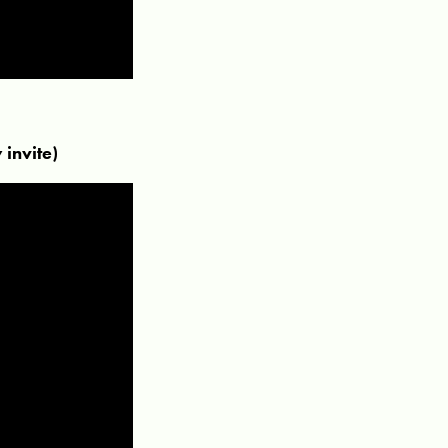
invite)