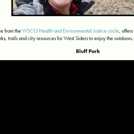
lie from the
WSCO Health and Environmental Justice circle
, offers
rks, trails and city resources for West Siders to enjoy the outdoors.
Bluff Park