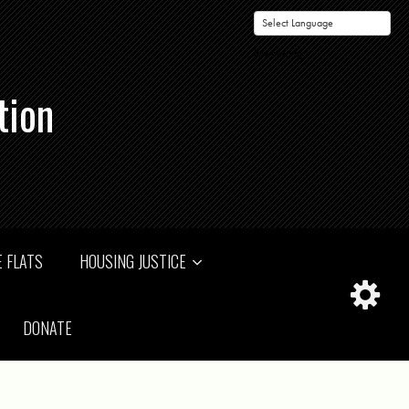
Powered by
tion
 FLATS
HOUSING JUSTICE
DONATE