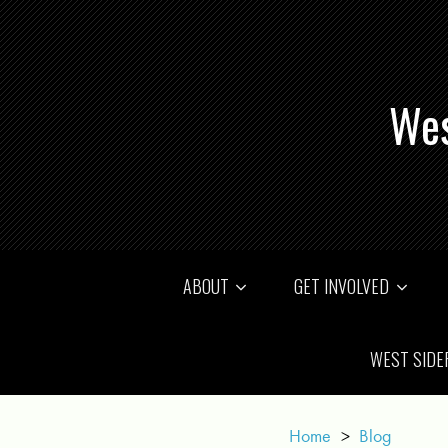
Wes
ABOUT
GET INVOLVED
WEST SIDE
Home
>
Blog