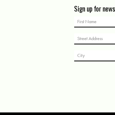
Sign up for new