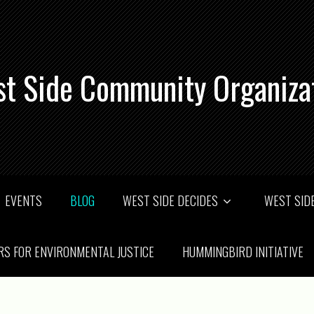
t Side Community Organiza
EVENTS
BLOG
WEST SIDE DECIDES
WEST SIDE
RS FOR ENVIRONMENTAL JUSTICE
HUMMINGBIRD INITIATIVE