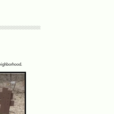
neighborhood.