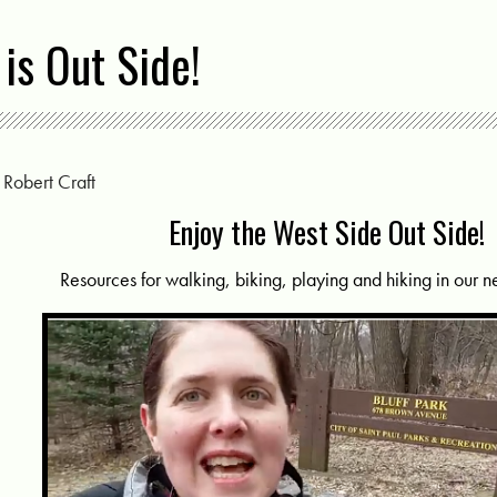
is Out Side!
y
Robert Craft
Enjoy the West Side Out Side!
Resources for walking, biking, playing and hiking in our 