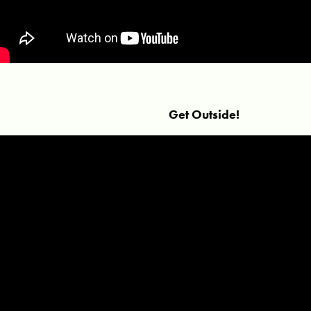
Get Outside!