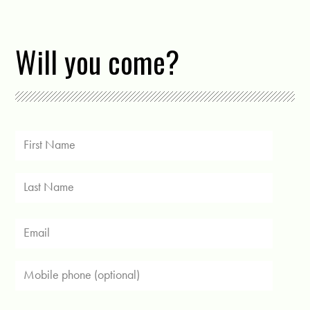
Will you come?