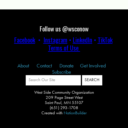
Follow us @wsconow
Facebook
•
Instagram
•
LinkedIn
•
TikTok
Terms of Use
About
Contact
Donate
Get Involved
Subscribe
West Side Community Organization
209 Page Street West
Saint Paul, MN 55107
(651) 293-1708
Created with
NationBuilder