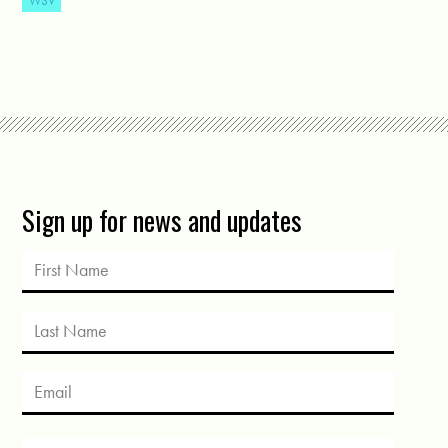
WSV
Sign up for news and updates