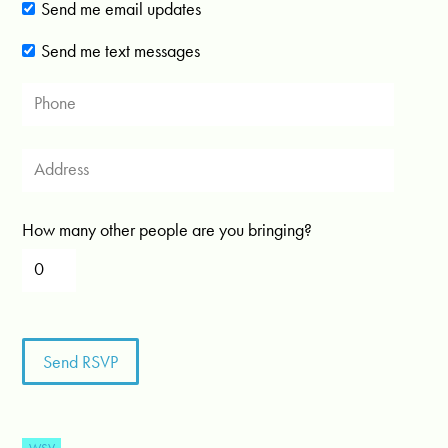
Send me email updates
Send me text messages
How many other people are you bringing?