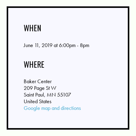
WHEN
June 11, 2019 at 6:00pm - 8pm
WHERE
Baker Center
209 Page St W
Saint Paul, MN 55107
United States
Google map and directions