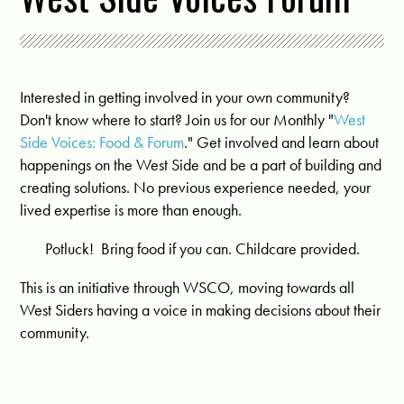
Interested in getting involved in your own community?
Don't know where to start? Join us for our Monthly "
West
Side Voices: Food & Forum
." Get involved and learn about
happenings on the West Side and be a part of building and
creating solutions. No previous experience needed, your
lived expertise is more than enough.
Potluck! Bring food if you can. Childcare provided.
This is an initiative through WSCO, moving towards all
West Siders having a voice in making decisions about their
community.