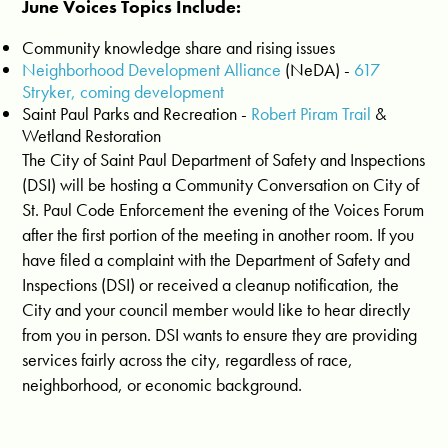
June Voices Topics Include:
Community knowledge share and rising issues
Neighborhood Development Alliance
(NeDA) -
617
Stryker, coming development
Saint Paul Parks and Recreation -
Robert Piram Trail
&
Wetland Restoration
The City of Saint Paul Department of Safety and Inspections
(DSI) will be hosting a Community Conversation on City of
St. Paul Code Enforcement the evening of the Voices Forum
after the first portion of the meeting in another room. If you
have filed a complaint with the Department of Safety and
Inspections (DSI) or received a cleanup notification, the
City and your council member would like to hear directly
from you in person. DSI wants to ensure they are providing
services fairly across the city, regardless of race,
neighborhood, or economic background.