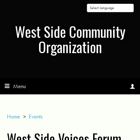
Powered by
West Side Community
Organization
Menu
Home
>
Events
West Side Voices Forum