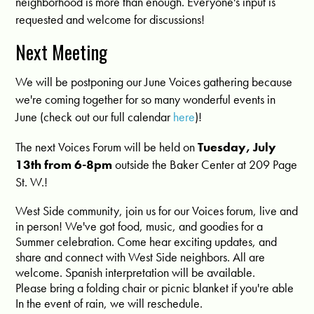
neighborhood is more than enough. Everyone's input is
requested and welcome for discussions!
Next Meeting
We will be postponing our June Voices gathering because
we're coming together for so many wonderful events in
June (check out our full calendar
here
)!
The next Voices Forum will be held on
Tuesday, July
13th from 6-8pm
outside the Baker Center at 209 Page
St. W.!
West Side community, join us for our Voices forum, live and
in person! We've got food, music, and goodies for a
Summer celebration. Come hear exciting updates, and
share and connect with West Side neighbors. All are
welcome. Spanish interpretation will be available.
Please bring a folding chair or picnic blanket if you're able
In the event of rain, we will reschedule.