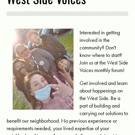
Interested in getting
involved in the
community? Don't
know where to start?
Join us at the West Side
Voices monthly forum!
Get involved and learn
about happenings on
the West Side. Be a
part of building and
carrying out solutions to
benefit our neighborhood. No previous experience or
requirements needed, your lived expertise of your