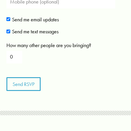
Send me email updates
Send me text messages
How many other people are you bringing?