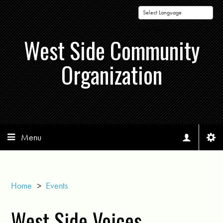
Powered by
West Side Community
Organization
Menu
Home
>
Events
West Side Voices