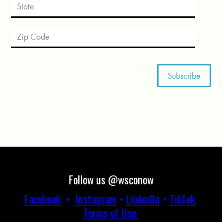
Follow us @wsconow
Facebook
•
Instagram
•
LinkedIn
•
TikTok
Terms of Use