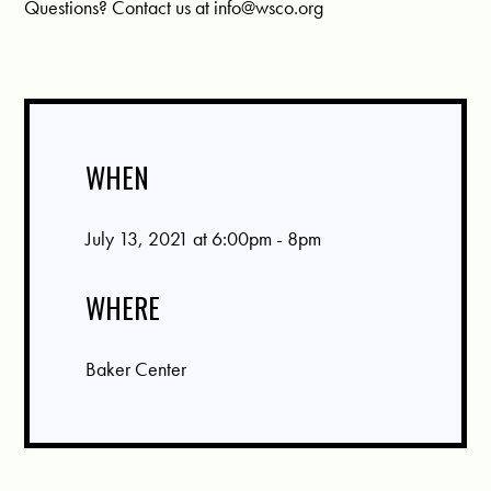
Questions? Contact us at
info@wsco.org
WHEN
July 13, 2021 at 6:00pm - 8pm
WHERE
Baker Center