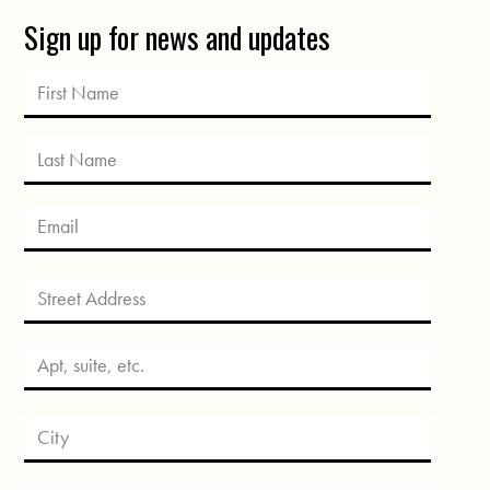
Sign up for news and updates