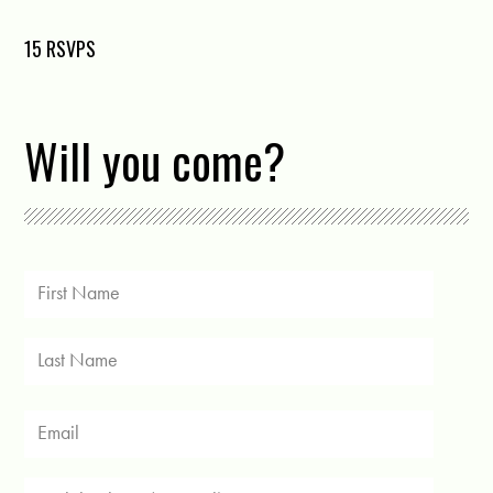
15 RSVPS
Will you come?