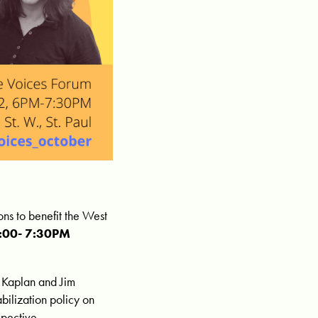
ns to benefit the West
6:00- 7:30PM
 Kaplan and Jim
bilization policy on
spective.