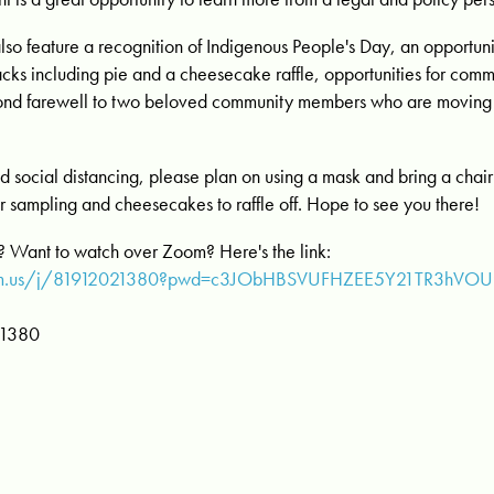
also feature a recognition of Indigenous People's Day, an opportuni
nacks including pie and a cheesecake raffle, opportunities for co
 fond farewell to two beloved community members who are moving
 social distancing, please plan on using a mask and bring a chair 
r sampling and cheesecakes to raffle off. Hope to see you there!
n? Want to watch over Zoom? Here's the link:
oom.us/j/81912021380?pwd=c3JObHBSVUFHZEE5Y21TR3hVO
 1380