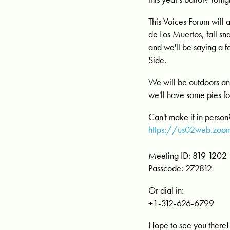
This Voices Forum will 
de Los Muertos, fall s
and we'll be saying a
Side.
We will be outdoors and
we'll have some pies fo
Can't make it in perso
https://us02web.z
Meeting ID: 819 1202
Passcode: 272812
Or dial in:
+1-312-626-6799
Hope to see you there!