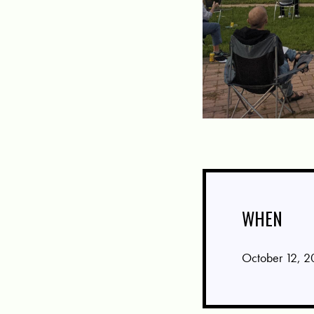
WHEN
October 12, 2