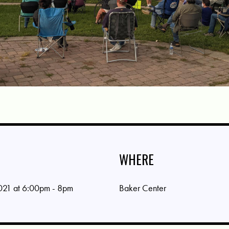
WHERE
021 at 6:00pm - 8pm
Baker Center