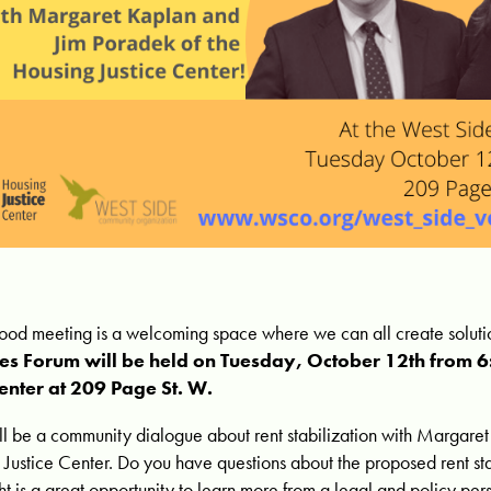
od meeting is a welcoming space where we can all create solutio
ces Forum will be held on Tuesday, October 12th from 
enter at 209 Page St. W.
ill be a community dialogue about rent stabilization with
Margaret
 Justice Center.
Do you have questions about the proposed rent sta
ght is a great opportunity to learn more from a legal and policy per