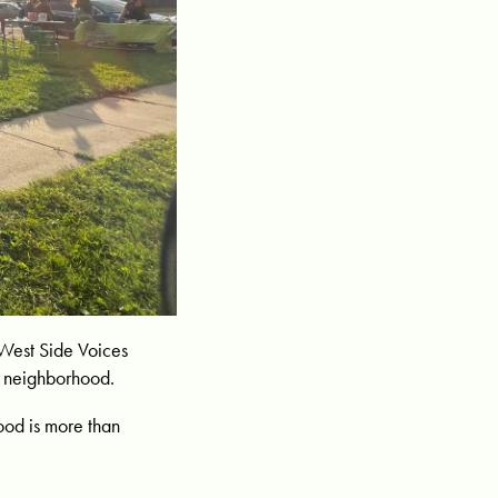
e West Side Voices
ur neighborhood.
ood is more than