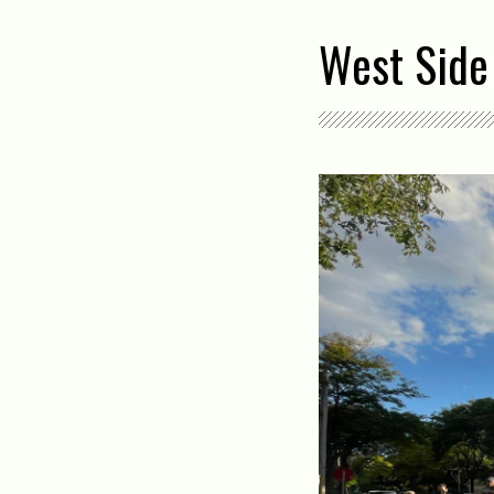
West Side