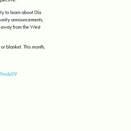
ty to learn about Día
mmunity announcements,
 away from the West
or blanket. This month,
U9mdz09