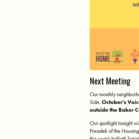
Next Meeting
Our monthly neighborho
Side.
October's Voi
outside the Baker C
Our spotlight tonight w
Poradek of the Housing
this year's ballot? Toni