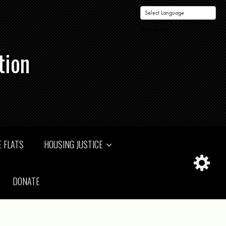
Powered by
tion
 FLATS
HOUSING JUSTICE
DONATE