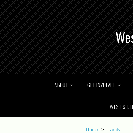
Wes
ABOUT
GET INVOLVED
WEST SIDE
Home
>
Events