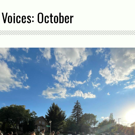
 Voices: October