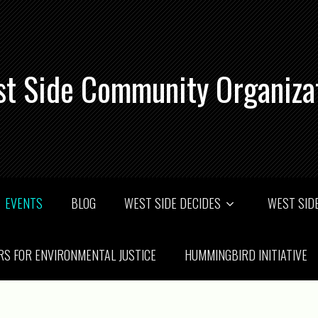
t Side Community Organiza
EVENTS
BLOG
WEST SIDE DECIDES
WEST SIDE
RS FOR ENVIRONMENTAL JUSTICE
HUMMINGBIRD INITIATIVE