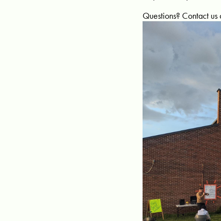
Questions? Contact us 