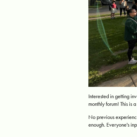
Interested in getting i
monthly forum! This is
No previous experience
enough. Everyone's inp