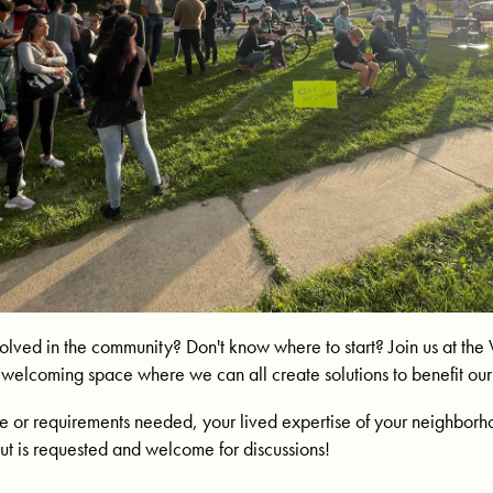
nvolved in the community? Don't know where to start? Join us at th
 a welcoming space where we can all create solutions to benefit o
 or requirements needed, your lived expertise of your neighborh
ut is requested and welcome for discussions!