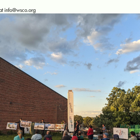
at
info@wsco.org