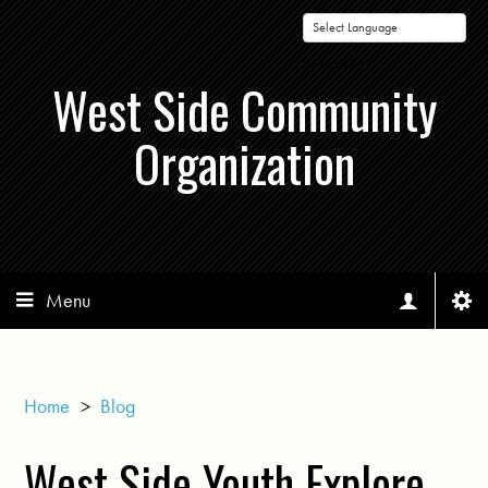
Powered by
West Side Community
Organization
Menu
Home
>
Blog
West Side Youth Explore