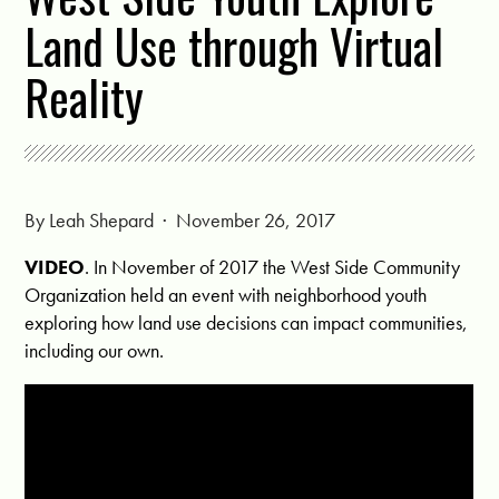
Land Use through Virtual
Reality
By
Leah Shepard
· November 26, 2017
VIDEO
. In November of 2017 the West Side Community
Organization held an event with neighborhood youth
exploring how land use decisions can impact communities,
including our own.