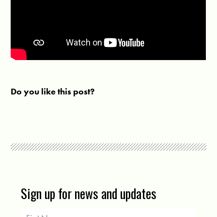
Do you like this post?
Sign up for news and updates