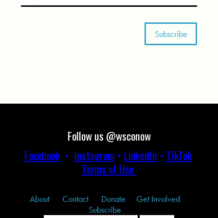
Follow us @wsconow
Facebook
•
Instagram
•
LinkedIn
•
TikTok
Terms of Use
About
Contact
Donate
Get Involved
Subscribe