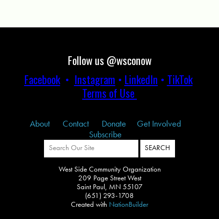
Follow us @wsconow
Facebook
•
Instagram
•
LinkedIn
•
TikTok
Terms of Use
About
Contact
Donate
Get Involved
Subscribe
West Side Community Organization
209 Page Street West
Saint Paul, MN 55107
(651) 293-1708
Created with
NationBuilder