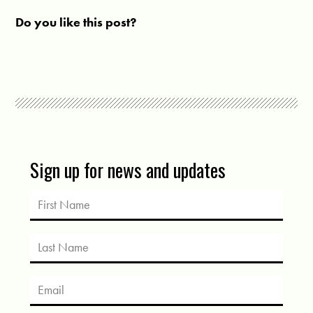
Do you like this post?
Sign up for news and updates