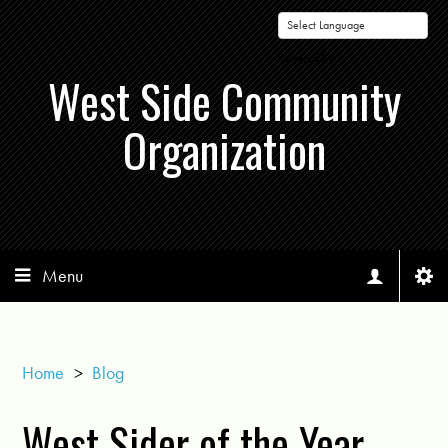
Powered by
West Side Community
Organization
Menu
Home
>
Blog
West Sider of the Year