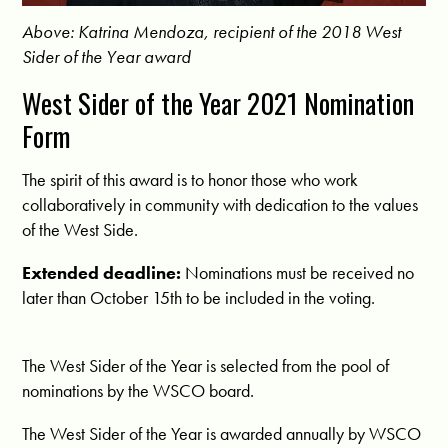
Above: Katrina Mendoza, recipient of the 2018 West
Sider of the Year award
West Sider of the Year 2021 Nomination
Form
The spirit of this award is to honor those who work
collaboratively in community with dedication to the values
of the West Side.
Extended deadline:
Nominations must be received no
later than October 15th to be included in the voting.
The West Sider of the Year is selected from the pool of
nominations by the WSCO board.
The West Sider of the Year is awarded annually by WSCO