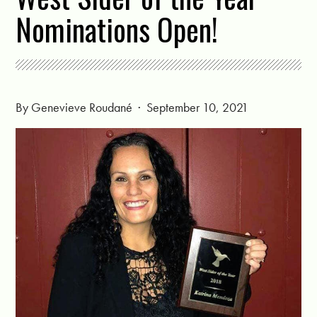
Nominations Open!
By
Genevieve Roudané
· September 10, 2021