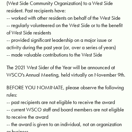
(West Side Community Organization) to a West Side
resident. Past recipients have:
-- worked with other residents on behalf of the West Side
-- regularly volunteered on the West Side or to the benefit
of West Side residents
-- provided significant leadership on a major issue or
activity during the past year (or, over a series of years)
-- made valuable contributions to the West Side
The 2021 West Sider of the Year will be announced at
WSCO's Annual Meeting, held virtually on November 9th.
BEFORE YOU NOMINATE, please observe the following
rules:
-- past recipients are not eligible to receive the award
-- current WSCO staff and board members are not eligible
to receive the award
-- the award is given to an individual, not an organization
or business