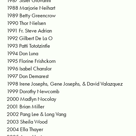
1987 Sister Giovanni
1988 Marjorie Neihart
1989 Betty Greencrow
1990 Thor Nielsen
1991 Fr. Steve Adrian
1992 Gilbert De La O
1993 Patti Tototzintle
1994 Don Luna
1995 Florine Frishckorn
1996 Isabel Chanslor
1997 Don Demarest
1998 Irene Josephs, Gene Josephs, & David Valazquez
1999 Dorothy Newcomb
2000 Madlyn Nocolay
2001 Brian Miller
2002 Pang Lee & Long Vang
2003 Sheila Wood
2004 Ella Thayer