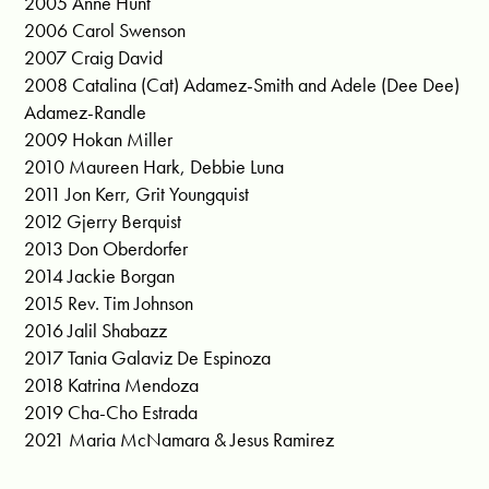
2005 Anne Hunt
2006 Carol Swenson
2007 Craig David
2008 Catalina (Cat) Adamez-Smith and Adele (Dee Dee)
Adamez-Randle
2009 Hokan Miller
2010 Maureen Hark, Debbie Luna
2011 Jon Kerr, Grit Youngquist
2012 Gjerry Berquist
2013 Don Oberdorfer
2014 Jackie Borgan
2015 Rev. Tim Johnson
2016 Jalil Shabazz
2017 Tania Galaviz De Espinoza
2018 Katrina Mendoza
2019 Cha-Cho Estrada
2021 Maria McNamara & Jesus Ramirez