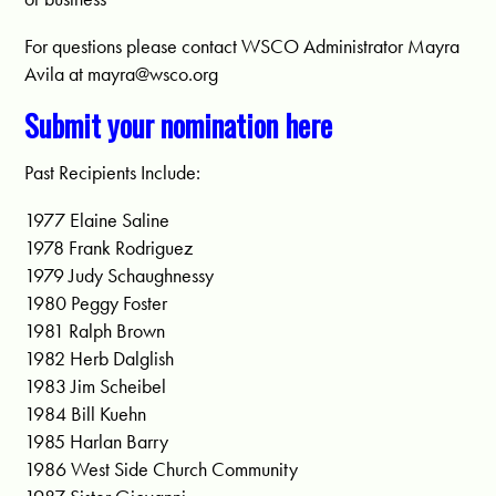
For questions please contact WSCO Administrator Mayra
Avila at
mayra@wsco.org
Submit your nomination here
Past Recipients Include:
1977 Elaine Saline
1978 Frank Rodriguez
1979 Judy Schaughnessy
1980 Peggy Foster
1981 Ralph Brown
1982 Herb Dalglish
1983 Jim Scheibel
1984 Bill Kuehn
1985 Harlan Barry
1986 West Side Church Community