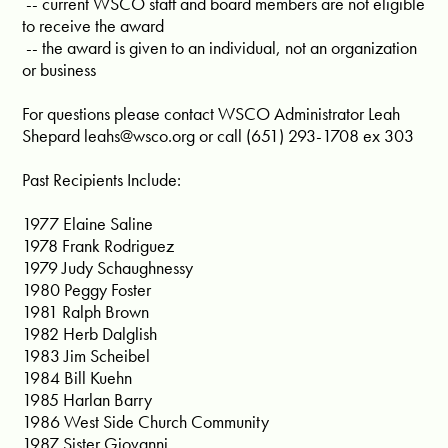
-- current WSCO staff and board members are not eligible
to receive the award
-- the award is given to an individual, not an organization
or business
For questions please contact WSCO Administrator Leah
Shepard
leahs@wsco.org
or call (651) 293-1708 ex 303
Past Recipients Include:
1977 Elaine Saline
1978 Frank Rodriguez
1979 Judy Schaughnessy
1980 Peggy Foster
1981 Ralph Brown
1982 Herb Dalglish
1983 Jim Scheibel
1984 Bill Kuehn
1985 Harlan Barry
1986 West Side Church Community
1987 Sister Giovanni