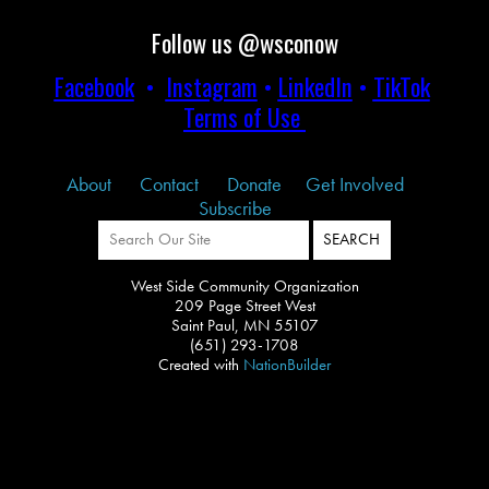
Follow us @wsconow
Facebook
•
Instagram
•
LinkedIn
•
TikTok
Terms of Use
About
Contact
Donate
Get Involved
Subscribe
West Side Community Organization
209 Page Street West
Saint Paul, MN 55107
(651) 293-1708
Created with
NationBuilder