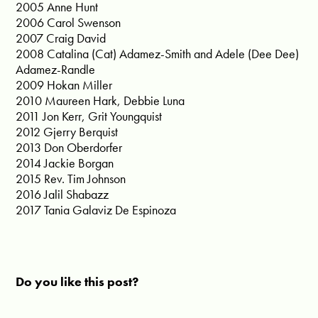
2005 Anne Hunt
2006 Carol Swenson
2007 Craig David
2008 Catalina (Cat) Adamez-Smith and Adele (Dee Dee)
Adamez-Randle
2009 Hokan Miller
2010 Maureen Hark, Debbie Luna
2011 Jon Kerr, Grit Youngquist
2012 Gjerry Berquist
2013 Don Oberdorfer
2014 Jackie Borgan
2015 Rev. Tim Johnson
2016 Jalil Shabazz
2017 Tania Galaviz De Espinoza
Do you like this post?