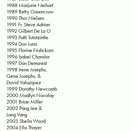
1988 Marjorie Neihart
1989 Betty Greencrow
1990 Thor Nielsen
1991 Fr. Steve Adrian
1992 Gilbert De La O
1993 Patti Tototzintle
1994 Don Luna
1995 Florine Frishckorn
1996 Isabel Chanslor
1997 Don Demarest
1998 Irene Josephs,
Gene Josephs, &
David Valazquez
1999 Dorothy Newcomb
2000 Madlyn Nocolay
2001 Brian Miller
2002 Pang Lee &
Long Vang
2003 Sheila Wood
2004 Ella Thayer