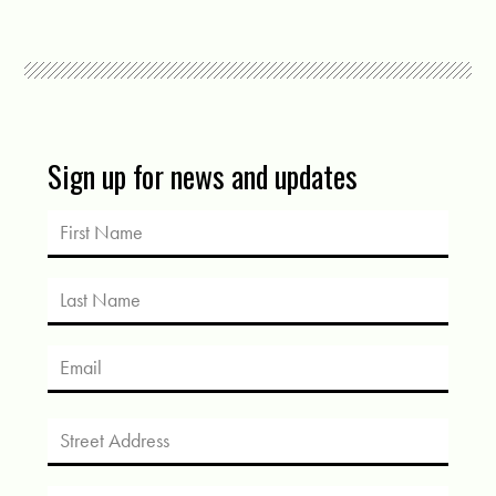
Sign up for news and updates