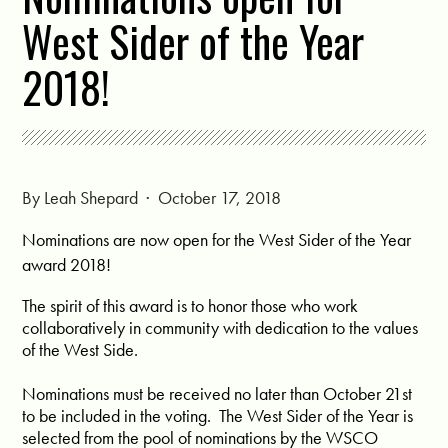
West Sider of the Year
2018!
By
Leah Shepard
· October 17, 2018
Nominations are now open for the West Sider of the Year
award 2018!
The spirit of this award is to honor those who work
collaboratively in community with dedication to the values
of the West Side.
Nominations must be received no later than October 21st
to be included in the voting. The West Sider of the Year is
selected from the pool of nominations by the WSCO