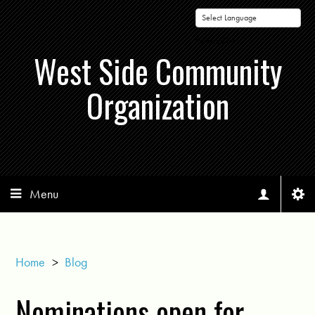
Powered by
West Side Community
Organization
Menu
Home
>
Blog
Nominations open for