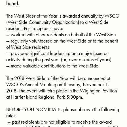
board.
The West Sider of the Year is awarded annually by WSCO
(West Side Community Organization) to a West Side
resident. Past recipients have:
-- worked with other residents on behalf of the West Side
-- regularly volunteered on the West Side or to the benefit
of West Side residents
-- provided significant leadership on a major issue or
activity during the past year (or, over a series of years)
-- made valuable contributions to the West Side
The 2018 West Sider of the Year will be announced at
WSCO's Annual Meeting on Thursday, November 1,
2018. The event will take place in the Wigington Pavilion
at Harriet Island Regional Park 5:30pm.
BEFORE YOU NOMINATE, please observe the following
rules:
-- past recipients are not eligible to receive the award