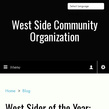
Powered by
West Side Community
Organization
Menu
Home
>
Blog
West Sider of the Year: