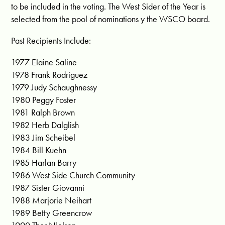
to be included in the voting. The West Sider of the Year is
selected from the pool of nominations y the WSCO board.
Past Recipients Include:
1977 Elaine Saline
1978 Frank Rodriguez
1979 Judy Schaughnessy
1980 Peggy Foster
1981 Ralph Brown
1982 Herb Dalglish
1983 Jim Scheibel
1984 Bill Kuehn
1985 Harlan Barry
1986 West Side Church Community
1987 Sister Giovanni
1988 Marjorie Neihart
1989 Betty Greencrow