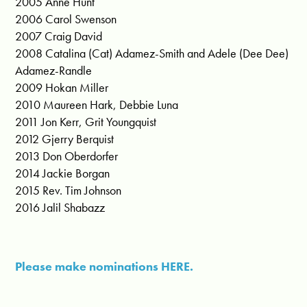
2005 Anne Hunt
2006 Carol Swenson
2007 Craig David
2008 Catalina (Cat) Adamez-Smith and Adele (Dee Dee)
Adamez-Randle
2009 Hokan Miller
2010 Maureen Hark, Debbie Luna
2011 Jon Kerr, Grit Youngquist
2012 Gjerry Berquist
2013 Don Oberdorfer
2014 Jackie Borgan
2015 Rev. Tim Johnson
2016 Jalil Shabazz
Please make nominations HERE.