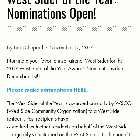
Nominations Open!
By
Leah Shepard
· November 17, 2017
Nominate your favorite inspirational West Sider for the
2017 West Sider of the Year Award! Nominations due
December 1st!!
Please make nominations HERE.
The West Sider of the Year is awarded annually by WSCO
(West Side Community Organization) to a West Side
resident. Past recipients have:
-- worked with other residents on behalf of the West Side
-- regularly volunteered on the West Side or to the benefit