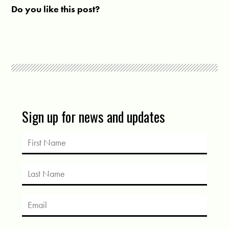
Do you like this post?
Sign up for news and updates