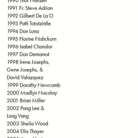
1990 Thor Nielsen
1991 Fr. Steve Adrian
1992 Gilbert De La O
1993 Patti Tototzintle
1994 Don Luna
1995 Florine Frishckorn
1996 Isabel Chanslor
1997 Don Demarest
1998 Irene Josephs,
Gene Josephs, &
David Valazquez
1999 Dorothy Newcomb
2000 Madlyn Nocolay
2001 Brian Miller
2002 Pang Lee &
Long Vang
2003 Sheila Wood
2004 Ella Thayer