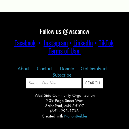
Follow us @wsconow
Facebook
•
Instagram
•
LinkedIn
•
TikTok
Terms of Use
About
Contact
Donate
Get Involved
Subscribe
West Side Community Organization
209 Page Street West
Saint Paul, MN 55107
(651) 293-1708
Created with
NationBuilder