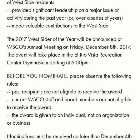
of West Side residents
-- provided significant leadership on a major issue or
activity during the past year (or, over a series of years)
-- made valuable contributions to the West Side
The 2017 West Sider of the Year will be announced at
WSCO's Annual Meeting on Friday, December 8th, 2017.
The event will take place in the El Rio Vista Recreation
Center Gymnasium starting at 6:00pm.
BEFORE YOU NOMINATE, please observe the following
rules:
-- past recipients are not eligible to receive the award
-- current WSCO staff and board members are not eligible
to receive the award
-- the award is given to an individual, not an organization
or business
Nominations must be received no later than December 4th