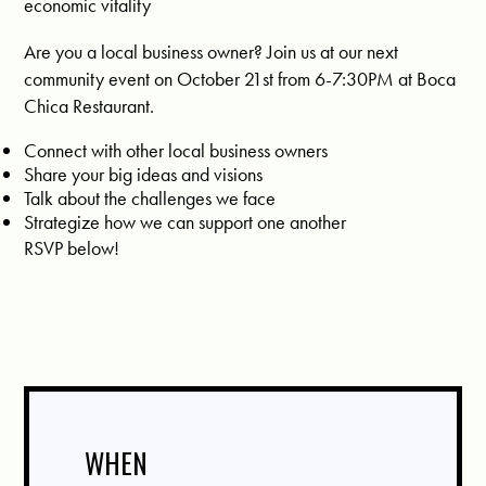
economic vitality
Are you a local business owner? Join us at our next
community event on October 21st from 6-7:30PM at Boca
Chica Restaurant.
Connect with other local business owners
Share your big ideas and visions
Talk about the challenges we face
Strategize how we can support one another
RSVP below!
WHEN