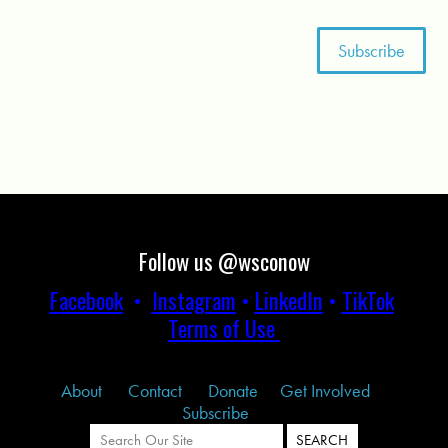
Follow us @wsconow
Facebook
•
Instagram
•
LinkedIn
•
TikTok
Terms of Use
About
Contact
Donate
Get Involved
Subscribe