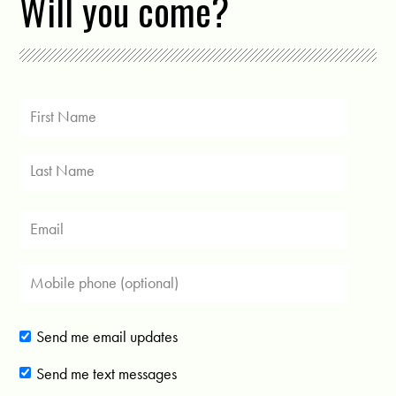
Will you come?
Send me email updates
Send me text messages