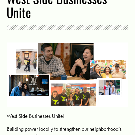
Unite
West Side Businesses Unite!
Building power locally to strengthen our neighborhood’s