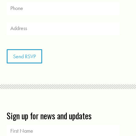
Sign up for news and updates