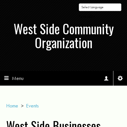
Powered by
West Side Community
Organization
Menu
Home
>
Events
West Side Businesses