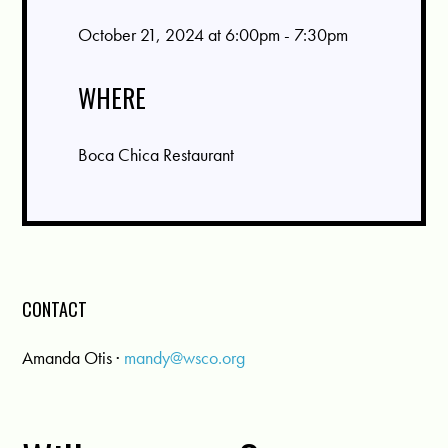
October 21, 2024 at 6:00pm - 7:30pm
WHERE
Boca Chica Restaurant
CONTACT
Amanda Otis ·
mandy@wsco.org