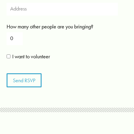
How many other people are you bringing?
I want to volunteer