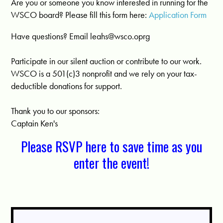
Are you or someone you know interested in running for the
WSCO board? Please fill this form here:
Application Form
Have questions? Email
leahs@wsco.oprg
Participate in our silent auction or contribute to our work.
WSCO is a 501(c)3 nonprofit and we rely on your tax-
deductible donations for support.
Thank you to our sponsors:
Captain Ken's
Please RSVP here to save time as you
enter the event!