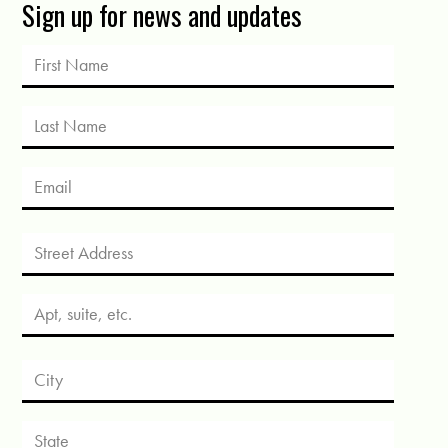
Sign up for news and updates