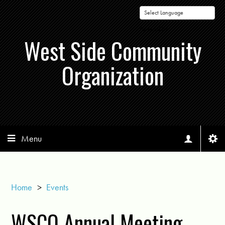
Powered by
West Side Community
Organization
Menu
Home
>
Events
WSCO Annual Meeting