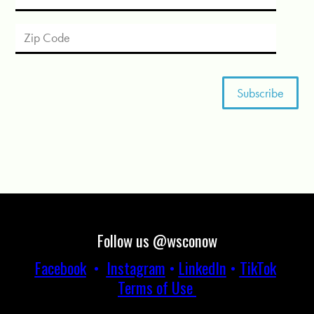
Follow us @wsconow
Facebook
•
Instagram
•
LinkedIn
•
TikTok
Terms of Use