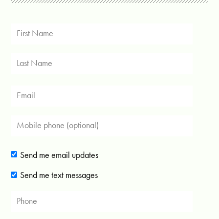
Send me email updates
Send me text messages