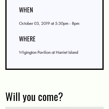
WHEN
October 03, 2019 at 5:30pm - 8pm
WHERE
Wigington Pavilion at Harriet Island
Will you come?