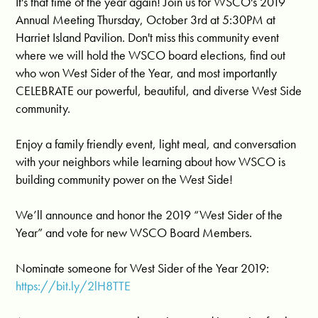
It's that time of the year again! Join us for WSCO's 2019
Annual Meeting Thursday, October 3rd at 5:30PM at
Harriet Island Pavilion. Don't miss this community event
where we will hold the WSCO board elections, find out
who won West Sider of the Year, and most importantly
CELEBRATE our powerful, beautiful, and diverse West Side
community.
Enjoy a family friendly event, light meal, and conversation
with your neighbors while learning about how WSCO is
building community power on the West Side!
We’ll announce and honor the 2019 “West Sider of the
Year” and vote for new WSCO Board Members.
Nominate someone for West Sider of the Year 2019:
https://bit.ly/2lH8TTE