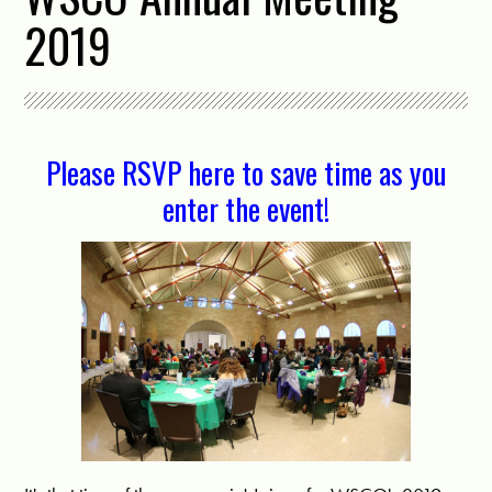
2019
Please RSVP here to save time as you
enter the event!