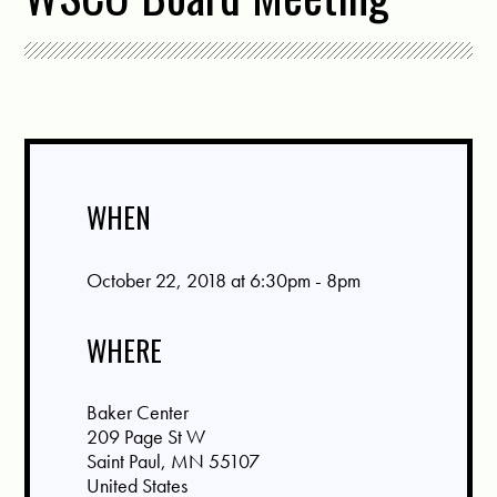
WHEN
October 22, 2018 at 6:30pm - 8pm
WHERE
Baker Center
209 Page St W
Saint Paul, MN 55107
United States