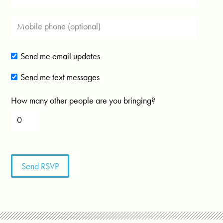
Send me email updates
Send me text messages
How many other people are you bringing?