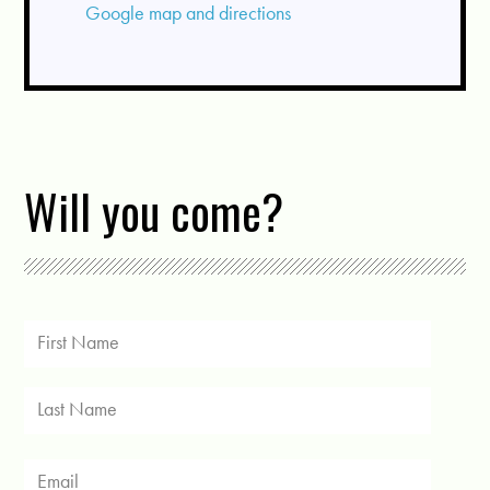
Google map and directions
Will you come?