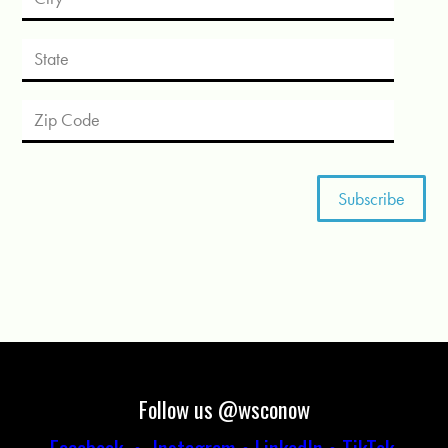
Follow us @wsconow
Facebook
•
Instagram
•
LinkedIn
•
TikTok