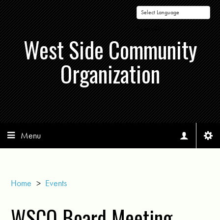
Powered by
West Side Community
Organization
Menu
Home
>
Events
WSCO Board Meeting