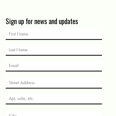
Sign up for news and updates