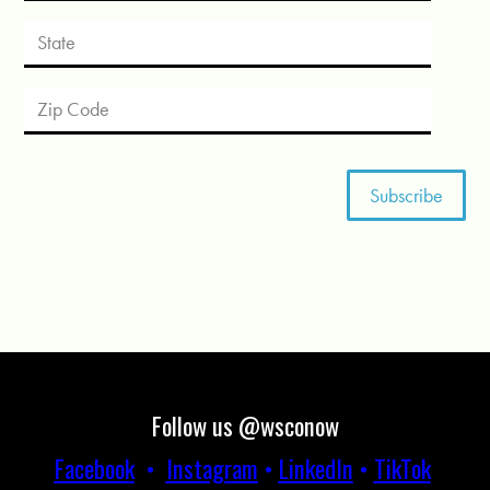
Follow us @wsconow
Facebook
•
Instagram
•
LinkedIn
•
TikTok