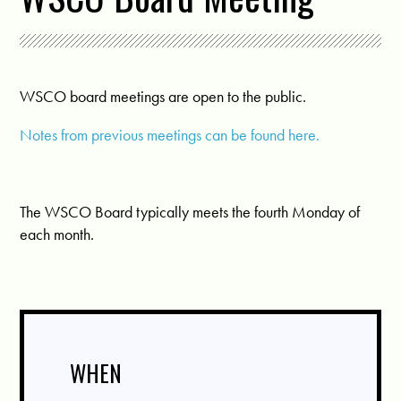
WSCO board meetings are open to the public.
Notes from previous meetings can be found here.
The WSCO Board typically meets the fourth Monday of
each month.
WHEN