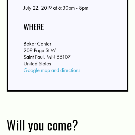
July 22, 2019 at 6:30pm - 8pm
WHERE
Baker Center
209 Page St W
Saint Paul, MN 55107
United States
Google map and directions
Will you come?