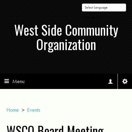
Powered by
West Side Community
Organization
Menu
Home
>
Events
WSCO Board Meeting