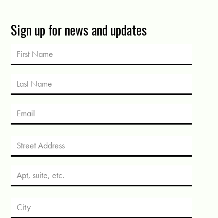
Sign up for news and updates