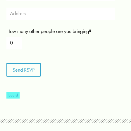
How many other people are you bringing?
board