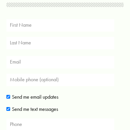
Send me email updates
Send me text messages