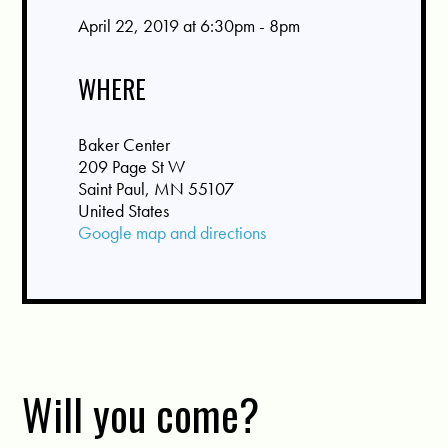
April 22, 2019 at 6:30pm - 8pm
WHERE
Baker Center
209 Page St W
Saint Paul, MN 55107
United States
Google map and directions
Will you come?