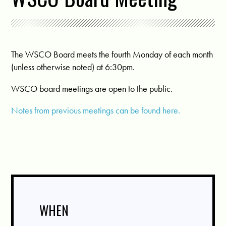
The WSCO Board meets the fourth Monday of each month
(unless otherwise noted) at 6:30pm.
WSCO board meetings are open to the public.
Notes from previous meetings can be found here.
WHEN