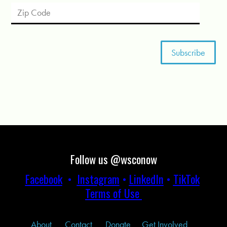
Follow us @wsconow
Facebook
•
Instagram
•
LinkedIn
•
TikTok
Terms of Use
About
Contact
Donate
Get Involved