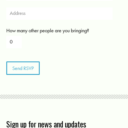
How many other people are you bringing?
Sign up for news and updates