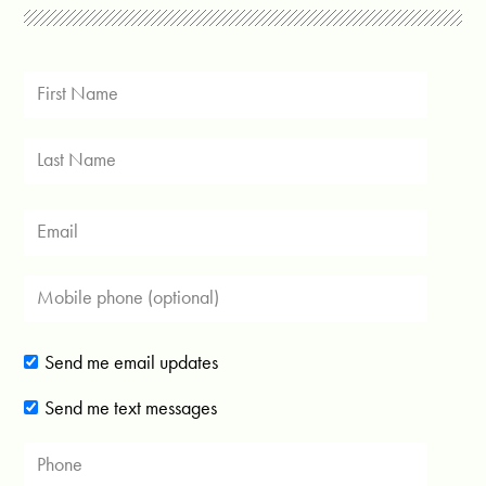
Send me email updates
Send me text messages