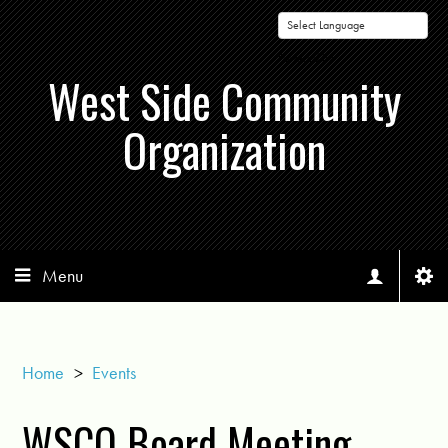
Powered by
West Side Community
Organization
Menu
Home
>
Events
WSCO Board Meeting