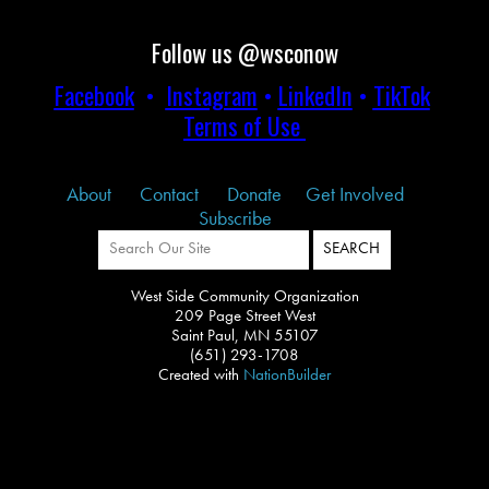
Follow us @wsconow
Facebook
•
Instagram
•
LinkedIn
•
TikTok
Terms of Use
About
Contact
Donate
Get Involved
Subscribe
West Side Community Organization
209 Page Street West
Saint Paul, MN 55107
(651) 293-1708
Created with
NationBuilder