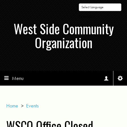
Powered by
West Side Community
Organization
Menu
Home
>
Events
WSCO Office Closed