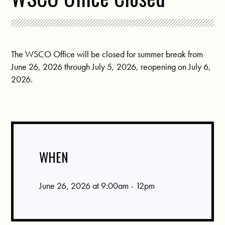
The WSCO Office will be closed for summer break from
June 26, 2026 through July 5, 2026, reopening on July 6,
2026.
WHEN
June 26, 2026 at 9:00am - 12pm