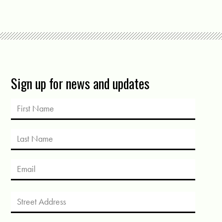
Sign up for news and updates