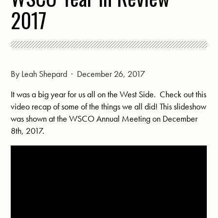
2017
By
Leah Shepard
· December 26, 2017
It was a big year for us all on the West Side. Check out this
video recap of some of the things we all did! This slideshow
was shown at the WSCO Annual Meeting on December
8th, 2017.