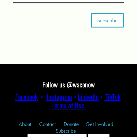
Follow us @wsconow
Facebook
•
Instagram
•
LinkedIn
•
TikTok
Terms of Use
About
Contact
Donate
Get Involved
Subscribe