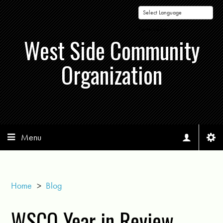
Powered by
West Side Community
Organization
Menu
Home
>
Blog
WSCO Year in Review