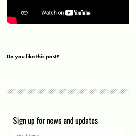
Do you like this post?
Sign up for news and updates