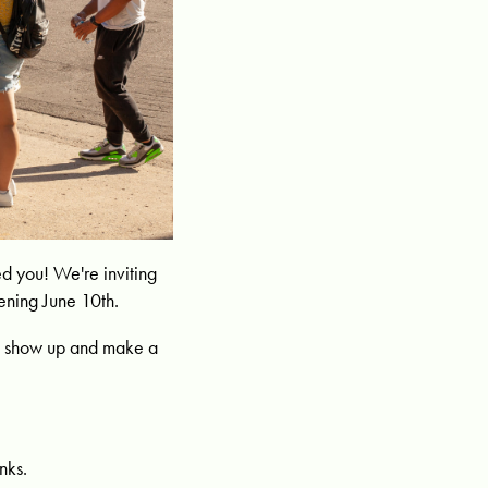
 you! We're inviting
ening June 10th.
 to show up and make a
nks.