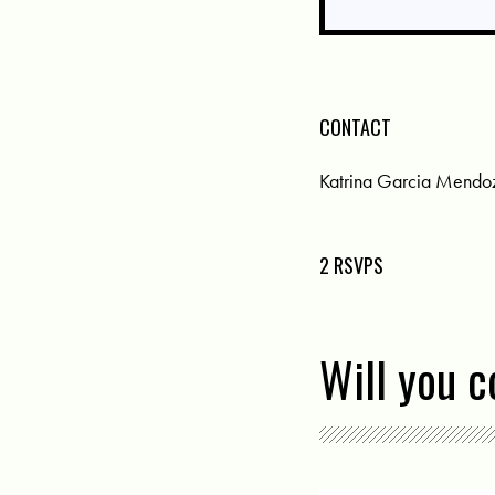
CONTACT
Katrina Garcia Mendo
2 RSVPS
Will you 