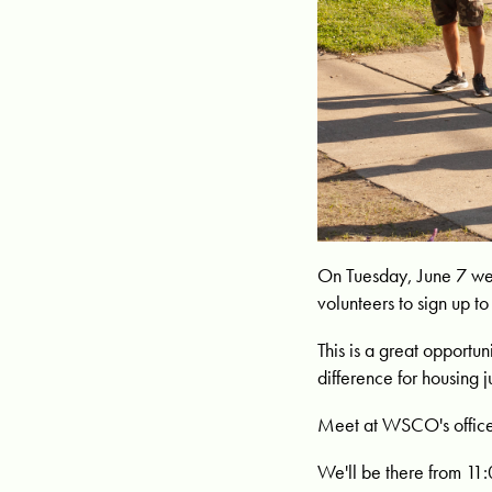
On Tuesday, June 7 we
volunteers to sign up 
This is a great opportu
difference for housing j
Meet at WSCO's office
We'll be there from 11