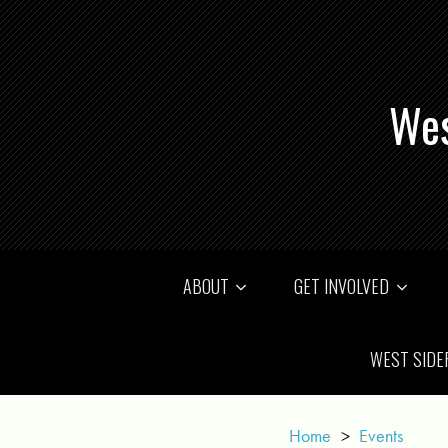
Wes
ABOUT
GET INVOLVED
WEST SIDE
Home
>
Events