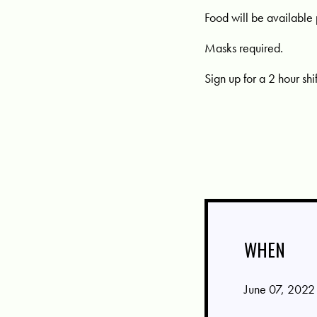
Food will be available 
Masks required.
Sign up for a 2 hour shi
WHEN
June 07, 2022