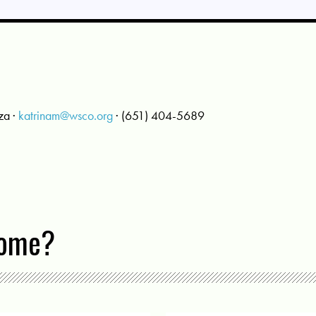
za ·
katrinam@wsco.org
· (651) 404-5689
come?