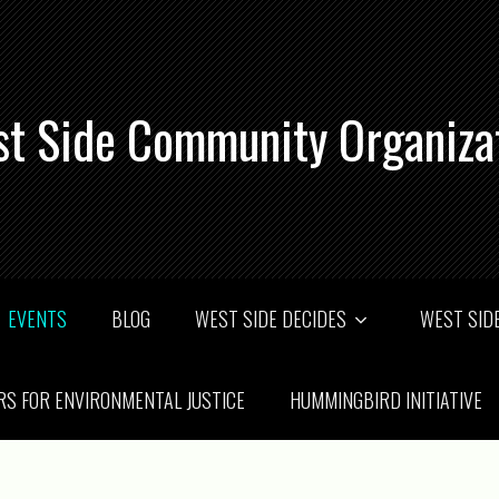
t Side Community Organiza
EVENTS
BLOG
WEST SIDE DECIDES
WEST SIDE
RS FOR ENVIRONMENTAL JUSTICE
HUMMINGBIRD INITIATIVE