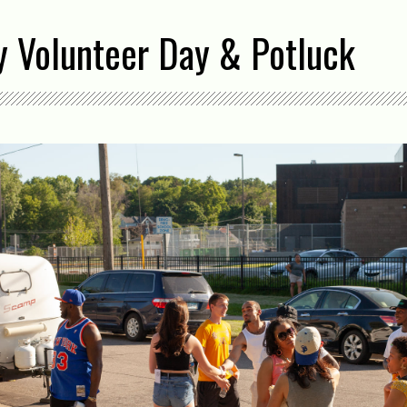
Volunteer Day & Potluck