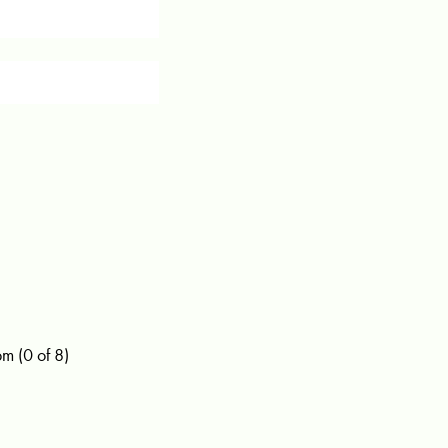
 (0 of 8)