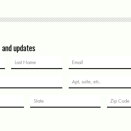
s and updates