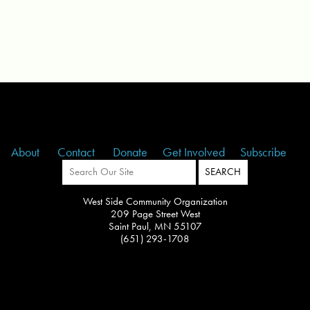
About
Contact
Donate
Get Involved
Subscribe
West Side Community Organization
209 Page Street West
Saint Paul, MN 55107
(651) 293-1708