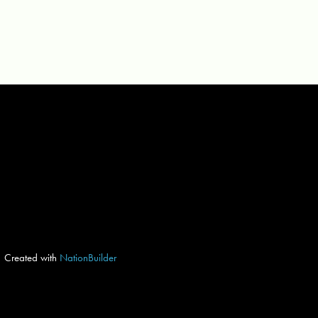
Created with
NationBuilder