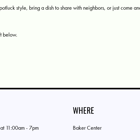
potluck style, bring a dish to share with neighbors, or just come a
ft below.
WHERE
 at 11:00am - 7pm
Baker Center