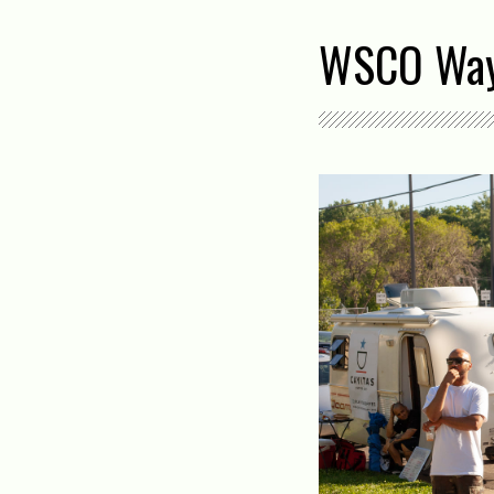
WSCO Way 