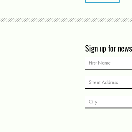
Sign up for new