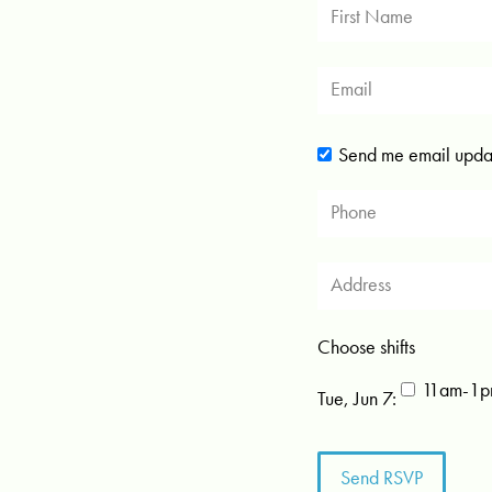
Send me email upda
Choose shifts
11am-1pm
Tue, Jun 7: