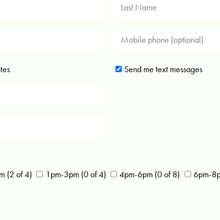
tes
Send me text messages
 (2 of 4)
1pm-3pm (0 of 4)
4pm-6pm (0 of 8)
6pm-8pm