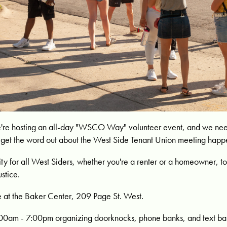
're hosting an all-day "WSCO Way" volunteer event, and we need
to get the word out about the West Side Tenant Union meeting happ
nity for all West Siders, whether you're a renter or a homeowner,
ustice.
 at the Baker Center, 209 Page St. West.
:00am - 7:00pm organizing doorknocks, phone banks, and text ba