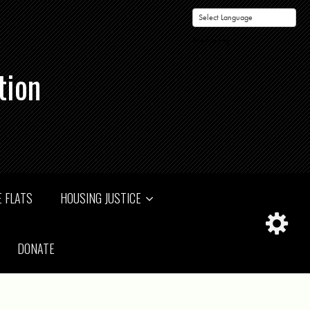
Powered by
tion
 FLATS
HOUSING JUSTICE
DONATE