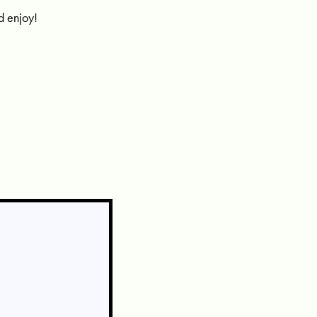
nd enjoy!