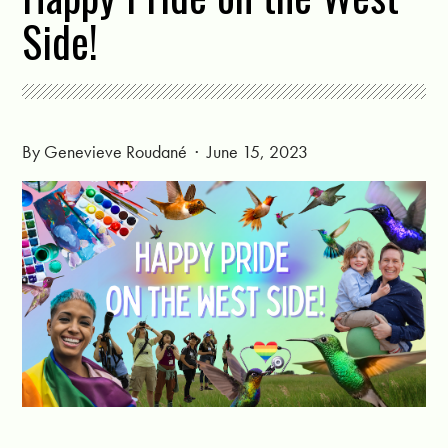
Side!
By
Genevieve Roudané
· June 15, 2023