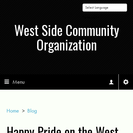
Powered by
West Side Community
Organization
Menu
Home
>
Blog
Happy Pride on the West