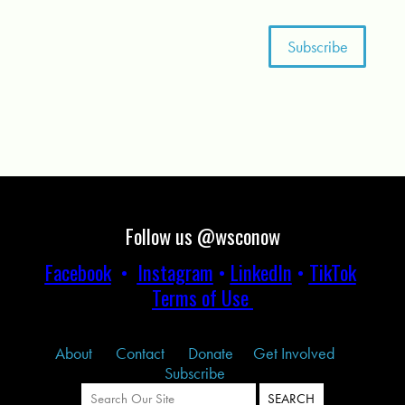
Follow us @wsconow
Facebook
•
Instagram
•
LinkedIn
•
TikTok
Terms of Use
About
Contact
Donate
Get Involved
Subscribe