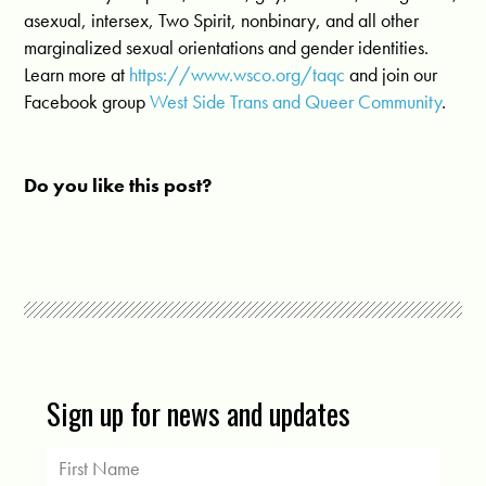
asexual, intersex, Two Spirit, nonbinary, and all other
marginalized sexual orientations and gender identities.
Learn more at
https://www.wsco.org/taqc
and join our
Facebook group
West Side Trans and Queer Community
.
Do you like this post?
Sign up for news and updates