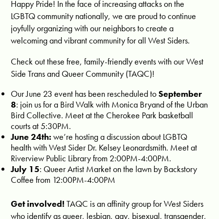
Happy Pride! In the face of increasing attacks on the
LGBTQ community nationally, we are proud to continue
joyfully organizing with our neighbors to create a
welcoming and vibrant community for all West Siders.
Check out these free, family-friendly events with our West
Side Trans and Queer Community (TAQC)!
Our June 23 event has been r
escheduled to
September
8
: join us for a Bird Walk with Monica Bryand of the Urban
Bird Collective. Meet at the Cherokee Park basketball
courts at 5:30PM.
June 24th:
we’re hosting a discussion about LGBTQ
health with West Sider Dr. Kelsey Leonardsmith. Meet at
Riverview Public Library from 2:00PM-4:00PM.
July 15
: Queer Artist Market on the lawn by Backstory
Coffee from 12:00PM-4:00PM
Get involved!
TAQC is an affinity group for West Siders
who identify as queer, lesbian, gay, bisexual, transgender,