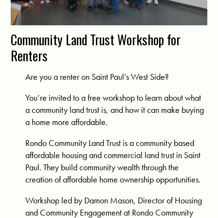
Community Land Trust Workshop for
Renters
Are you a renter on Saint Paul’s West Side?
You’re invited to a free workshop to learn about what
a community land trust is, and how it can make buying
a home more affordable.
Rondo Community Land Trust is a community based
affordable housing and commercial land trust in Saint
Paul. They build community wealth through the
creation of affordable home ownership opportunities.
Workshop led by Damon Mason, Director of Housing
and Community Engagement at Rondo Community