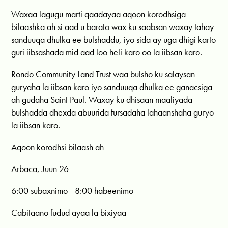
Waxaa lagugu marti qaadayaa aqoon korodhsiga
bilaashka ah si aad u barato wax ku saabsan waxay tahay
sanduuqa dhulka ee bulshaddu, iyo sida ay uga dhigi karto
guri iibsashada mid aad loo heli karo oo la iibsan karo.
Rondo Community Land Trust waa bulsho ku salaysan
guryaha la iibsan karo iyo sanduuqa dhulka ee ganacsiga
ah gudaha Saint Paul. Waxay ku dhisaan maaliyada
bulshadda dhexda abuurida fursadaha lahaanshaha guryo
la iibsan karo.
Aqoon korodhsi bilaash ah
Arbaca, Juun 26
6:00 subaxnimo - 8:00 habeenimo
Cabitaano fudud ayaa la bixiyaa