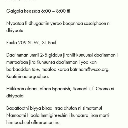
Galgala keessaa 6:00 – 8:00 tti
Nyaataa fi dhugaatiin yeroo boqonnaa sasalphoon ni
dhiyaatu
Fuula 209 St. W., St. Paul
Daa'imman umrii 2-5 gidduu jiraniif kunuunsi daa'immanii
murtaa'aan jira Kunuunsa daa'immanii yoo kan
barbaaddan ta'e, maaloo karaa
katrinam@wsco.org
.
Kaatiriinaa argadhaa.
Hiikkaan afaanii afaan Ispaanish, Somaalii, fi Oromo ni
dhiyaata
Baqattootni biyya biraa irraa dhufan ni simatamu!
Namootni Haala Immigireeshinii hundarra jiran marti
hirmaachuuf affeeramaniiru.