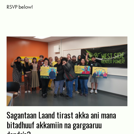
RSVP below!
Sagantaan Laand tirast akka ani mana
bitadhuuf akkamiin na gargaaruu