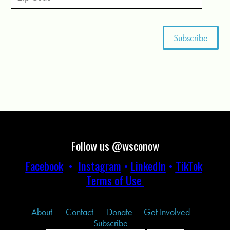
Follow us @wsconow
Facebook
•
Instagram
•
LinkedIn
•
TikTok
Terms of Use
About
Contact
Donate
Get Involved
Subscribe