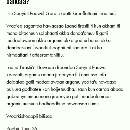
danda'a?
Isin Seeyint Paawul Gara Lixaatti kireeffattanii jiraattuu?
Waa'ee sagantaa hawaasaa Laand tirastii fi kun akkamitti
mana bitachuun salphaatti akka danda'amuu fi gatii
madaalawaan akka argamu akka godhu baruu akka
dandeessaniif woorkishooppii bilisaa irratti akka
hirmaattaniif affeeramtaniittu.
Laand Tirastii'n Hawaasa Roondoo Seeyint Paawul
keessatti argamsa mana jireenyaa fi kenniinsa lafa
daldalaa gatii madaalawaan argamu yoo ta'u hawaasa
bu'uura godhatee kan hojjetuudha. Isaan kun carraa abbaa
qabeenyummaa mana jireenyaa gatii madaalamaan
argamu uumuun badhaadhina hawaasaa uumu.
Woorkishooppii bilisaa
Roobii, Juun 26