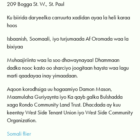
209 Bogga St. W., St. Paul
Ku biirida daryeelka carruurta xadidan ayaa la heli karaa
hoos
Isbaanish, Soomaali, iyo turjumaada Af Oromada waa la
bixiyaa
Muhaajiriinta waa la soo dhawaynayaa! Dhammaan
dadka nooc kasto oo sharciyo joogitaan haysta waa lagu
marti qaadayaa inay yimaadaan.
Aqoon korodhsiga uu hogaamiyo Damon Mason,
Maamulaha Guriyaynta iyo Ka qayb galka Bulshadda
xaga Rondo Community Land Trust. Dhacdada ay kuu
keentay West Side Tenant Union iyo West Side Community
Organization.
Somali flier