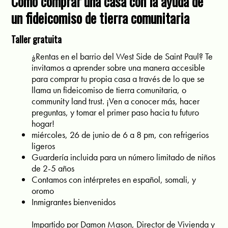
Cómo comprar una casa con la ayuda de
un fideicomiso de tierra comunitaria
Taller gratuita
¿Rentas en el barrio del West Side de Saint Paul? Te
invitamos a aprender sobre una manera accesible
para comprar tu propia casa a través de lo que se
llama un fideicomiso de tierra comunitaria, o
community land trust. ¡Ven a conocer más, hacer
preguntas, y tomar el primer paso hacia tu futuro
hogar!
miércoles, 26 de junio de 6 a 8 pm, con refrigerios
ligeros
Guardería incluida para un número limitado de niños
de 2-5 años
Contamos con intérpretes en español, somali, y
oromo
Inmigrantes bienvenidos
Impartido por Damon Mason, Director de Vivienda y