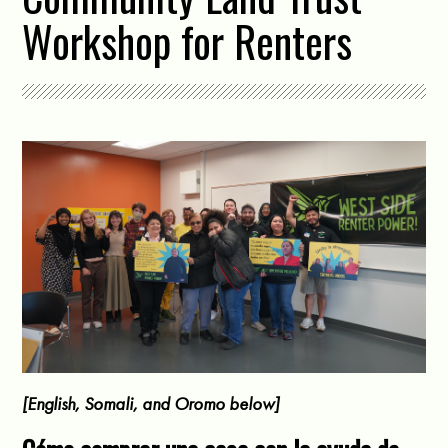
Workshop for Renters
[English, Somali, and Oromo below]