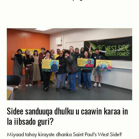
Sidee sanduuqa dhulku u caawin karaa in
la iibsado guri?
Miyaad tahay kirayste dhanka Saint Paul's West Side?