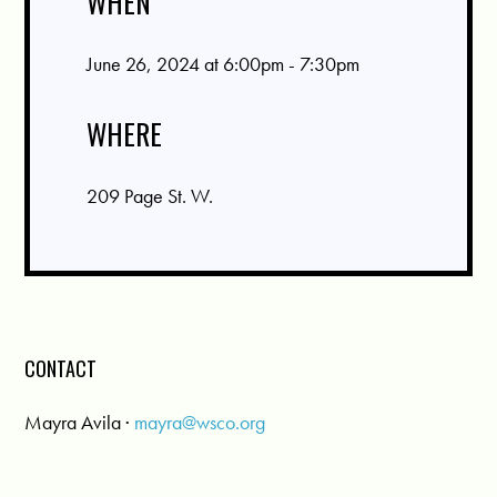
WHEN
June 26, 2024 at 6:00pm - 7:30pm
WHERE
209 Page St. W.
CONTACT
Mayra Avila ·
mayra@wsco.org