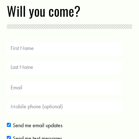
Will you come?
Send me email updates
Send me text messages