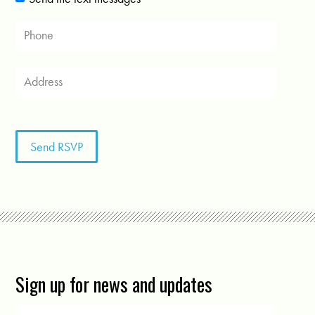
Sign up for news and updates