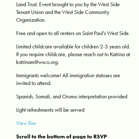
Land Trust. Event b
rought to you by the
West Side
Tenant Union and the West Side Community
Organization.
Free and open to all renters on Saint Paul's West Side
Limited childcare available for children 2-5 years old.
If you require childcare, please reach out to Katrina at
katrinam@wsco.org
.
Immigrants welcome! All immigration statuses are
invited to attend.
Spanish, Somali, and Oromo interpretation provided
Light refreshments will be served
View flier
Scroll to the bottom of page to RSVP