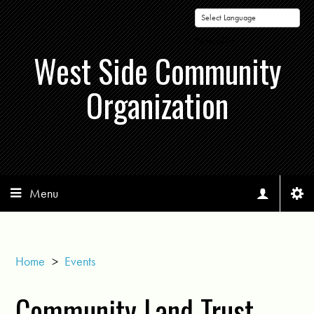
Powered by
West Side Community
Organization
Menu
Home
>
Events
Community Land Trust