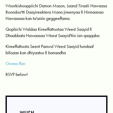
Woorkishooppiichi Damon Mason, Laand Tirastii Hawaasa
Roondoo'tti Daayireektera Mana jireenyaa fi Hirmaanaa
Hawaasaa kan ta'aniin geggeeffama.
Qophichi Waldaa Kireeffattootaa Weest Saayid fi
Dhaabbata Hawaasaa Weest Saayid'tiin isin qaqqaba
Kireeffattoota Seent Paawul Weest Saayid hundaaf
bilisaan kan dhiyaatuu fi banaadha
Oromo flier
RSVP below!