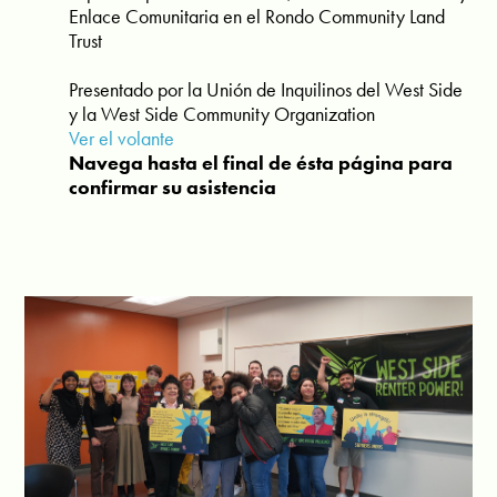
Enlace Comunitaria en el Rondo Community Land
Trust
Presentado por la Unión de Inquilinos del West Side
y la West Side Community Organization
Ver el volante
Navega hasta el final de ésta página para
confirmar su asistencia