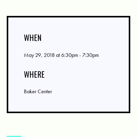
WHEN
May 29, 2018 at 6:30pm - 7:30pm
WHERE
Baker Center