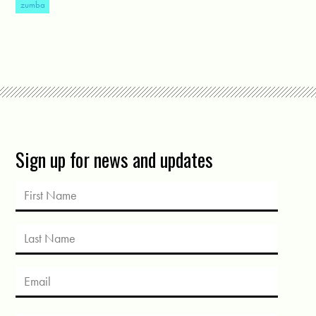
zumba
Sign up for news and updates