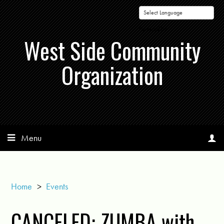
Powered by
West Side Community
Organization
Menu
Home
>
Events
CANCELED: ZUMBA with