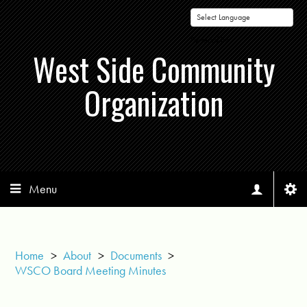
Powered by
West Side Community
Organization
Menu
Home
>
About
>
Documents
>
WSCO Board Meeting Minutes