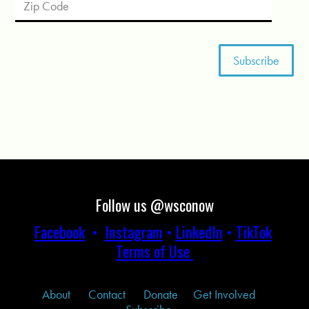
Follow us @wsconow
Facebook
•
Instagram
•
LinkedIn
•
TikTok
Terms of Use
About
Contact
Donate
Get Involved