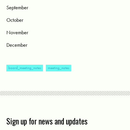
September
October
November
December
board_meeting_notes
meeting_notes
Sign up for news and updates