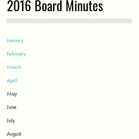
2016 Board Minutes
January
February
March
April
May
June
July
August