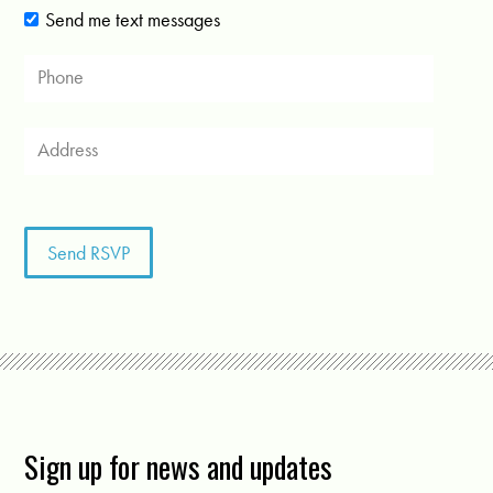
Send me text messages
Sign up for news and updates