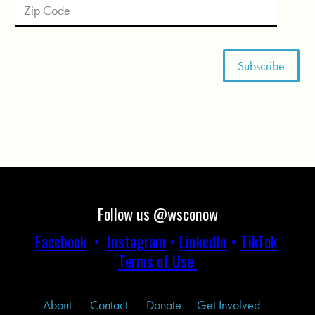
Follow us @wsconow
Facebook
•
Instagram
•
LinkedIn
•
TikTok
Terms of Use
About
Contact
Donate
Get Involved