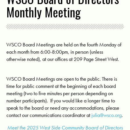
Monthly Meeting
WSCO Board Meetings are held on the fourth Monday of
each month from 6:00-8:00pm, in person (unless
otherwise noted), at our offices at 209 Page Street West.
WSCO Board Meetings are open to the public. There is
time for public comment at the beginning of each board
meeting (two to five minutes per person depending on
number participants). If you would like a longer time to
speak to the board or need any accommodations, please
contact our communications coordinator at
julia@wsco.org
.
Meet the 2025 West Side Community Board of Directors