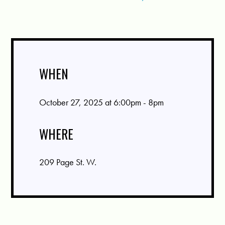
WHEN
October 27, 2025 at 6:00pm - 8pm
WHERE
209 Page St. W.