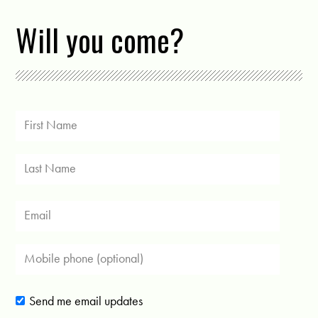
Will you come?
Send me email updates