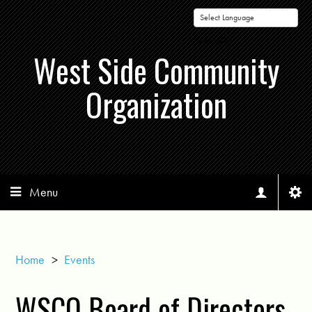
Powered by
West Side Community
Organization
Menu
Home
>
Events
WSCO Board of Directors