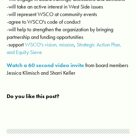
-will take an active interest in West Side issues
-will represent WSCO at community events
-agree to WSCO's code of conduct
-will help to strengthen the organization by bringing
partnership and funding opportunities
-support
WSCO's vision, mission
,
Strategic Action Plan,
and Equity Sieve
Watch a 60 second video invite
from board members
Jessica Klimisch and Sharri Keller
Do you like this post?