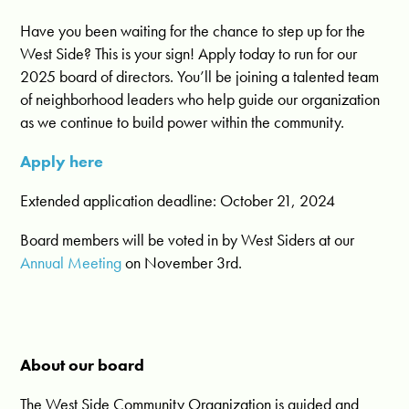
Have you been waiting for the chance to step up for the
West Side? This is your sign! Apply today to run for our
2025 board of directors. You’ll be joining a talented team
of neighborhood leaders who help guide our organization
as we continue to build power within the community.
Apply here
Extended application deadline: October 21, 2024
Board members will be voted in by West Siders at our
Annual Meeting
on November 3rd.
About our board
The West Side Community Organization is guided and