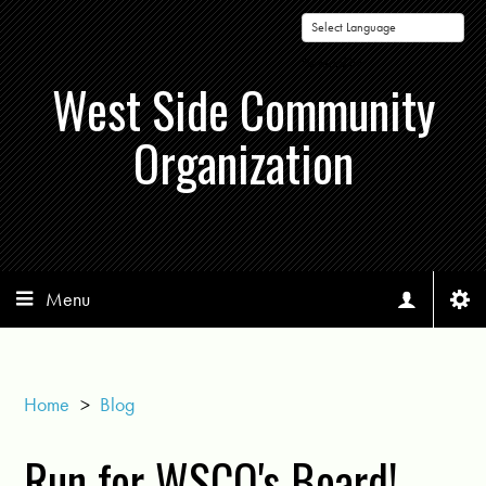
Powered by
West Side Community
Organization
Menu
Home
>
Blog
Run for WSCO's Board!