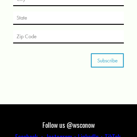
Follow us @wsconow
Facebook
•
Instagram
•
LinkedIn
•
TikTok