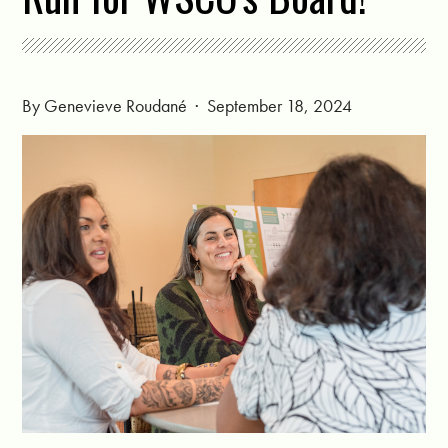
By
Genevieve Roudané
· September 18, 2024