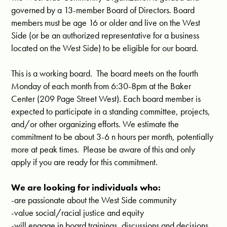
governed by a 13-member Board of Directors. Board
members must be age 16 or older and live on the West
Side (or be an authorized representative for a business
located on the West Side) to be eligible for our board.
This is a working board. The board meets on the fourth
Monday of each month from 6:30-8pm at the Baker
Center (209 Page Street West). Each board member is
expected to participate in a standing committee, projects,
and/or other organizing efforts. We estimate the
commitment to be about 3-6 n hours per month, potentially
more at peak times. Please be aware of this and only
apply if you are ready for this commitment.
We are looking for individuals who:
-are passionate about the West Side community
-value social/racial justice and equity
-will engage in board trainings, discussions and decisions