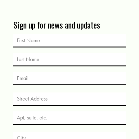
Sign up for news and updates