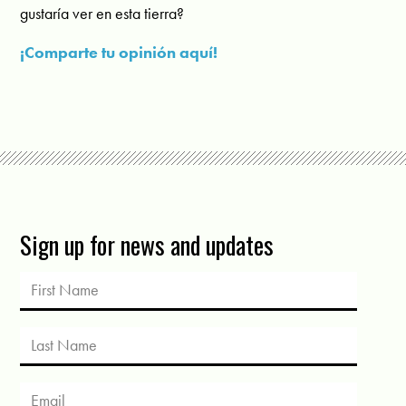
gustaría ver en esta tierra?
¡Comparte tu opinión aquí!
Sign up for news and updates