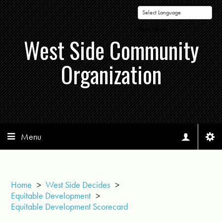
Powered by
West Side Community
Organization
Menu
Home
>
West Side Decides
>
Equitable Development
>
Equitable Development Scorecard