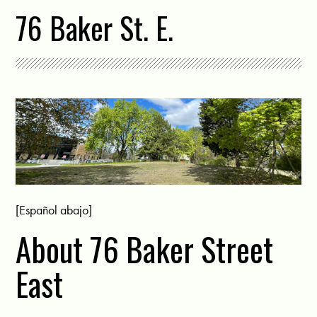
76 Baker St. E.
[Español abajo]
About 76 Baker Street
East