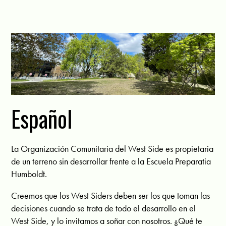
Español
La Organización Comunitaria del West Side es propietaria
de un terreno sin desarrollar frente a la Escuela Preparatia
Humboldt.
Creemos que los West Siders deben ser los que toman las
decisiones cuando se trata de todo el desarrollo en el
West Side, y lo invitamos a soñar con nosotros. ¿Qué te