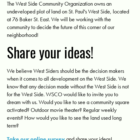
The West Side Community Organization owns an
undeveloped plot of land on St. Paul's West Side, located
at 76 Baker St. East. We will be working with the
community to decide the future of this corner of our
neighborhood!
Share your ideas!
We believe West Siders should be the decision makers
when it comes to all development on the West Side. We
know that any decision made without the West Side is not
for the West Side. WSCO would like to invite you to
dream with us. Would you like to see a community square
activated? Outdoor movie theater? Regular weekly
events? How would you like to see the land used long
term?
Take our online survey
and share your ideas!