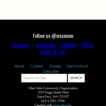
Follow us @wsconow
Facebook
•
Instagram
•
LinkedIn
•
TikTok
Terms of Use
About
Contact
Donate
Get Involved
Subscribe
West Side Community Organization
209 Page Street West
Saint Paul, MN 55107
(651) 293-1708
Created with
NationBuilder