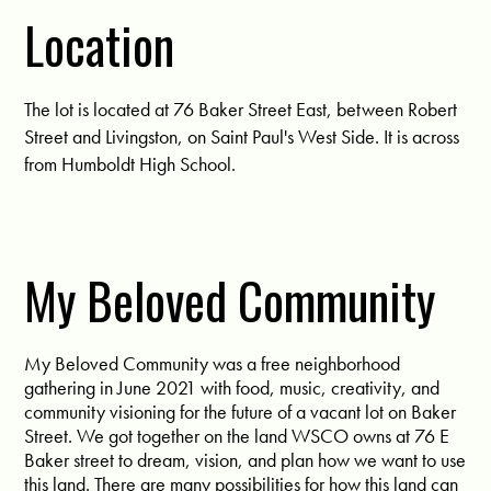
Location
The lot is located at 76 Baker Street East, between Robert
Street and Livingston, on Saint Paul's West Side. It is across
from Humboldt High School.
My Beloved Community
My Beloved Community was a free neighborhood
gathering in June 2021 with food, music, creativity, and
community visioning for the future of a vacant lot on Baker
Street. We got together on the land WSCO owns at 76 E
Baker street to dream, vision, and plan how we want to use
this land. There are many possibilities for how this land can