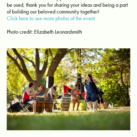
be used, thank you for sharing your ideas and being a part
of building our beloved community together!
Click here to see more photos of the event
Photo credit: Elizabeth Leonardsmith