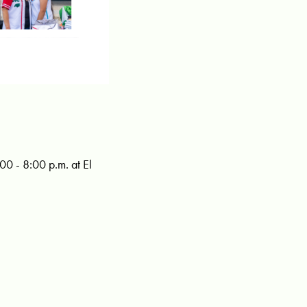
00 - 8:00 p.m. at El