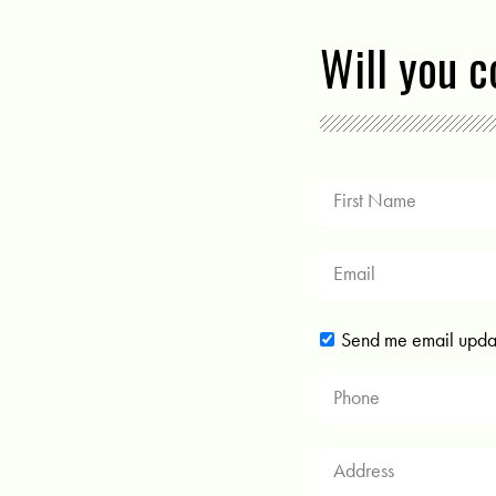
Will you 
Send me email upda