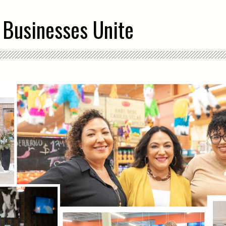
 Businesses Unite