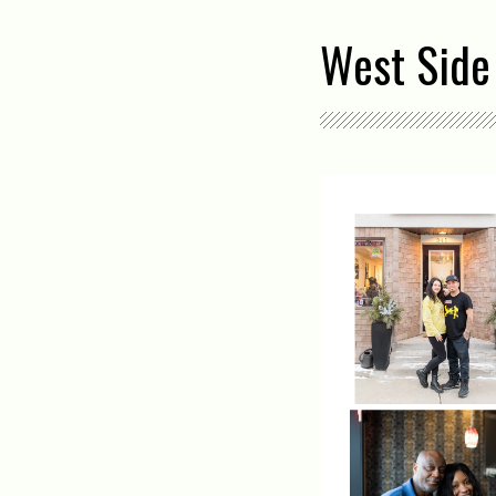
West Side