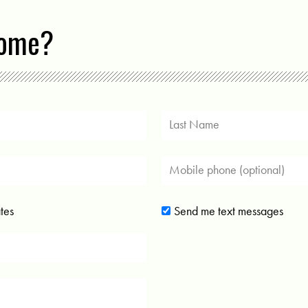
come?
tes
Send me text messages