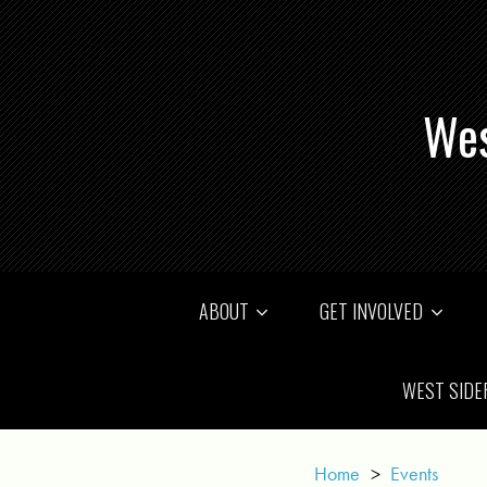
Wes
ABOUT
GET INVOLVED
WEST SIDE
Home
>
Events