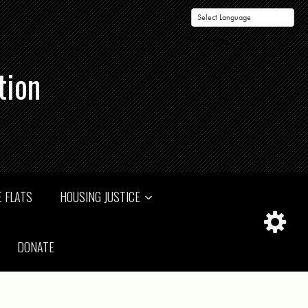
Powered by
tion
 FLATS
HOUSING JUSTICE
DONATE