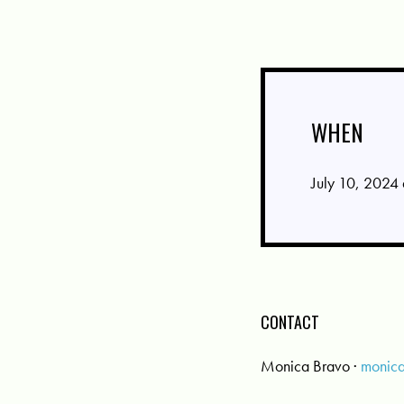
WHEN
July 10, 2024
CONTACT
Monica Bravo ·
monic