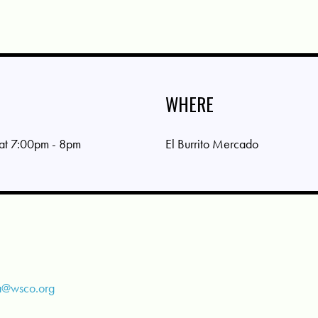
WHERE
 at 7:00pm - 8pm
El Burrito Mercado
a@wsco.org