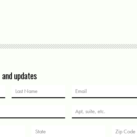
s and updates