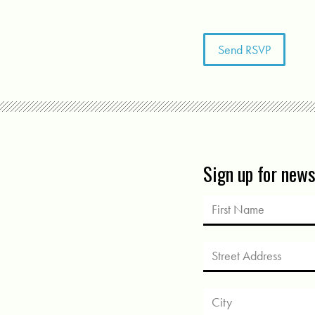
Sign up for new