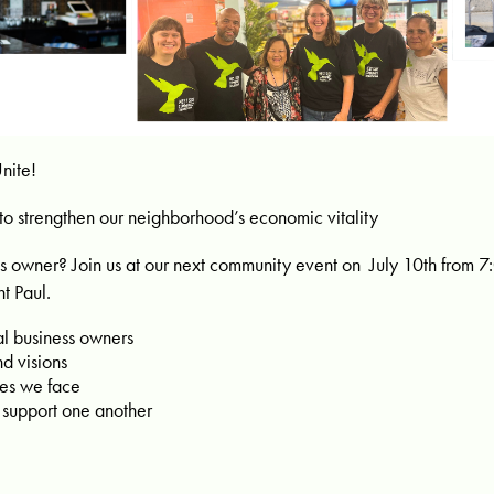
nite!
to strengthen our neighborhood’s economic vitality
s owner? Join us at our next community event on July 10th from 7:
t Paul.
al business owners
d visions
ges we face
 support one another