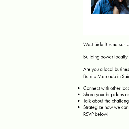
West Side Businesses U
Building power locally 
Are you a local busines
Burrito Mercado in Sain
Connect with other loc
Share your big ideas an
Talk about the challen
Strategize how we can
RSVP below!