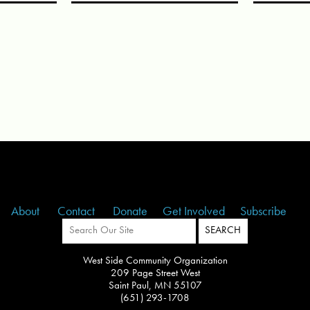
About
Contact
Donate
Get Involved
Subscribe
West Side Community Organization
209 Page Street West
Saint Paul, MN 55107
(651) 293-1708