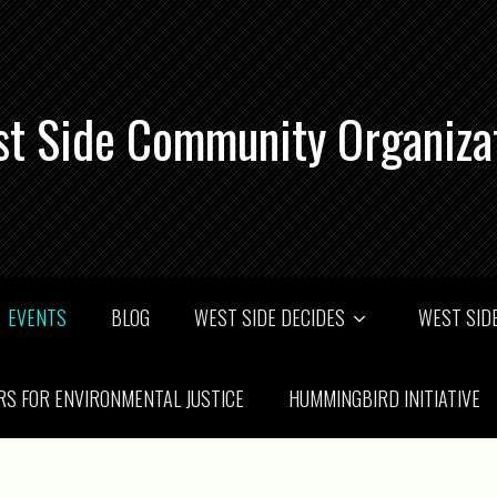
t Side Community Organiza
EVENTS
BLOG
WEST SIDE DECIDES
WEST SIDE
RS FOR ENVIRONMENTAL JUSTICE
HUMMINGBIRD INITIATIVE