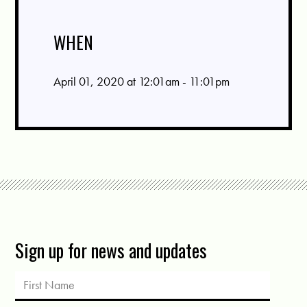
WHEN
April 01, 2020 at 12:01am - 11:01pm
Sign up for news and updates