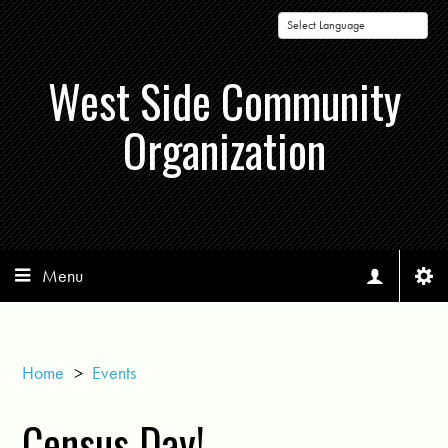
Powered by
West Side Community
Organization
Menu
Home
>
Events
Census Day!