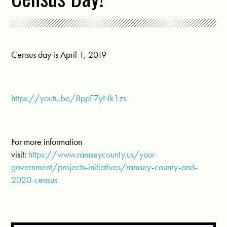
Census day is April 1, 2019
https://youtu.be/8ppF7yNk1zs
For more information
visit:
https://www.ramseycounty.us/your-
government/projects-initiatives/ramsey-county-and-
2020-census