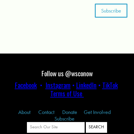
Follow us @wsconow
Facebook
•
Instagram
•
LinkedIn
•
TikTok
Terms of Use
About
Contact
Donate
Get Involved
Subscribe