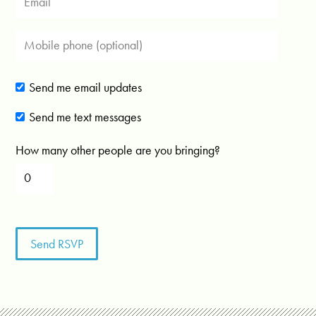
Send me email updates
Send me text messages
How many other people are you bringing?