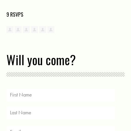
9 RSVPS
Will you come?