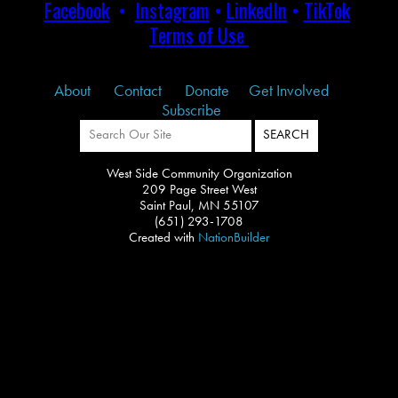
Facebook
•
Instagram
•
LinkedIn
•
TikTok
Terms of Use
About
Contact
Donate
Get Involved
Subscribe
West Side Community Organization
209 Page Street West
Saint Paul, MN 55107
(651) 293-1708
Created with
NationBuilder