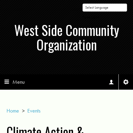
Powered by
West Side Community
Organization
Menu
Home
>
Events
Climate Action &