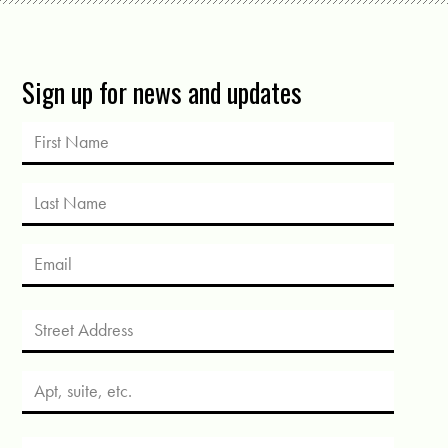
Sign up for news and updates