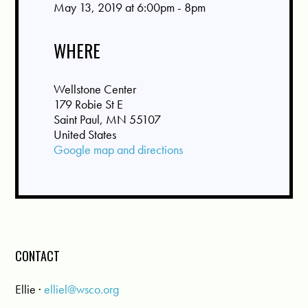
May 13, 2019 at 6:00pm - 8pm
WHERE
Wellstone Center
179 Robie St E
Saint Paul, MN 55107
United States
Google map and directions
CONTACT
Ellie ·
elliel@wsco.org