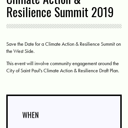
Resilience Summit 2019
Save the Date for a Climate Action & Resilience Summit on
the West Side.
This event will involve community engagement around the
City of Saint Paul's Climate Action & Resilience Draft Plan.
WHEN