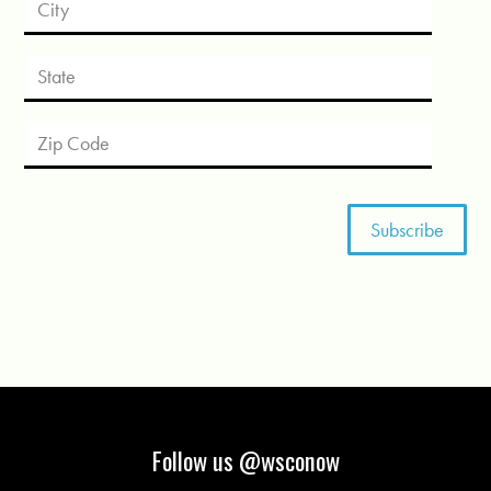
Follow us @wsconow