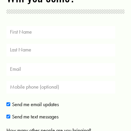
Send me email updates
Send me text messages
How many other people are you bringing?