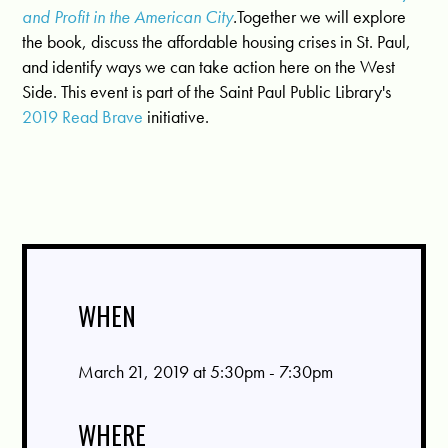
and Profit in the American City
.
Together we will explore
the book, discuss the affordable housing crises in St. Paul,
and identify ways we can take action here on the West
Side. This event is part of the Saint Paul Public Library's
2019 Read Brave
initiative.
WHEN
March 21, 2019 at 5:30pm - 7:30pm
WHERE