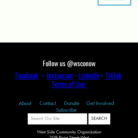
Follow us @wsconow
Facebook
•
Instagram
•
LinkedIn
•
TikTok
Terms of Use
About
Contact
Donate
Get Involved
Subscribe
West Side Community Organization
209 Page Street West