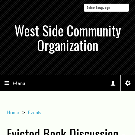
Powered by
West Side Community
Organization
Menu
Home
>
Events
Evicted Book Discussion -