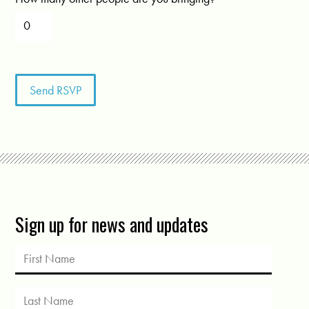
Sign up for news and updates