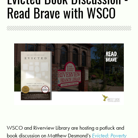
Read Brave with WSCO
WSCO and Riverview Library are hosting a potluck and
book discussion on Matthew Desmond’s
Evicted: Poverty