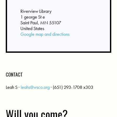
Riverview Library
1 george St e
Saint Paul, MN 55107
United States
Google map and directions
CONTACT
Leah S ·
leahs@wsco.org
· (651) 293-1708 x303
Will you come?