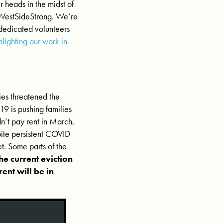
 heads in the midst of
 #WestSideStrong. We’re
 dedicated volunteers
hlighting our work in
cies threatened the
9 is pushing families
n’t pay rent in March,
pite persistent COVID
et. Some parts of the
e current eviction
ent will be in