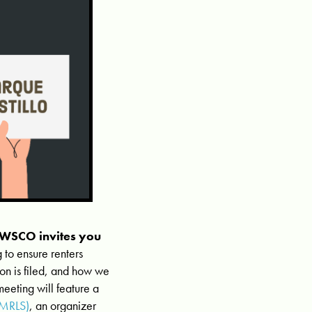
, WSCO invites you
 to ensure renters
ion is filed, and how we
meeting will feature a
SMRLS)
, an organizer