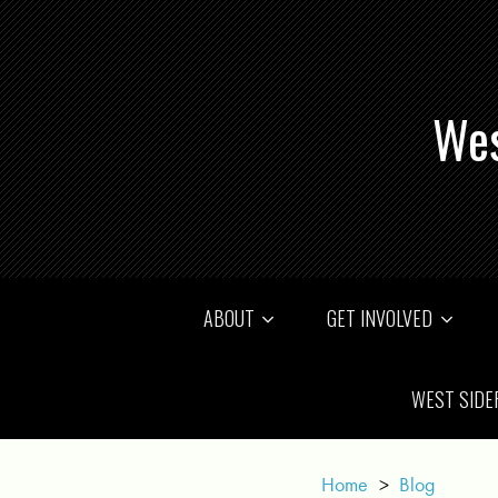
Wes
ABOUT
GET INVOLVED
WEST SIDE
Home
>
Blog