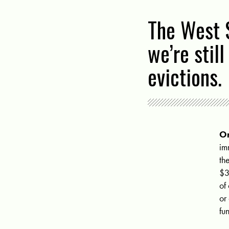
The West S
we’re stil
evictions.
On
im
th
$3
of
or
fu