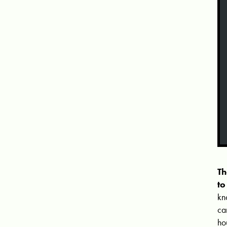
Th
to
kn
ca
ho