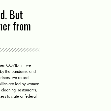
d. But
ther from
when COVID hit, we
d by the pandemic and
artners, we raised
milies are led by women
 cleaning, restaurants,
ss to state or federal