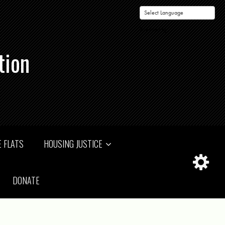
Powered by
tion
 FLATS
HOUSING JUSTICE
DONATE