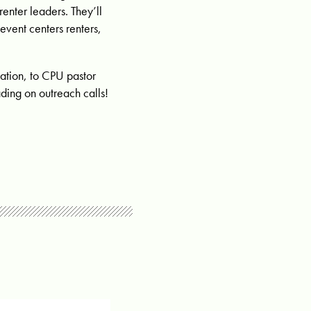
renter leaders. They’ll
event centers renters,
ation, to CPU pastor
ing on outreach calls!