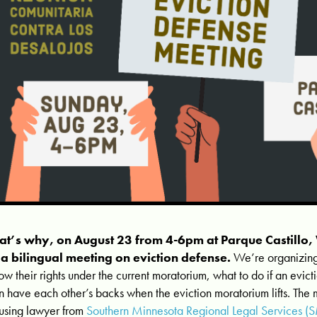
at’s why, on August 23 from 4-6pm at Parque Castillo
 a bilingual meeting on eviction defense.
We’re organizing
ow their rights under the current moratorium, what to do if an evict
n have each other’s backs when the eviction moratorium lifts. The 
using lawyer from
Southern Minnesota Regional Legal Services (