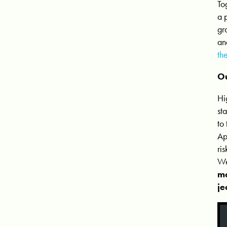
To
a 
gr
an
th
Ou
Hi
st
to
Ap
ri
We
mo
je