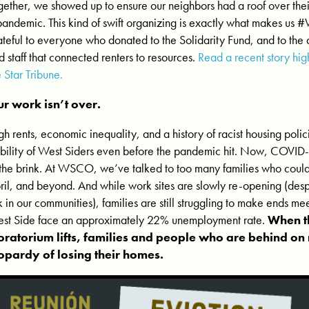
gether, we showed up to ensure our neighbors had a roof over their
pandemic. This kind of swift organizing is exactly what makes us
ateful to everyone who donated to the Solidarity Fund, and to the
d staff that connected renters to resources.
Read a recent story hig
e Star Tribune.
r work isn’t over.
gh rents, economic inequality, and a history of racist housing poli
ability of West Siders even before the pandemic hit. Now, COVID-1
 the brink. At WSCO, we’ve talked to too many families who could
ril, and beyond. And while work sites are slowly re-opening (des
sk in our communities), families are still struggling to make ends me
st Side face an approximately 22% unemployment rate.
When th
ratorium lifts, families and people who are behind on r
opardy of losing their homes.