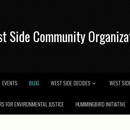
t Side Community Organiza
EVENTS
BLOG
WEST SIDE DECIDES
WEST SIDE
RS FOR ENVIRONMENTAL JUSTICE
HUMMINGBIRD INITIATIVE