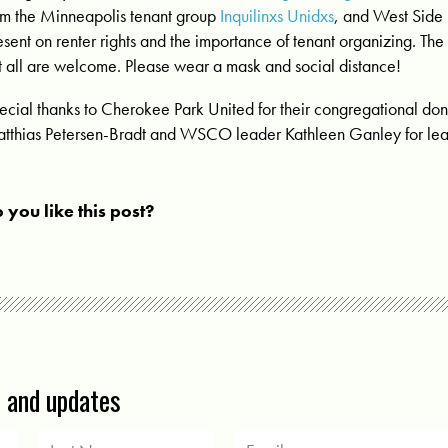
om the Minneapolis tenant group
Inquilinxs Unidxs
, and West Side 
esent on renter rights and the importance of tenant organizing.
The 
t all are welcome. Please wear a mask and social distance!
ecial thanks to Cherokee Park United for their congregational don
tthias Petersen-Bradt and WSCO leader Kathleen Ganley for lead
 you like this post?
s and updates