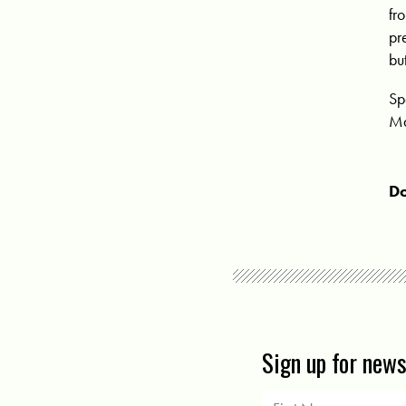
fr
pr
bu
Sp
Ma
Do
Sign up for new