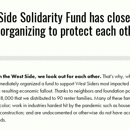
ide Solidarity Fund has close
l organizing to protect each o
 the West Side, we look out for each other.
That’s why, 
mediately organized a fund to support West Siders most impacte
e resulting economic fallout. Thanks to neighbors and foundation p
8,000 that we distributed to 90 renter families. Many of these fa
 color; work in industries hardest hit by the pandemic such as house
 construction; and are undocomented or otherwise do not have acce
nds.