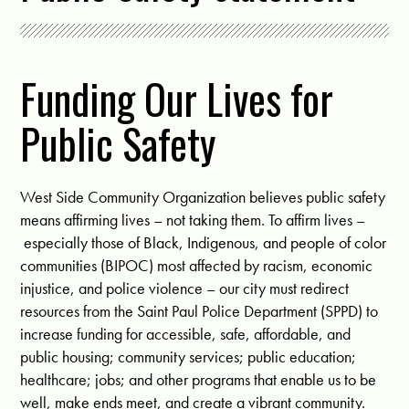
Funding Our Lives for
Public Safety
West Side Community Organization believes public safety
means affirming lives – not taking them. To affirm lives –
especially those of Black, Indigenous, and people of color
communities (BIPOC) most affected by racism, economic
injustice, and police violence – our city must redirect
resources from the Saint Paul Police Department (SPPD) to
increase funding for accessible, safe, affordable, and
public housing; community services; public education;
healthcare; jobs; and other programs that enable us to be
well, make ends meet, and create a vibrant community.