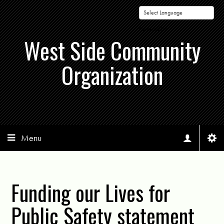
Powered by
West Side Community
Organization
Menu
Funding our Lives for
Public Safety statement