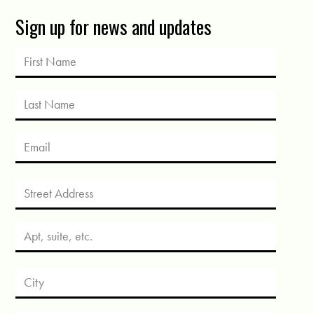
Sign up for news and updates