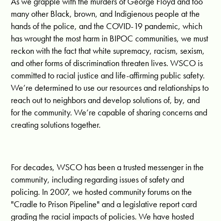
As we grapple with the murders of George Floyd and too
many other Black, brown, and Indigienous people at the
hands of the police, and the COVID-19 pandemic, which
has wrought the most harm in BIPOC communities, we must
reckon with the fact that white supremacy, racism, sexism,
and other forms of discrimination threaten lives. WSCO is
committed to racial justice and life-affirming public safety.
We’re determined to use our resources and relationships to
reach out to neighbors and develop solutions of, by, and
for the community. We’re capable of sharing concerns and
creating solutions together.
For decades, WSCO has been a trusted messenger in the
community, including regarding issues of safety and
policing. In 2007, we hosted community forums on the
"Cradle to Prison Pipeline" and a legislative report card
grading the racial impacts of policies. We have hosted