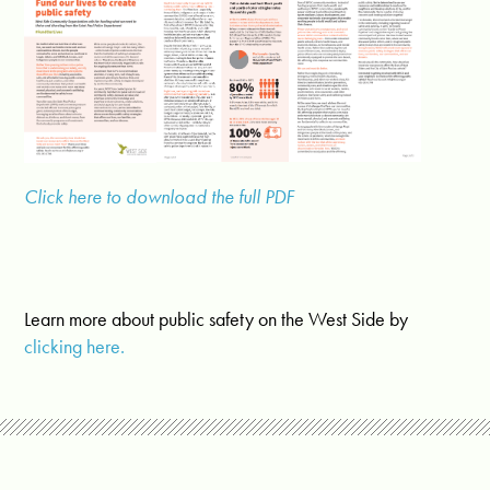
Click here to download the full PDF
Learn more about public safety on the West Side by
clicking here.