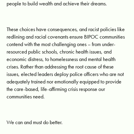
people to build wealth and achieve their dreams.
These choices have consequences, and racist policies like
redlining and racial covenants ensure BIPOC communities
contend with the most challenging ones – from under-
resourced public schools, chronic health issues, and
economic distress, to homelessness and mental health
crises. Rather than addressing the root cause of these
issues, elected leaders deploy police officers who are not
adequately trained nor emotionally equipped to provide
the care-based, life-affirming crisis response our
communities need.
We can and must do better.