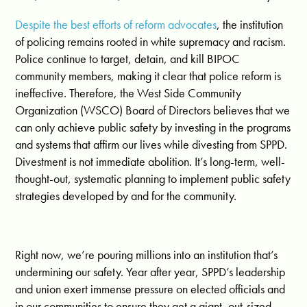
Despite the best efforts of reform advocates
, the institution
of policing remains rooted in white supremacy and racism.
Police continue to target, detain, and kill BIPOC
community members, making it clear that police reform is
ineffective. Therefore, the West Side Community
Organization (WSCO) Board of Directors believes that we
can only achieve public safety by investing in the programs
and systems that affirm our lives while divesting from SPPD.
Divestment is not immediate abolition. It’s long-term, well-
thought-out, systematic planning to implement public safety
strategies developed by and for the community.
Right now, we’re pouring millions into an institution that’s
undermining our safety. Year after year, SPPD’s leadership
and union exert immense pressure on elected officials and
in our communities to ensure they get a giant, out-sized