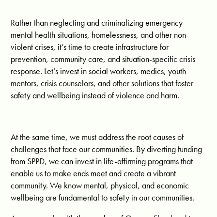
Rather than neglecting and criminalizing emergency
mental health situations, homelessness, and other non-
violent crises, it’s time to create infrastructure for
prevention, community care, and situation-specific crisis
response. Let’s invest in social workers, medics, youth
mentors, crisis counselors, and other solutions that foster
safety and wellbeing instead of violence and harm.
At the same time, we must address the root causes of
challenges that face our communities. By diverting funding
from SPPD, we can invest in life-affirming programs that
enable us to make ends meet and create a vibrant
community. We know mental, physical, and economic
wellbeing are fundamental to safety in our communities.