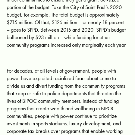
portion of the budget. Take the City of Saint Paul’s 2020
budget, for example. The total budget is approximately
$715 million. Of that, $126 million – or nearly 18 percent
– goes to SPPD. Between 2015 and 2020, SPPD’s budget
ballooned by $23 million – while funding for other
community programs increased only marginally each year.
For decades, at all levels of government, people with
power have exploited racialized fears about crime to
divide us and divert funding from the community programs
that keep us safe to police departments that threaten the
lives of BIPOC community members. Instead of funding
programs that create wealth and wellbeing in BIPOC
communities, people with power continue to prioritize
investments in sports stadiums, luxury development, and
corporate tax breaks over programs that enable working