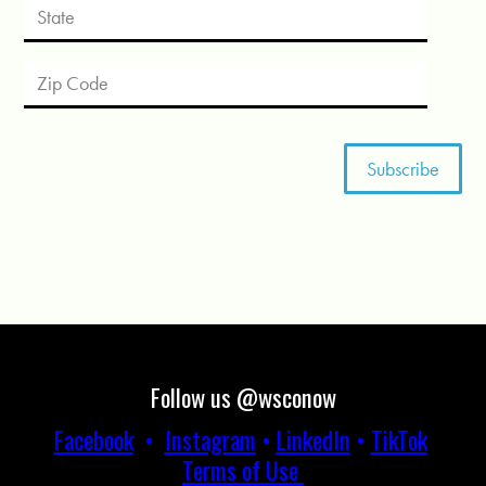
Follow us @wsconow
Facebook
•
Instagram
•
LinkedIn
•
TikTok
Terms of Use