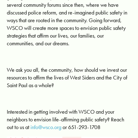
several community forums since then, where we have
discussed police reform, and re-imagined public safety in
ways that are rooted in the community. Going forward,
WSCO will create more spaces to envision public safety
strategies that affirm our lives, our families, our
communities, and our dreams.
We ask you all, the community, how should we invest our
resources to affirm the lives of West Siders and the City of
Saint Paul as a whole?
Interested in getting involved with WSCO and your
neighbors to envision life-affirming public safety? Reach
out to us at
info@wsco.org
or 651-293-1708