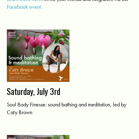
Facebook event.
Saturday, July 3rd
Soul Body Finesse: sound bathing and meditation, led by
Caty Brown