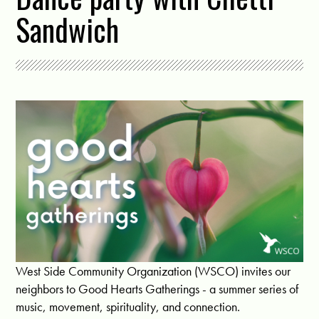
Sandwich
West Side Community Organization (WSCO) invites our
neighbors to Good Hearts Gatherings - a summer series of
music, movement, spirituality, and connection.