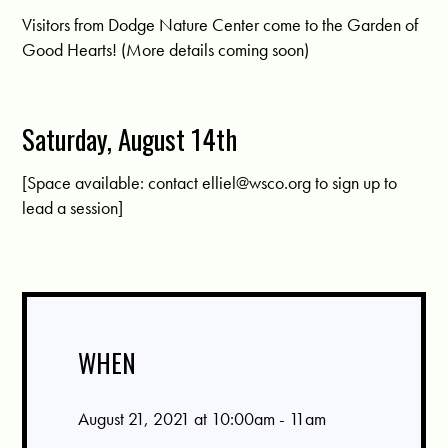
Visitors from Dodge Nature Center come to the Garden of
Good Hearts! (More details coming soon)
Saturday, August 14th
[Space available: contact
elliel@wsco.org
to sign up to
lead a session]
WHEN
August 21, 2021 at 10:00am - 11am