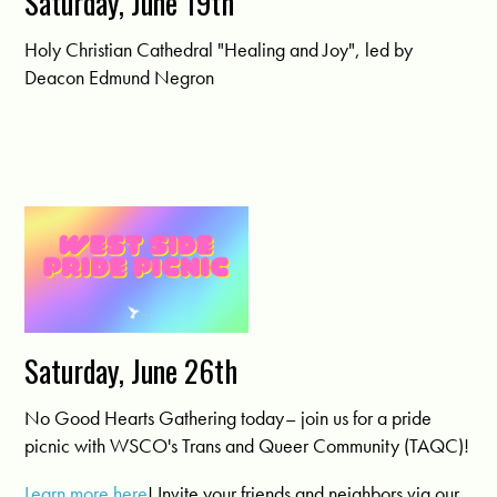
Saturday, June 19th
Holy Christian Cathedral "Healing and Joy", led by
Deacon Edmund Negron
Saturday, June 26th
No Good Hearts Gathering today– join us for a pride
picnic with WSCO's Trans and Queer Community (TAQC)!
Learn more here
! Invite your friends and neighbors via our