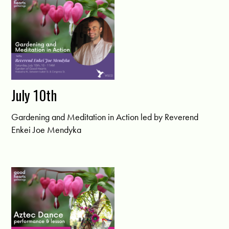
July 10th
Gardening and Meditation in Action led by Reverend
Enkei Joe Mendyka