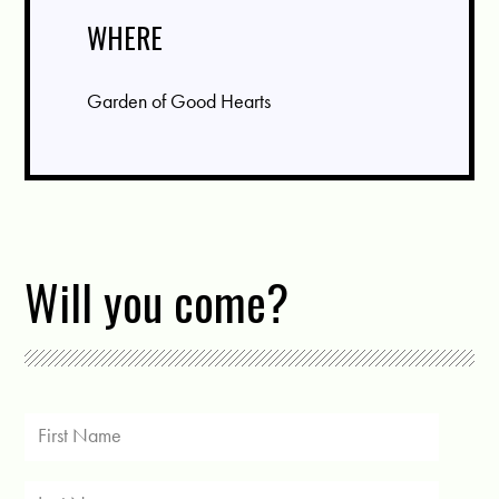
WHERE
Garden of Good Hearts
Will you come?