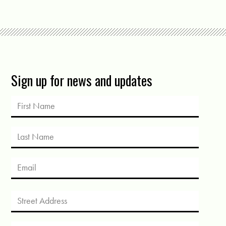
Sign up for news and updates