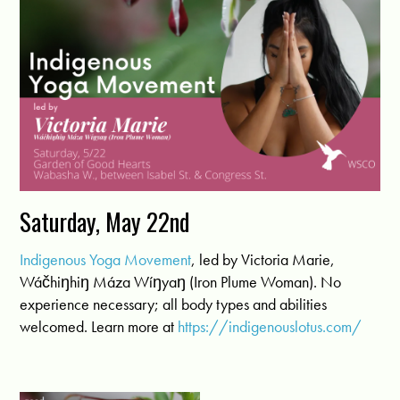
Saturday, May 22nd
Indigenous Yoga Movement
, led by Victoria Marie,
Wáčhiŋhiŋ Máza Wíŋyaŋ (Iron Plume Woman). No
experience necessary; all body types and abilities
welcomed. Learn more at
https://indigenouslotus.com/