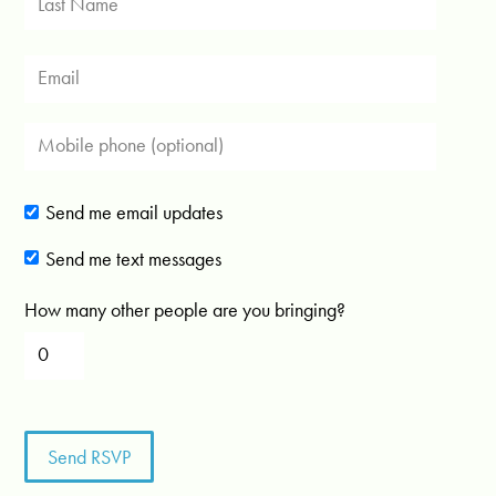
Send me email updates
Send me text messages
How many other people are you bringing?