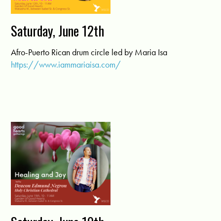
Saturday, June 12th
Afro-Puerto Rican drum circle led by Maria Isa
https://www.iammariaisa.com/