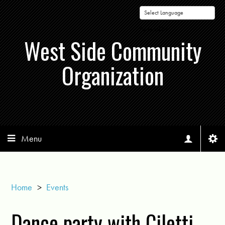
Powered by
West Side Community
Organization
Menu
Home
>
Events
Dance party with Ciletti