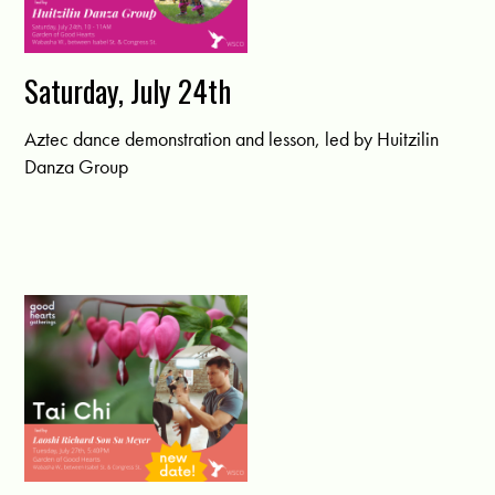
Saturday, July 24th
Aztec dance demonstration and lesson, led by Huitzilin
Danza Group