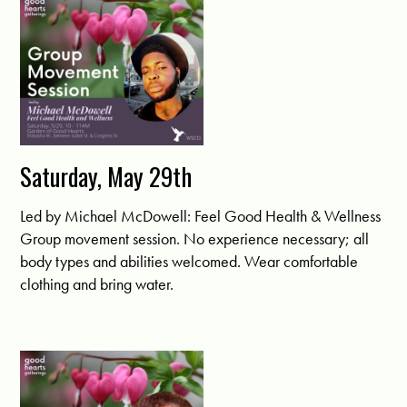
Saturday, May 29th
Led by Michael McDowell: Feel Good Health & Wellness
Group movement session. No experience necessary; all
body types and abilities welcomed. Wear comfortable
clothing and bring water.