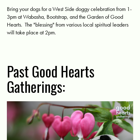
Bring your dogs for a West Side doggy celebration from 1-
3pm at Wabasha, Bootstrap, and the Garden of Good
Hearts. The "blessing" from various local spiritual leaders
will take place at 2pm.
Past Good Hearts
Gatherings: