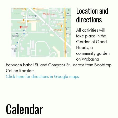
Location and
directions
All activities will
take place in the
Garden of Good
Hearts, a
community garden
on Wabasha
between Isabel St. and Congress St., across from Bootstrap
Coffee Roasters.
Click here for directions in Google maps
Calendar