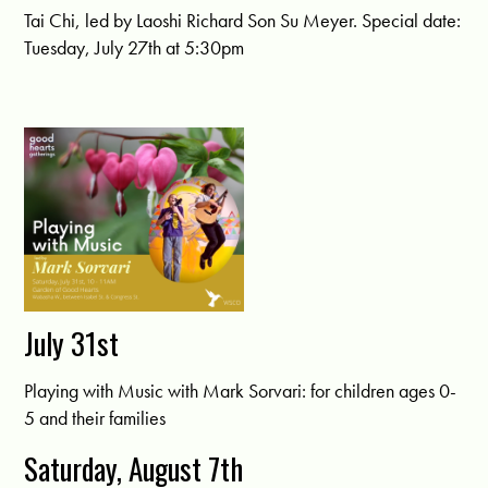
Tai Chi, led by Laoshi Richard Son Su Meyer. Special date:
Tuesday, July 27th at 5:30pm
July 31st
Playing with Music with Mark Sorvari: for children ages 0-
5 and their families
Saturday, August 7th