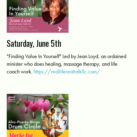
Saturday, June 5th
"Finding Value In Yourself" Led by Jean Loyd, an ordained
minister who does healing, massage therapy, and life
coach work.
https://realliferealtalkllc.com/