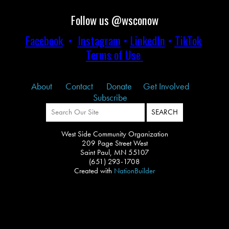
Follow us @wsconow
Facebook
•
Instagram
•
LinkedIn
•
TikTok
Terms of Use
About
Contact
Donate
Get Involved
Subscribe
West Side Community Organization
209 Page Street West
Saint Paul, MN 55107
(651) 293-1708
Created with
NationBuilder