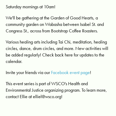
Saturday mornings at 10am!
We'll be gathering at the Garden of Good Hearts, a
community garden on Wabasha between Isabel St. and
Congress St., across from Bootstrap Coffee Roasters.
Various healing arts including Tai Chi, meditation, healing
circles, dance, drum circles, and more. New activities will
be added regularly! Check back here for updates to the
calendar.
Invite your friends via our
Facebook event page
!
This event series is part of WSCO's Health and
Environmental Justice organizing program. To learn more,
contact Ellie at
elliel@wsco.org
!