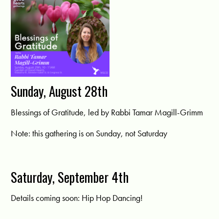
Sunday, August 28th
Blessings of Gratitude, led by Rabbi Tamar Magill-Grimm
Note: this gathering is on Sunday, not Saturday
Saturday, September 4th
Details coming soon: Hip Hop Dancing!