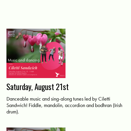
Saturday, August 21st
Danceable music and sing-along tunes led by Ciletti
Sandwich! Fiddle, mandolin, accordion and bodhran (Irish
drum).