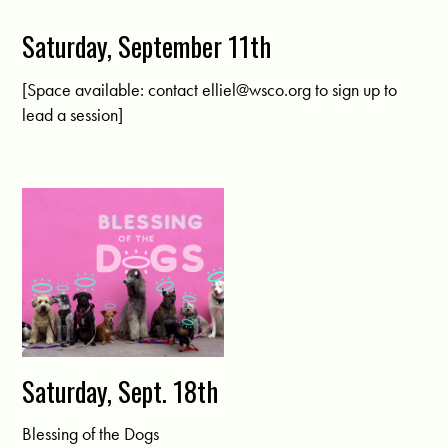
Saturday, September 11th
[Space available: contact
elliel@wsco.org
to sign up to
lead a session]
Saturday, Sept. 18th
Blessing of the Dogs